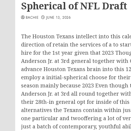
Spherical of NFL Draft
BACHIE
JUNE 13, 2026
The Houston Texans intellect into this cale
direction of retain the services of a to sta
hire for the 1st year given that 2023 Thou
Anderson Jr. at 3rd general together with C
advance Houston Texans brain into this 12
employ a initial-spherical choose for their 
season mainly because 2023 Even though th
Anderson Jr. at 3rd all round together with
their 28th-in general opt for inside of this 
alternatives the Texans contain within jus
one particular and twooffering a lot of ver
just a batch of contemporary, youthful abil