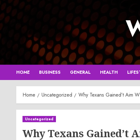
Skip
to
W
content
HOME
BUSINESS
GENERAL
HEALTH
LIFES
Home
Uncategorized
Why Texans Gained’t Aim WR i
Uncategorized
Why Texans Gained’t Ai