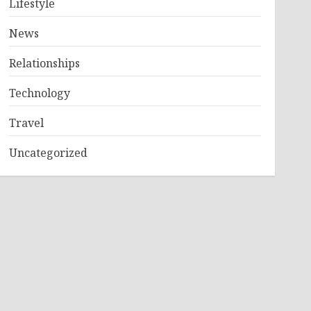
Lifestyle
News
Relationships
Technology
Travel
Uncategorized