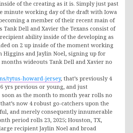
nside of the creating as it is. Simply just past
e minute working day of the draft with Iowa
, becoming a member of their recent main of
Tank Dell and Xavier the Texans consist of
ecipient ability inside of the developing as
decided on 2 up inside of the moment working
n Higgins and Jaylin Noel, signing up for
12 months wideouts Tank Dell and Xavier no
ns/tytus-howard-jersey
, that’s previously 4
6 yrs previous or young, and just
s soon as the month to month year rolls no
 that’s now 4 robust go-catchers upon the
hful, and merely consequently innumerable
th period rolls 23, 2025; Houston, TX,
large recipient Jaylin Noel and broad