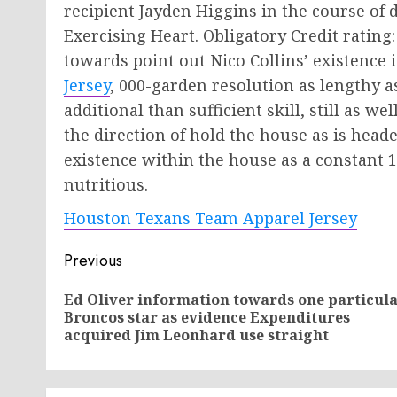
recipient Jayden Higgins in the course of
Exercising Heart. Obligatory Credit rati
towards point out Nico Collins’ existence 
Jersey
, 000-garden resolution as lengthy as
additional than sufficient skill, still as we
the direction of hold the house as is heade
existence within the house as a constant 
nutritious.
Houston Texans Team Apparel Jersey
Post
Previous
navigation
Ed Oliver information towards one particul
Broncos star as evidence Expenditures
acquired Jim Leonhard use straight