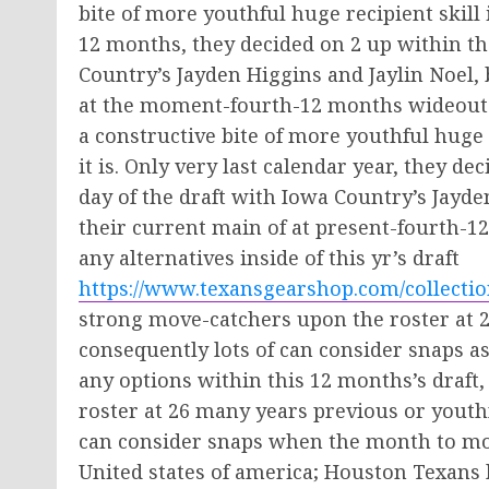
bite of more youthful huge recipient skill i
12 months, they decided on 2 up within th
Country’s Jayden Higgins and Jaylin Noel
at the moment-fourth-12 months wideouts 
a constructive bite of more youthful huge r
it is. Only very last calendar year, they 
day of the draft with Iowa Country’s Jayde
their current main of at present-fourth-
any alternatives inside of this yr’s draft
https://www.texansgearshop.com/collectio
strong move-catchers upon the roster at 2
consequently lots of can consider snaps a
any options within this 12 months’s draft,
roster at 26 many years previous or yout
can consider snaps when the month to mon
United states of america; Houston Texans 