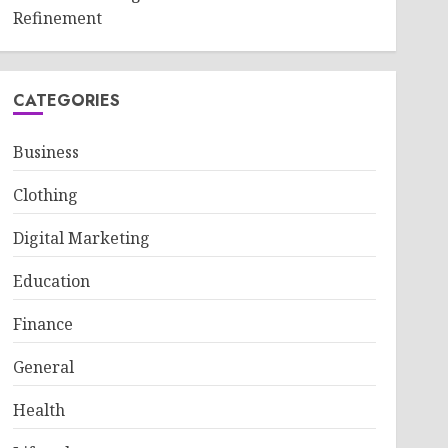
Refinement
CATEGORIES
Business
Clothing
Digital Marketing
Education
Finance
General
Health