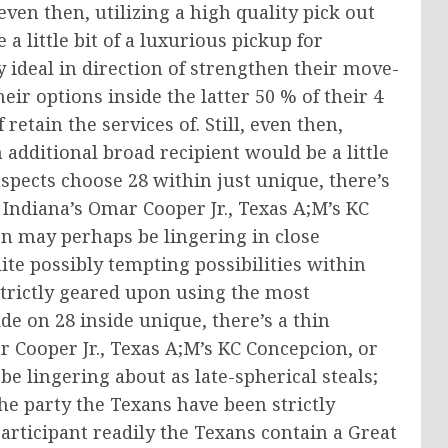
even then, utilizing a high quality pick out
 little bit of a luxurious pickup for
y ideal in direction of strengthen their move-
ir options inside the latter 50 % of their 4
retain the services of. Still, even then,
additional broad recipient would be a little
aspects choose 28 within just unique, there’s
 Indiana’s Omar Cooper Jr., Texas A;M’s KC
n may perhaps be lingering in close
uite possibly tempting possibilities within
strictly geared upon using the most
de on 28 inside unique, there’s a thin
r Cooper Jr., Texas A;M’s KC Concepcion, or
 lingering about as late-spherical steals;
the party the Texans have been strictly
articipant readily the Texans contain a Great