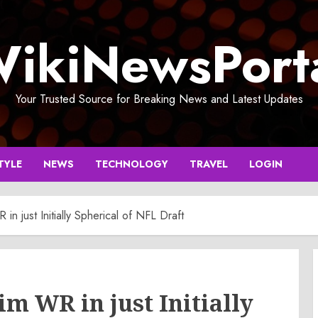
ikiNewsPort
Your Trusted Source for Breaking News and Latest Updates
TYLE
NEWS
TECHNOLOGY
TRAVEL
LOGIN
n just Initially Spherical of NFL Draft
m WR in just Initially