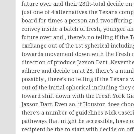
future over and their 28th-total decide on 
just one of 4 alternatives the Texans compr
board for times a person and twooffering a 
convey inside a batch of fresh, younger ab
future over and , there’s no telling if the
exchange out of the 1st spherical including
towards movement down with the Fresh new
direction of produce Jaxson Dart. Neverthe
adhere and decide on at 28, there’s a num
possibly , there’s no telling if the Texans
out of the initial spherical including they 
toward shift down with the Fresh York Gi
Jaxson Dart. Even so, if Houston does choos
there’s a number of guidelines Nick Caser
pathways that might be accessible, have o
recipient be the to start with decide on off