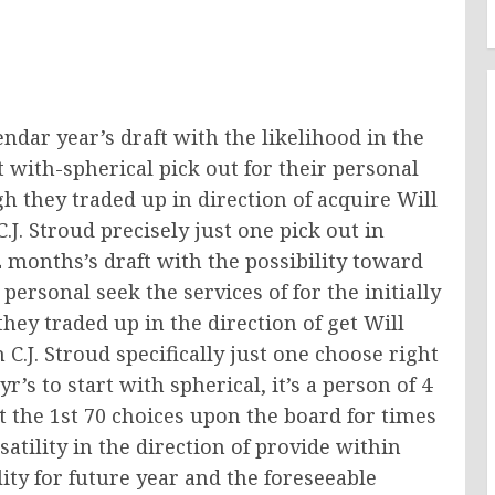
ndar year’s draft with the likelihood in the
rt with-spherical pick out for their personal
gh they traded up in direction of acquire Will
.J. Stroud precisely just one pick out in
 months’s draft with the possibility toward
personal seek the services of for the initially
ey traded up in the direction of get Will
 C.J. Stroud specifically just one choose right
yr’s to start with spherical, it’s a person of 4
t the 1st 70 choices upon the board for times
satility in the direction of provide within
ity for future year and the foreseeable