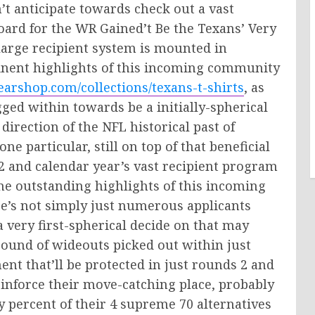
’t anticipate towards check out a vast
board for the WR Gained’t Be the Texans’ Very
 large recipient system is mounted in
minent highlights of this incoming community
arshop.com/collections/texans-t-shirts
, as
ugged within towards be a initially-spherical
 direction of the NFL historical past of
e particular, still on top of that beneficial
 2 and calendar year’s vast recipient program
he outstanding highlights of this incoming
e’s not simply just numerous applicants
a very first-spherical decide on that may
ound of wideouts picked out within just
ment that’ll be protected in just rounds 2 and
inforce their move-catching place, probably
ifty percent of their 4 supreme 70 alternatives