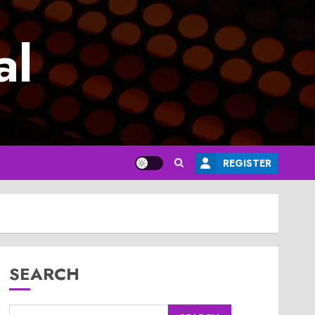
al
REGISTER
SEARCH