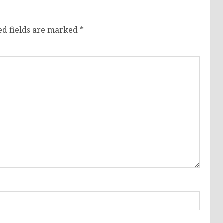
ed fields are marked
*