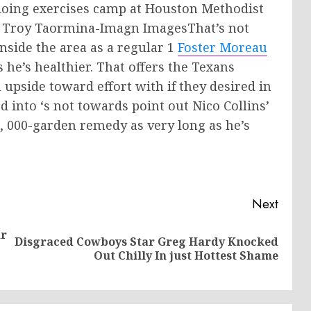
 doing exercises camp at Houston Methodist
ng: Troy Taormina-Imagn ImagesThat’s not
inside the area as a regular 1
Foster Moreau
 he’s healthier. That offers the Texans
ll upside toward effort with if they desired in
d into ‘s not towards point out Nico Collins’
1, 000-garden remedy as very long as he’s
Next
ar
Disgraced Cowboys Star Greg Hardy Knocked
Previous
Next
Out Chilly In just Hottest Shame
post:
post: