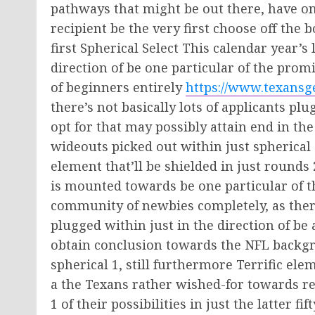
pathways that might be out there, have on
recipient be the very first choose off the 
first Spherical Select This calendar year’s
direction of be one particular of the pro
of beginners entirely
https://www.texansge
there’s not basically lots of applicants pl
opt for that may possibly attain end in the
wideouts picked out within just spherical on
element that’ll be shielded in just rounds
is mounted towards be one particular of t
community of newbies completely, as ther
plugged within just in the direction of be 
obtain conclusion towards the NFL backgr
spherical 1, still furthermore Terrific ele
a the Texans rather wished-for towards re
1 of their possibilities in just the latter f