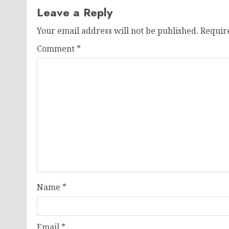
Leave a Reply
Your email address will not be published.
Requir
Comment
*
Name
*
Email
*