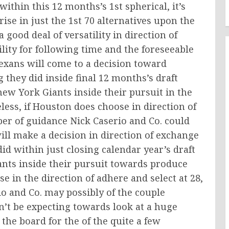
within this 12 months’s 1st spherical, it’s
ise in just the 1st 70 alternatives upon the
good deal of versatility in direction of
ility for following time and the foreseeable
 Texans will come to a decision toward
 they did inside final 12 months’s draft
 York Giants inside their pursuit in the
less, if Houston does choose in direction of
ber of guidance Nick Caserio and Co. could
 will make a decision in direction of exchange
did within just closing calendar year’s draft
ants inside their pursuit towards produce
e in the direction of adhere and select at 28,
io and Co. may possibly of the couple
n’t be expecting towards look at a huge
 the board for the of the quite a few