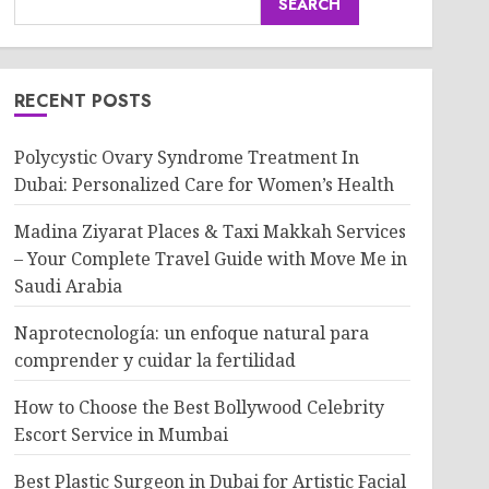
SEARCH
RECENT POSTS
Polycystic Ovary Syndrome Treatment In
Dubai: Personalized Care for Women’s Health
Madina Ziyarat Places & Taxi Makkah Services
– Your Complete Travel Guide with Move Me in
Saudi Arabia
Naprotecnología: un enfoque natural para
comprender y cuidar la fertilidad
How to Choose the Best Bollywood Celebrity
Escort Service in Mumbai
Best Plastic Surgeon in Dubai for Artistic Facial