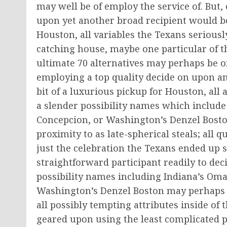
may well be of employ the service of. But, 
upon yet another broad recipient would be a
Houston, all variables the Texans seriousl
catching house, maybe one particular of the
ultimate 70 alternatives may perhaps be of 
employing a top quality decide on upon an 
bit of a luxurious pickup for Houston, all 
a slender possibility names which include
Concepcion, or Washington’s Denzel Bosto
proximity to as late-spherical steals; all q
just the celebration the Texans ended up 
straightforward participant readily to deci
possibility names including Indiana’s Oma
Washington’s Denzel Boston may perhaps be
all possibly tempting attributes inside of 
geared upon using the least complicated p