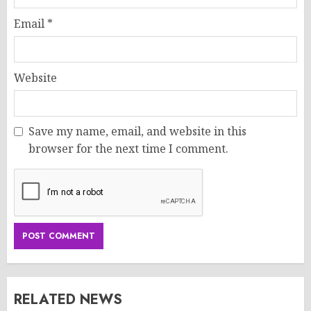
Email
*
Website
Save my name, email, and website in this
browser for the next time I comment.
RELATED NEWS