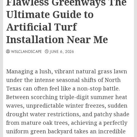
Flawless Greenways The
Ultimate Guide to
Artificial Turf
Installation Near Me
W5LCLANDSCAPE
JUNE 6, 2026
Managing a lush, vibrant natural grass lawn
under the intense seasonal shifts of North
Texas can often feel like a non-stop battle.
Between scorching triple-digit summer heat
waves, unpredictable winter freezes, sudden
drought water restrictions, and patchy shade
from mature oak trees, achieving a perfectly
uniform green backyard takes an incredible