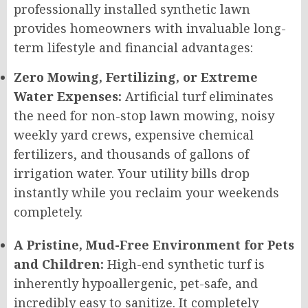
professionally installed synthetic lawn
provides homeowners with invaluable long-
term lifestyle and financial advantages:
Zero Mowing, Fertilizing, or Extreme
Water Expenses:
Artificial turf eliminates
the need for non-stop lawn mowing, noisy
weekly yard crews, expensive chemical
fertilizers, and thousands of gallons of
irrigation water. Your utility bills drop
instantly while you reclaim your weekends
completely.
A Pristine, Mud-Free Environment for Pets
and Children:
High-end synthetic turf is
inherently hypoallergenic, pet-safe, and
incredibly easy to sanitize. It completely