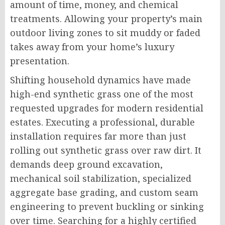
amount of time, money, and chemical
treatments. Allowing your property’s main
outdoor living zones to sit muddy or faded
takes away from your home’s luxury
presentation.
Shifting household dynamics have made
high-end synthetic grass one of the most
requested upgrades for modern residential
estates. Executing a professional, durable
installation requires far more than just
rolling out synthetic grass over raw dirt. It
demands deep ground excavation,
mechanical soil stabilization, specialized
aggregate base grading, and custom seam
engineering to prevent buckling or sinking
over time. Searching for a highly certified