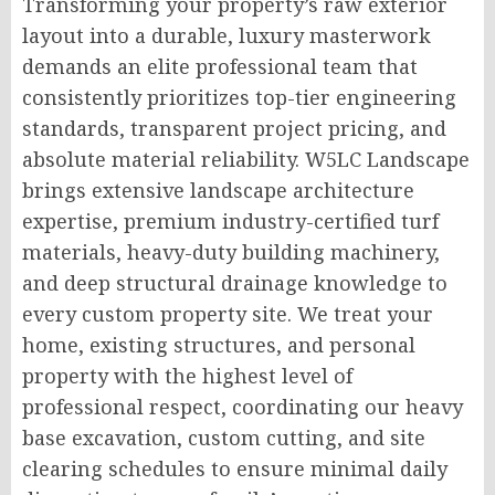
Transforming your property’s raw exterior
layout into a durable, luxury masterwork
demands an elite professional team that
consistently prioritizes top-tier engineering
standards, transparent project pricing, and
absolute material reliability. W5LC Landscape
brings extensive landscape architecture
expertise, premium industry-certified turf
materials, heavy-duty building machinery,
and deep structural drainage knowledge to
every custom property site. We treat your
home, existing structures, and personal
property with the highest level of
professional respect, coordinating our heavy
base excavation, custom cutting, and site
clearing schedules to ensure minimal daily