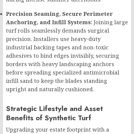
Precision Seaming, Secure Perimeter
Anchoring, and Infill Systems:
Joining large
turf rolls seamlessly demands surgical
precision. Installers use heavy-duty
industrial backing tapes and non-toxic
adhesives to bind edges invisibly, securing
borders with heavy landscaping anchors
before spreading specialized antimicrobial
infill sand to keep the blades standing
upright and naturally cushioned.
Strategic Lifestyle and Asset
Benefits of Synthetic Turf
Upgrading your estate footprint with a