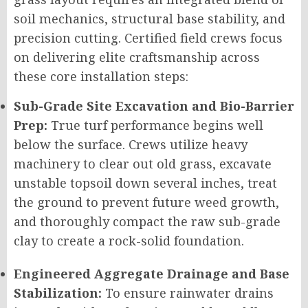
soil mechanics, structural base stability, and
precision cutting. Certified field crews focus
on delivering elite craftsmanship across
these core installation steps:
Sub-Grade Site Excavation and Bio-Barrier
Prep:
True turf performance begins well
below the surface. Crews utilize heavy
machinery to clear out old grass, excavate
unstable topsoil down several inches, treat
the ground to prevent future weed growth,
and thoroughly compact the raw sub-grade
clay to create a rock-solid foundation.
Engineered Aggregate Drainage and Base
Stabilization:
To ensure rainwater drains