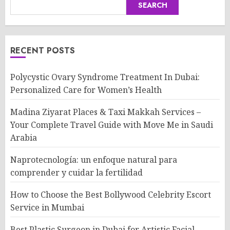
SEARCH
RECENT POSTS
Polycystic Ovary Syndrome Treatment In Dubai:
Personalized Care for Women’s Health
Madina Ziyarat Places & Taxi Makkah Services –
Your Complete Travel Guide with Move Me in Saudi
Arabia
Naprotecnología: un enfoque natural para
comprender y cuidar la fertilidad
How to Choose the Best Bollywood Celebrity Escort
Service in Mumbai
Best Plastic Surgeon in Dubai for Artistic Facial