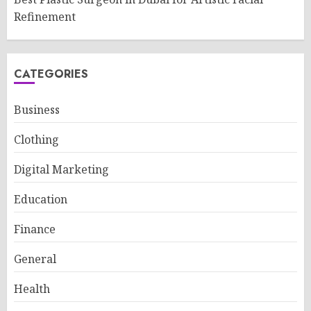
Refinement
CATEGORIES
Business
Clothing
Digital Marketing
Education
Finance
General
Health