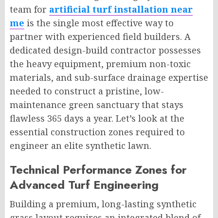
team for
artificial turf installation near
me
is the single most effective way to
partner with experienced field builders. A
dedicated design-build contractor possesses
the heavy equipment, premium non-toxic
materials, and sub-surface drainage expertise
needed to construct a pristine, low-
maintenance green sanctuary that stays
flawless 365 days a year. Let’s look at the
essential construction zones required to
engineer an elite synthetic lawn.
Technical Performance Zones for
Advanced Turf Engineering
Building a premium, long-lasting synthetic
grass layout requires an integrated blend of