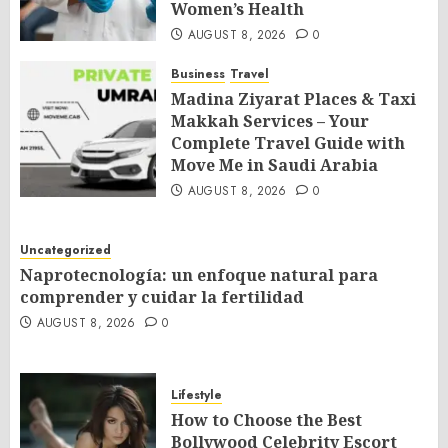
Women’s Health
AUGUST 8, 2026
0
Business
Travel
Madina Ziyarat Places & Taxi
Makkah Services – Your
Complete Travel Guide with
Move Me in Saudi Arabia
AUGUST 8, 2026
0
Uncategorized
Naprotecnología: un enfoque natural para
comprender y cuidar la fertilidad
AUGUST 8, 2026
0
Lifestyle
How to Choose the Best
Bollywood Celebrity Escort