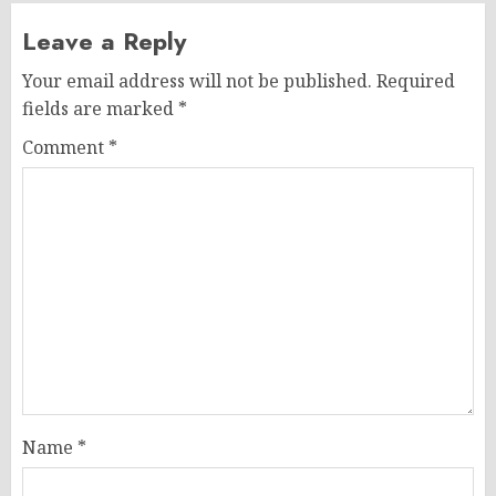
Leave a Reply
Your email address will not be published.
Required
fields are marked
*
Comment
*
Name
*