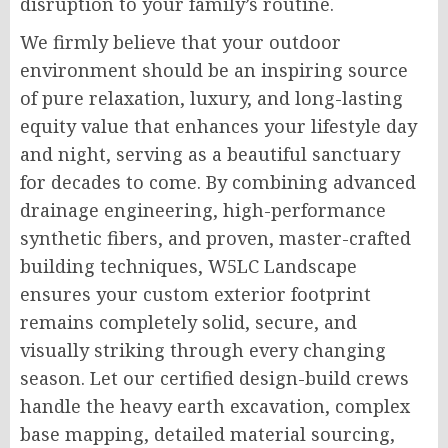
disruption to your family’s routine.
We firmly believe that your outdoor
environment should be an inspiring source
of pure relaxation, luxury, and long-lasting
equity value that enhances your lifestyle day
and night, serving as a beautiful sanctuary
for decades to come. By combining advanced
drainage engineering, high-performance
synthetic fibers, and proven, master-crafted
building techniques, W5LC Landscape
ensures your custom exterior footprint
remains completely solid, secure, and
visually striking through every changing
season. Let our certified design-build crews
handle the heavy earth excavation, complex
base mapping, detailed material sourcing,