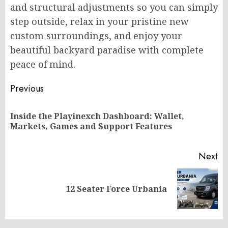
and structural adjustments so you can simply
step outside, relax in your pristine new
custom surroundings, and enjoy your
beautiful backyard paradise with complete
peace of mind.
Post
Previous
navigation
Inside the Playinexch Dashboard: Wallet,
Pr
Markets, Games and Support Features
po
Next
Next
12 Seater Force Urbania
post: