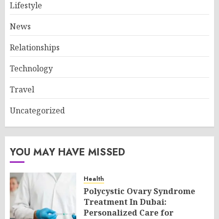
Lifestyle
News
Relationships
Technology
Travel
Uncategorized
YOU MAY HAVE MISSED
Health
Polycystic Ovary Syndrome
Treatment In Dubai:
Personalized Care for