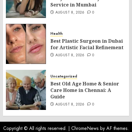
Service in Mumbai
AUGUST 8, 2026
0
Health
Best Plastic Surgeon in Dubai
for Artistic Facial Refinement
AUGUST 8, 2026
0
Uncategorized
Best Old Age Home & Senior
Care Home in Chennai: A
Guide
AUGUST 8, 2026
0
Copyright © All rights reserved.
|
ChromeNews
by AF themes.