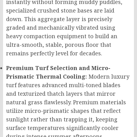
instantly without forming muddy puddles,
specialized crushed stone bases are laid
down. This aggregate layer is precisely
graded and mechanically vibrated using
heavy compaction equipment to build an
ultra-smooth, stable, porous floor that
remains perfectly level for decades.
Premium Turf Selection and Micro-
Prismatic Thermal Cooling:
Modern luxury
turf features advanced multi-toned blades
and texturized thatch layers that mirror
natural grass flawlessly. Premium materials
utilize micro-prismatic shapes that reflect
sunlight rather than trapping it, keeping
surface temperatures significantly cooler
during intense summer afternoons.