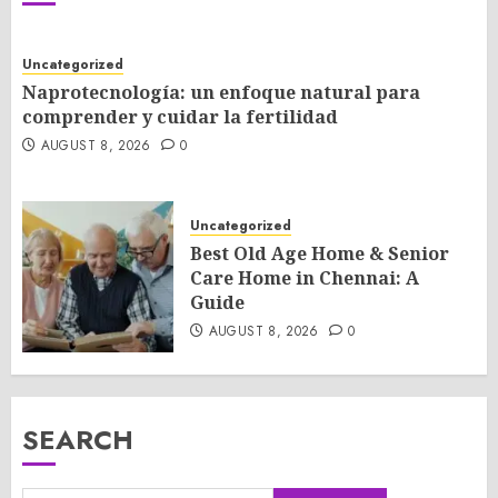
Uncategorized
Naprotecnología: un enfoque natural para
comprender y cuidar la fertilidad
AUGUST 8, 2026
0
Uncategorized
Best Old Age Home & Senior
Care Home in Chennai: A
Guide
AUGUST 8, 2026
0
SEARCH