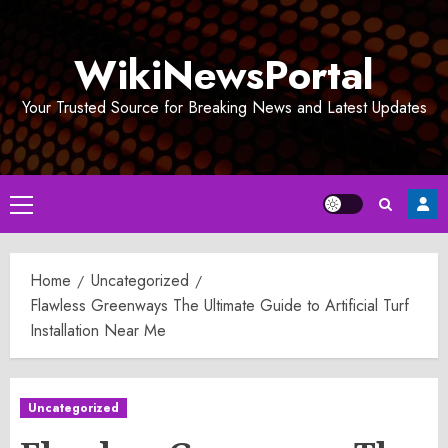
Skip
to
WikiNewsPortal
content
Your Trusted Source for Breaking News and Latest Updates
Primary
Menu
Home
Uncategorized
Flawless Greenways The Ultimate Guide to Artificial Turf
Installation Near Me
Uncategorized