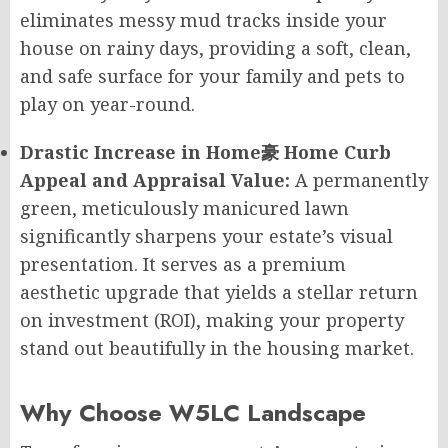
eliminates messy mud tracks inside your
house on rainy days, providing a soft, clean,
and safe surface for your family and pets to
play on year-round.
Drastic Increase in Home豪 Home Curb
Appeal and Appraisal Value:
A permanently
green, meticulously manicured lawn
significantly sharpens your estate’s visual
presentation. It serves as a premium
aesthetic upgrade that yields a stellar return
on investment (ROI), making your property
stand out beautifully in the housing market.
Why Choose W5LC Landscape