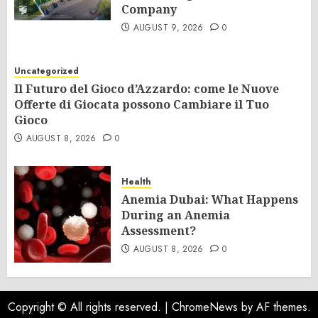
Company
AUGUST 9, 2026
0
Uncategorized
Il Futuro del Gioco d’Azzardo: come le Nuove
Offerte di Giocata possono Cambiare il Tuo
Gioco
AUGUST 8, 2026
0
Health
Anemia Dubai: What Happens
During an Anemia
Assessment?
AUGUST 8, 2026
0
Copyright © All rights reserved.
|
ChromeNews
by AF themes.