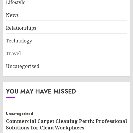
Lifestyle
News
Relationships
Technology
Travel
Uncategorized
YOU MAY HAVE MISSED
Uncategorized
Commercial Carpet Cleaning Perth: Professional
Solutions for Clean Workplaces