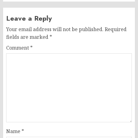
Leave a Reply
Your email address will not be published.
Required
fields are marked
*
Comment
*
Name
*