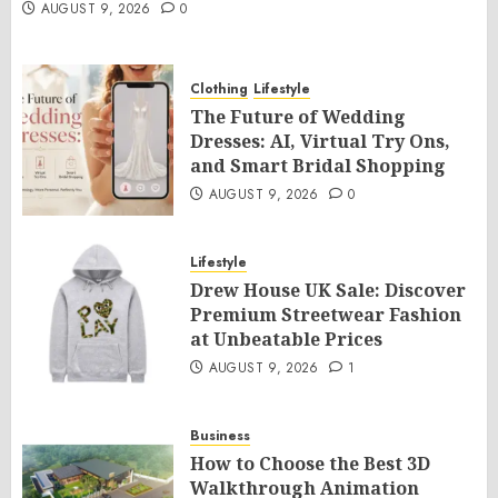
AUGUST 9, 2026
0
Clothing
Lifestyle
The Future of Wedding
Dresses: AI, Virtual Try Ons,
and Smart Bridal Shopping
AUGUST 9, 2026
0
Lifestyle
Drew House UK Sale: Discover
Premium Streetwear Fashion
at Unbeatable Prices
AUGUST 9, 2026
1
Business
How to Choose the Best 3D
Walkthrough Animation