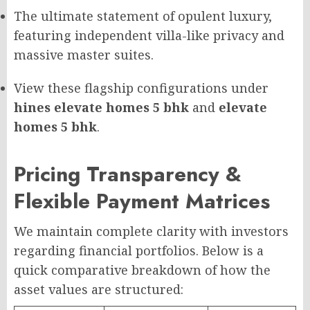
The ultimate statement of opulent luxury,
featuring independent villa-like privacy and
massive master suites.
View these flagship configurations under
hines elevate homes 5 bhk
and
elevate
homes 5 bhk
.
Pricing Transparency &
Flexible Payment Matrices
We maintain complete clarity with investors
regarding financial portfolios. Below is a
quick comparative breakdown of how the
asset values are structured: