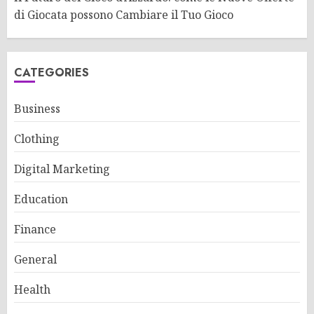
di Giocata possono Cambiare il Tuo Gioco
CATEGORIES
Business
Clothing
Digital Marketing
Education
Finance
General
Health