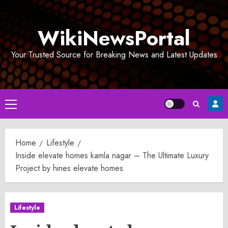
Skip
to
WikiNewsPortal
content
Your Trusted Source for Breaking News and Latest Updates
Primary
Menu
Home
Lifestyle
Inside elevate homes kamla nagar – The Ultimate Luxury
Project by hines elevate homes
Lifestyle