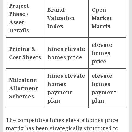
Project
Brand
Open
Phase /
Valuation
Market
Asset
Index
Matrix
Details
elevate
Pricing &
hines elevate
homes
Cost Sheets
homes price
price
hines elevate
elevate
Milestone
homes
homes
Allotment
payment
payment
Schemes
plan
plan
The competitive hines elevate homes price
matrix has been strategically structured to