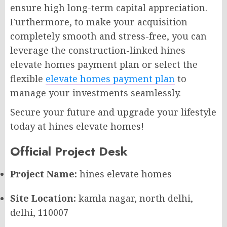
ensure high long-term capital appreciation.
Furthermore, to make your acquisition
completely smooth and stress-free, you can
leverage the construction-linked hines
elevate homes payment plan or select the
flexible
elevate homes payment plan
to
manage your investments seamlessly.
Secure your future and upgrade your lifestyle
today at hines elevate homes!
Official Project Desk
Project Name:
hines elevate homes
Site Location:
kamla nagar, north delhi,
delhi, 110007