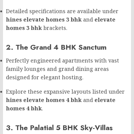
Detailed specifications are available under
hines elevate homes 3 bhk
and
elevate
homes 3 bhk
brackets.
2. The Grand 4 BHK Sanctum
Perfectly engineered apartments with vast
family lounges and grand dining areas
designed for elegant hosting.
Explore these expansive layouts listed under
hines elevate homes 4 bhk
and
elevate
homes 4 bhk
.
3. The Palatial 5 BHK Sky-Villas