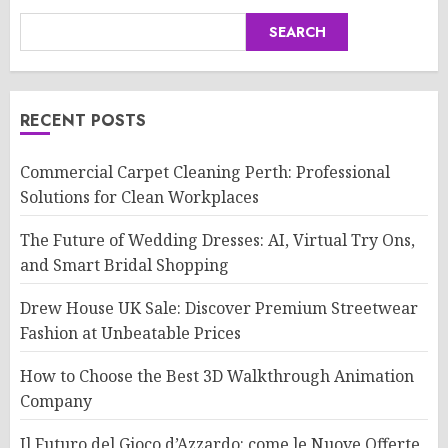
SEARCH
RECENT POSTS
Commercial Carpet Cleaning Perth: Professional
Solutions for Clean Workplaces
The Future of Wedding Dresses: AI, Virtual Try Ons,
and Smart Bridal Shopping
Drew House UK Sale: Discover Premium Streetwear
Fashion at Unbeatable Prices
How to Choose the Best 3D Walkthrough Animation
Company
Il Futuro del Gioco d’Azzardo: come le Nuove Offerte