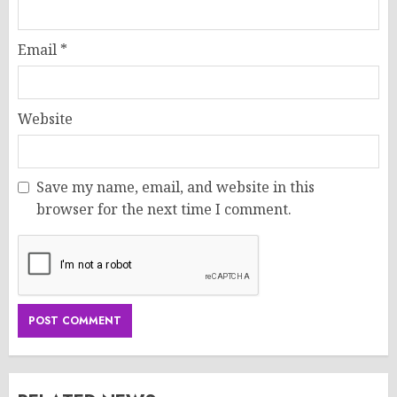
Email
*
Website
Save my name, email, and website in this
browser for the next time I comment.