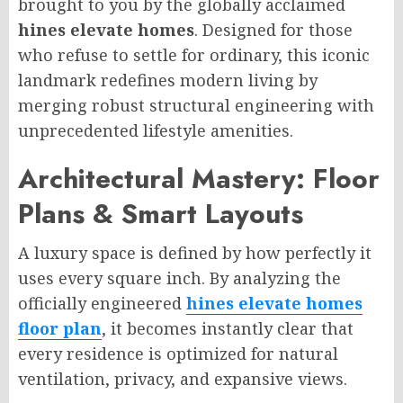
brought to you by the globally acclaimed
hines elevate homes
. Designed for those
who refuse to settle for ordinary, this iconic
landmark redefines modern living by
merging robust structural engineering with
unprecedented lifestyle amenities.
Architectural Mastery: Floor
Plans & Smart Layouts
A luxury space is defined by how perfectly it
uses every square inch. By analyzing the
officially engineered
hines elevate homes
floor plan
, it becomes instantly clear that
every residence is optimized for natural
ventilation, privacy, and expansive views.