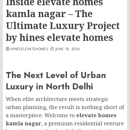
Inside elevate homes
kamla nagar – The
Ultimate Luxury Project
by hines elevate homes
HINESELEVATEHOMES
JUNE 18, 2026
The Next Level of Urban
Luxury in North Delhi
When elite architecture meets strategic
urban planning, the result is nothing short of
a masterpiece. Welcome to
elevate homes
kamla nagar
, a premium residential venture