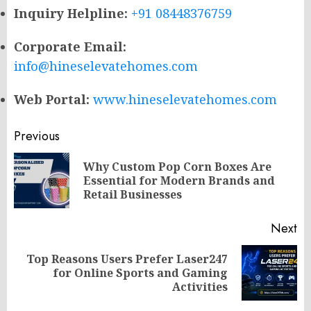
Inquiry Helpline:
+91 08448376759
Corporate Email:
info@hineselevatehomes.com
Web Portal:
www.hineselevatehomes.com
Post
Previous
navigation
Why Custom Pop Corn Boxes Are
Pr
Essential for Modern Brands and
po
Retail Businesses
Next
Top Reasons Users Prefer Laser247
Next
for Online Sports and Gaming
post:
Activities