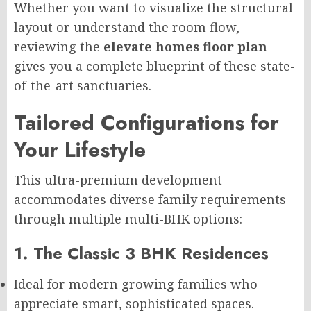
Whether you want to visualize the structural
layout or understand the room flow,
reviewing the
elevate homes floor plan
gives you a complete blueprint of these state-
of-the-art sanctuaries.
Tailored Configurations for
Your Lifestyle
This ultra-premium development
accommodates diverse family requirements
through multiple multi-BHK options:
1. The Classic 3 BHK Residences
Ideal for modern growing families who
appreciate smart, sophisticated spaces.