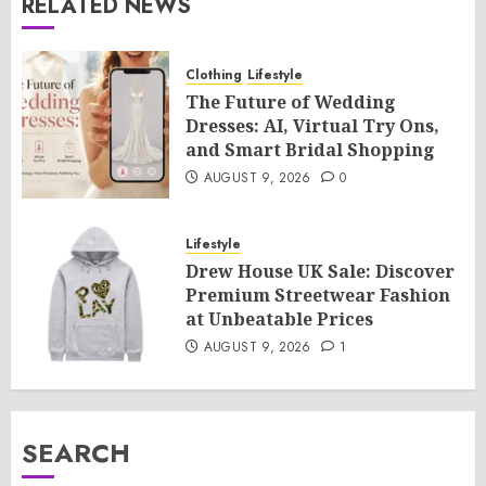
RELATED NEWS
Clothing
Lifestyle
The Future of Wedding
Dresses: AI, Virtual Try Ons,
and Smart Bridal Shopping
AUGUST 9, 2026
0
Lifestyle
Drew House UK Sale: Discover
Premium Streetwear Fashion
at Unbeatable Prices
AUGUST 9, 2026
1
SEARCH