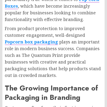
Boxes
, which have become increasingly
popular for businesses looking to combine
functionality with effective branding.
From product protection to improved
customer engagement, well-designed
Popcorn box packaging
plays an important
role in modern business success. Companies
such as The Quantum Print provide
businesses with creative and practical
packaging solutions that help products stand
out in crowded markets.
The Growing Importance of
Packaging in Branding