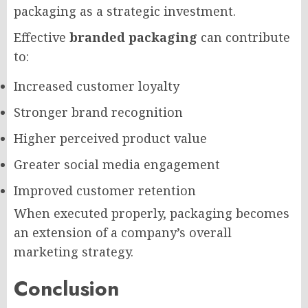
packaging as a strategic investment.
Effective
branded packaging
can contribute
to:
Increased customer loyalty
Stronger brand recognition
Higher perceived product value
Greater social media engagement
Improved customer retention
When executed properly, packaging becomes
an extension of a company’s overall
marketing strategy.
Conclusion