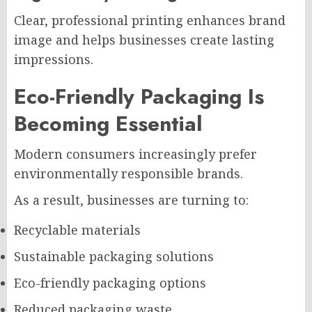
Clear, professional printing enhances brand
image and helps businesses create lasting
impressions.
Eco-Friendly Packaging Is
Becoming Essential
Modern consumers increasingly prefer
environmentally responsible brands.
As a result, businesses are turning to:
Recyclable materials
Sustainable packaging solutions
Eco-friendly packaging options
Reduced packaging waste