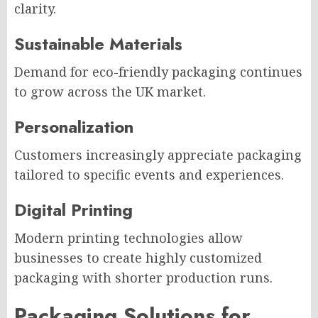
clarity.
Sustainable Materials
Demand for eco-friendly packaging continues
to grow across the UK market.
Personalization
Customers increasingly appreciate packaging
tailored to specific events and experiences.
Digital Printing
Modern printing technologies allow
businesses to create highly customized
packaging with shorter production runs.
Packaging Solutions for