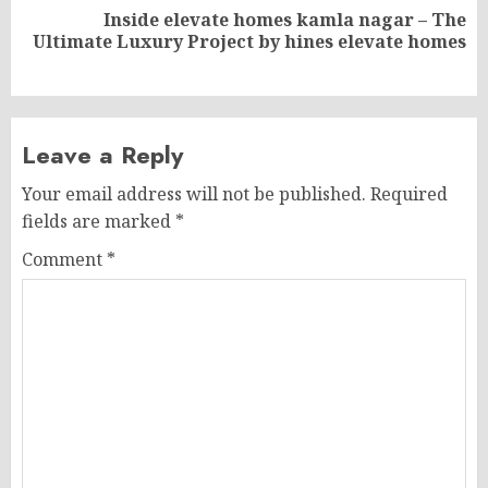
Inside elevate homes kamla nagar – The
Next
Ultimate Luxury Project by hines elevate homes
post:
Leave a Reply
Your email address will not be published.
Required
fields are marked
*
Comment
*