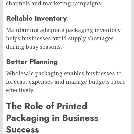
channels and marketing campaigns.
Reliable Inventory
Maintaining adequate packaging inventory
helps businesses avoid supply shortages
during busy seasons.
Better Planning
Wholesale packaging enables businesses to
forecast expenses and manage budgets more
effectively.
The Role of Printed
Packaging in Business
Success