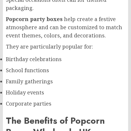
packaging.
Popcorn party boxes
help create a festive
atmosphere and can be customized to match
event themes, colors, and decorations.
They are particularly popular for:
Birthday celebrations
School functions
Family gatherings
Holiday events
Corporate parties
The Benefits of Popcorn