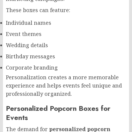
These boxes can feature:
Individual names
Event themes
Wedding details
Birthday messages
Corporate branding
Personalization creates a more memorable
experience and helps events feel unique and
professionally organized.
Personalized Popcorn Boxes for
Events
The demand for
personalized popcorn