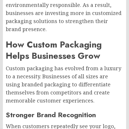
environmentally responsible. As a result,
businesses are investing more in customized
packaging solutions to strengthen their
brand presence.
How Custom Packaging
Helps Businesses Grow
Custom packaging has evolved from a luxury
to a necessity. Businesses of all sizes are
using branded packaging to differentiate
themselves from competitors and create
memorable customer experiences.
Stronger Brand Recognition
When customers repeatedly see your logo,