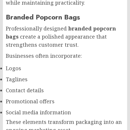
while maintaining practicality.
Branded Popcorn Bags
Professionally designed
branded popcorn
bags
create a polished appearance that
strengthens customer trust.
Businesses often incorporate:
Logos
Taglines
Contact details
Promotional offers
Social media information
These elements transform packaging into an