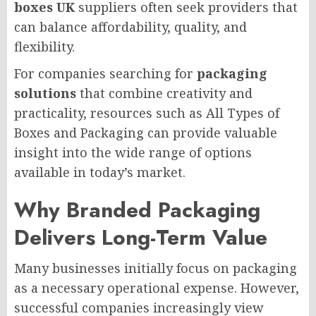
boxes UK
suppliers often seek providers that
can balance affordability, quality, and
flexibility.
For companies searching for
packaging
solutions
that combine creativity and
practicality, resources such as All Types of
Boxes and Packaging can provide valuable
insight into the wide range of options
available in today’s market.
Why Branded Packaging
Delivers Long-Term Value
Many businesses initially focus on packaging
as a necessary operational expense. However,
successful companies increasingly view