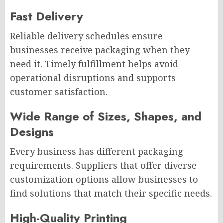
Fast Delivery
Reliable delivery schedules ensure
businesses receive packaging when they
need it. Timely fulfillment helps avoid
operational disruptions and supports
customer satisfaction.
Wide Range of Sizes, Shapes, and
Designs
Every business has different packaging
requirements. Suppliers that offer diverse
customization options allow businesses to
find solutions that match their specific needs.
High-Quality Printing