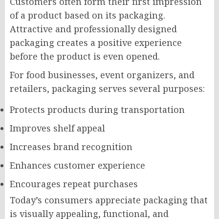
Customers often form their first impression
of a product based on its packaging.
Attractive and professionally designed
packaging creates a positive experience
before the product is even opened.
For food businesses, event organizers, and
retailers, packaging serves several purposes:
Protects products during transportation
Improves shelf appeal
Increases brand recognition
Enhances customer experience
Encourages repeat purchases
Today’s consumers appreciate packaging that
is visually appealing, functional, and