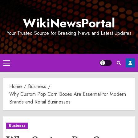
Skip
to
WikiNewsPortal
content
Your Trusted Source for Breaking News and Latest Updates
Primary
Menu
Home
Business
Why Custom Pop Corn Boxes Are Essential for Modern
Brands and Retail Businesses
Business