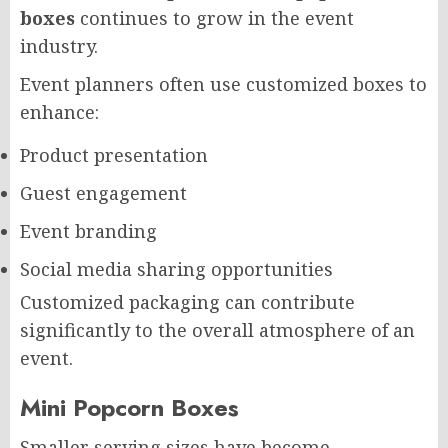
boxes
continues to grow in the event
industry.
Event planners often use customized boxes to
enhance:
Product presentation
Guest engagement
Event branding
Social media sharing opportunities
Customized packaging can contribute
significantly to the overall atmosphere of an
event.
Mini Popcorn Boxes
Smaller serving sizes have become