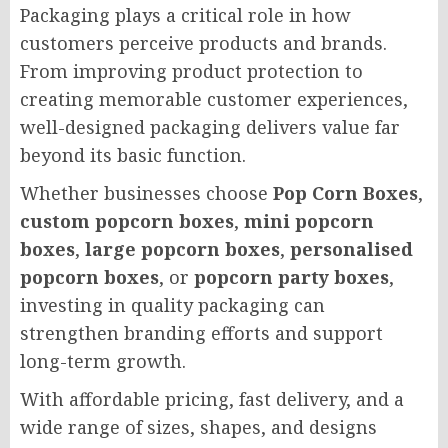
Packaging plays a critical role in how
customers perceive products and brands.
From improving product protection to
creating memorable customer experiences,
well-designed packaging delivers value far
beyond its basic function.
Whether businesses choose
Pop Corn Boxes
,
custom popcorn boxes
,
mini popcorn
boxes
,
large popcorn boxes
,
personalised
popcorn boxes
, or
popcorn party boxes
,
investing in quality packaging can
strengthen branding efforts and support
long-term growth.
With affordable pricing, fast delivery, and a
wide range of sizes, shapes, and designs