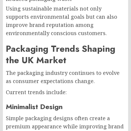
Using sustainable materials not only
supports environmental goals but can also
improve brand reputation among
environmentally conscious customers.
Packaging Trends Shaping
the UK Market
The packaging industry continues to evolve
as consumer expectations change.
Current trends include:
Minimalist Design
Simple packaging designs often create a
premium appearance while improving brand