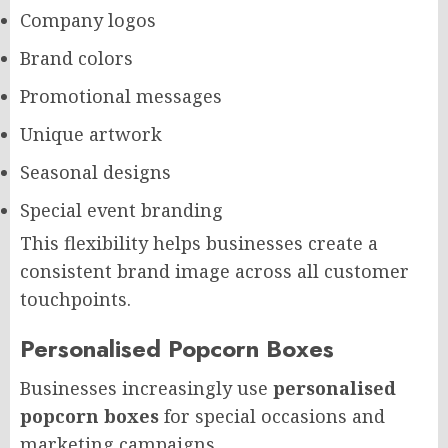
Company logos
Brand colors
Promotional messages
Unique artwork
Seasonal designs
Special event branding
This flexibility helps businesses create a
consistent brand image across all customer
touchpoints.
Personalised Popcorn Boxes
Businesses increasingly use
personalised
popcorn boxes
for special occasions and
marketing campaigns.