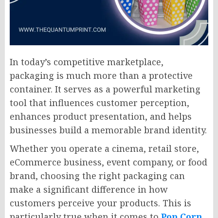
In today’s competitive marketplace,
packaging is much more than a protective
container. It serves as a powerful marketing
tool that influences customer perception,
enhances product presentation, and helps
businesses build a memorable brand identity.
Whether you operate a cinema, retail store,
eCommerce business, event company, or food
brand, choosing the right packaging can
make a significant difference in how
customers perceive your products. This is
particularly true when it comes to
Pop Corn