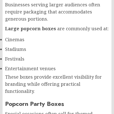
Businesses serving larger audiences often
require packaging that accommodates
generous portions.
Large popcorn boxes
are commonly used at:
Cinemas
Stadiums
Festivals
Entertainment venues
These boxes provide excellent visibility for
branding while offering practical
functionality.
Popcorn Party Boxes
Special occasions often call for themed