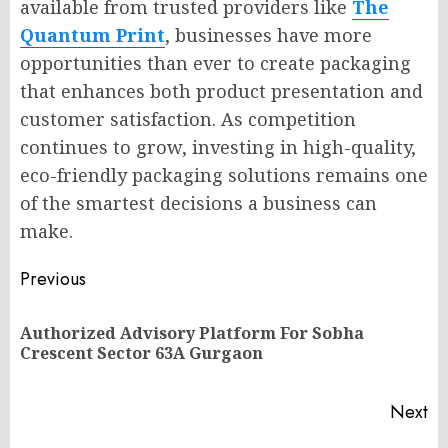
available from trusted providers like
The
Quantum Print
, businesses have more
opportunities than ever to create packaging
that enhances both product presentation and
customer satisfaction. As competition
continues to grow, investing in high-quality,
eco-friendly packaging solutions remains one
of the smartest decisions a business can
make.
Post
Previous
navigation
Authorized Advisory Platform For Sobha
Pr
Crescent Sector 63A Gurgaon
po
Next