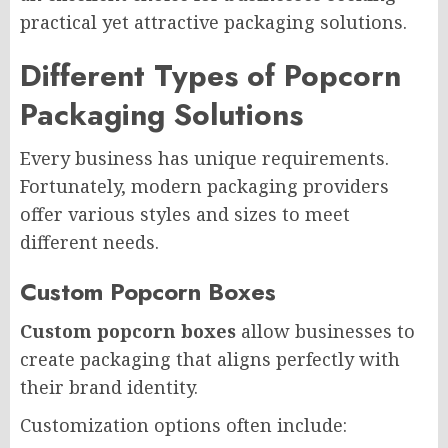
practical yet attractive packaging solutions.
Different Types of Popcorn
Packaging Solutions
Every business has unique requirements.
Fortunately, modern packaging providers
offer various styles and sizes to meet
different needs.
Custom Popcorn Boxes
Custom popcorn boxes
allow businesses to
create packaging that aligns perfectly with
their brand identity.
Customization options often include: