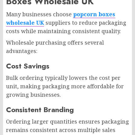
Boxes Wholesale UK
Many businesses choose
popcorn boxes
wholesale UK
suppliers to reduce packaging
costs while maintaining consistent quality.
Wholesale purchasing offers several
advantages:
Cost Savings
Bulk ordering typically lowers the cost per
unit, making packaging more affordable for
growing businesses.
Consistent Branding
Ordering larger quantities ensures packaging
remains consistent across multiple sales