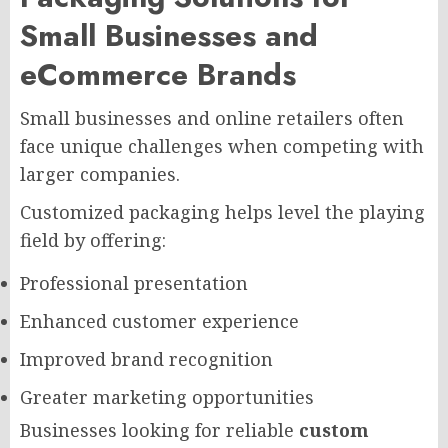
Small Businesses and
eCommerce Brands
Small businesses and online retailers often
face unique challenges when competing with
larger companies.
Customized packaging helps level the playing
field by offering:
Professional presentation
Enhanced customer experience
Improved brand recognition
Greater marketing opportunities
Businesses looking for reliable
custom