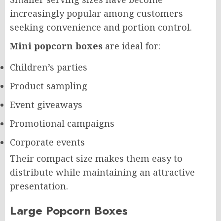
increasingly popular among customers
seeking convenience and portion control.
Mini popcorn boxes
are ideal for:
Children’s parties
Product sampling
Event giveaways
Promotional campaigns
Corporate events
Their compact size makes them easy to
distribute while maintaining an attractive
presentation.
Large Popcorn Boxes