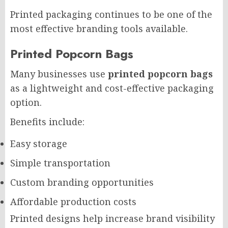
Printed packaging continues to be one of the
most effective branding tools available.
Printed Popcorn Bags
Many businesses use
printed popcorn bags
as a lightweight and cost-effective packaging
option.
Benefits include:
Easy storage
Simple transportation
Custom branding opportunities
Affordable production costs
Printed designs help increase brand visibility