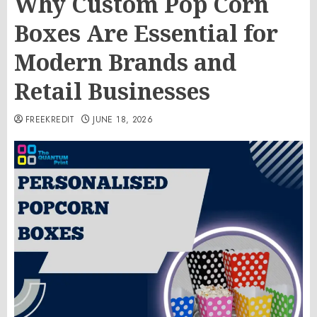
Why Custom Pop Corn
Boxes Are Essential for
Modern Brands and
Retail Businesses
FREEKREDIT
JUNE 18, 2026