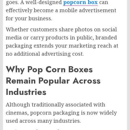
goes. A well-designed
popcorn box
can
effectively become a mobile advertisement
for your business.
Whether customers share photos on social
media or carry products in public, branded
packaging extends your marketing reach at
no additional advertising cost.
Why Pop Corn Boxes
Remain Popular Across
Industries
Although traditionally associated with
cinemas, popcorn packaging is now widely
used across many industries.