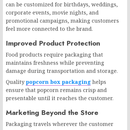
can be customized for birthdays, weddings,
corporate events, movie nights, and
promotional campaigns, making customers
feel more connected to the brand.
Improved Product Protection
Food products require packaging that
maintains freshness while preventing
damage during transportation and storage.
Quality
popcorn box packaging
helps
ensure that popcorn remains crisp and
presentable until it reaches the customer.
Marketing Beyond the Store
Packaging travels wherever the customer