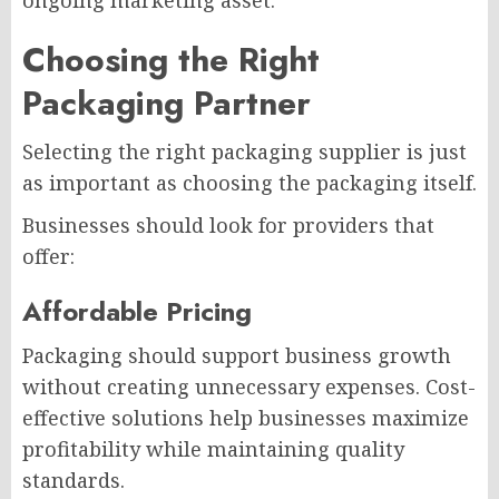
ongoing marketing asset.
Choosing the Right
Packaging Partner
Selecting the right packaging supplier is just
as important as choosing the packaging itself.
Businesses should look for providers that
offer:
Affordable Pricing
Packaging should support business growth
without creating unnecessary expenses. Cost-
effective solutions help businesses maximize
profitability while maintaining quality
standards.