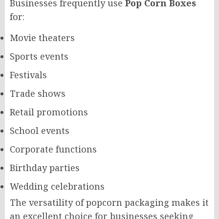
Businesses frequently use
Pop Corn Boxes
for:
Movie theaters
Sports events
Festivals
Trade shows
Retail promotions
School events
Corporate functions
Birthday parties
Wedding celebrations
The versatility of popcorn packaging makes it
an excellent choice for businesses seeking