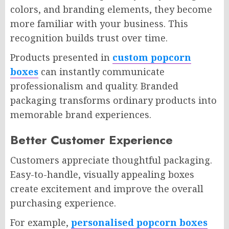
colors, and branding elements, they become
more familiar with your business. This
recognition builds trust over time.
Products presented in
custom popcorn
boxes
can instantly communicate
professionalism and quality. Branded
packaging transforms ordinary products into
memorable brand experiences.
Better Customer Experience
Customers appreciate thoughtful packaging.
Easy-to-handle, visually appealing boxes
create excitement and improve the overall
purchasing experience.
For example,
personalised popcorn boxes