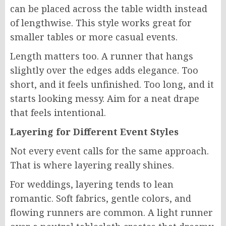
can be placed across the table width instead
of lengthwise. This style works great for
smaller tables or more casual events.
Length matters too. A runner that hangs
slightly over the edges adds elegance. Too
short, and it feels unfinished. Too long, and it
starts looking messy. Aim for a neat drape
that feels intentional.
Layering for Different Event Styles
Not every event calls for the same approach.
That is where layering really shines.
For weddings, layering tends to lean
romantic. Soft fabrics, gentle colors, and
flowing runners are common. A light runner