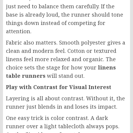
just need to balance them carefully. If the
base is already loud, the runner should tone
things down instead of competing for
attention.
Fabric also matters. Smooth polyester gives a
clean and modern feel. Cotton or textured
linens feel more relaxed and organic. The
choice sets the stage for how your
linens
table runners
will stand out.
Play with Contrast for Visual Interest
Layering is all about contrast. Without it, the
runner just blends in and loses its impact.
One easy trick is color contrast. A dark
runner over a light tablecloth always pops.