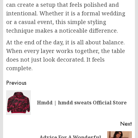
can create a setup that feels polished and
intentional. Whether it is a formal wedding
or a casual event, this simple styling
technique makes a noticeable difference.
At the end of the day, it is all about balance.
When every layer works together, the table
does not just look decorated. It feels
complete.
Post
Previous
navigation
Pr
Hmdd | hmdd sweats​ Official Store
po
Next
Advice For A Wonderful