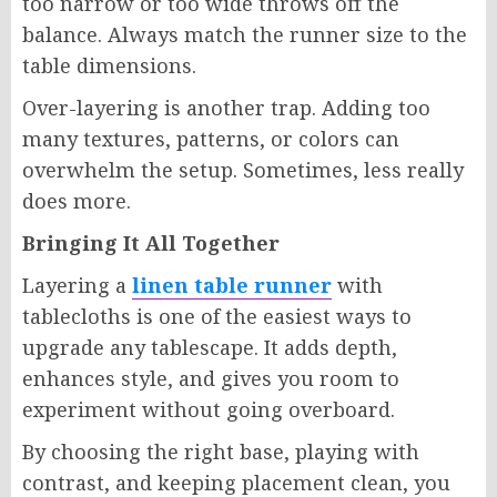
too narrow or too wide throws off the
balance. Always match the runner size to the
table dimensions.
Over-layering is another trap. Adding too
many textures, patterns, or colors can
overwhelm the setup. Sometimes, less really
does more.
Bringing It All Together
Layering a
linen table runner
with
tablecloths is one of the easiest ways to
upgrade any tablescape. It adds depth,
enhances style, and gives you room to
experiment without going overboard.
By choosing the right base, playing with
contrast, and keeping placement clean, you