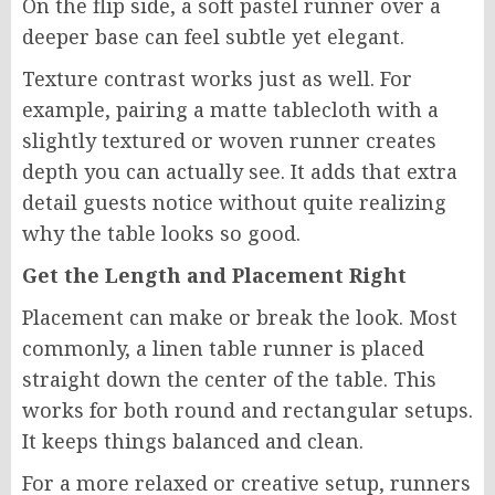
On the flip side, a soft pastel runner over a
deeper base can feel subtle yet elegant.
Texture contrast works just as well. For
example, pairing a matte tablecloth with a
slightly textured or woven runner creates
depth you can actually see. It adds that extra
detail guests notice without quite realizing
why the table looks so good.
Get the Length and Placement Right
Placement can make or break the look. Most
commonly, a linen table runner is placed
straight down the center of the table. This
works for both round and rectangular setups.
It keeps things balanced and clean.
For a more relaxed or creative setup, runners