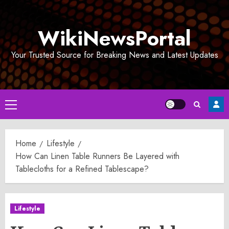
Skip
to
WikiNewsPortal
content
Your Trusted Source for Breaking News and Latest Updates
Primary
Menu
Home
Lifestyle
How Can Linen Table Runners Be Layered with
Tablecloths for a Refined Tablescape?
Lifestyle