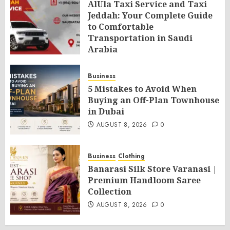
AlUla Taxi Service and Taxi
Jeddah: Your Complete Guide
to Comfortable
Transportation in Saudi
Arabia
AUGUST 8, 2026
0
Business
5 Mistakes to Avoid When
Buying an Off-Plan Townhouse
in Dubai
AUGUST 8, 2026
0
Business
Clothing
Banarasi Silk Store Varanasi |
Premium Handloom Saree
Collection
AUGUST 8, 2026
0