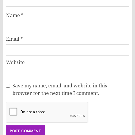
Name
*
Email
*
Website
Save my name, email, and website in this
browser for the next time I comment.