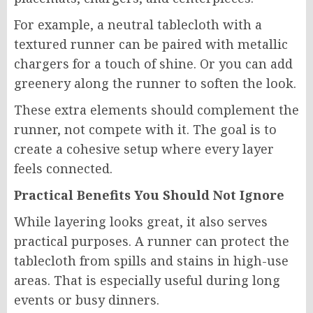
For example, a neutral tablecloth with a
textured runner can be paired with metallic
chargers for a touch of shine. Or you can add
greenery along the runner to soften the look.
These extra elements should complement the
runner, not compete with it. The goal is to
create a cohesive setup where every layer
feels connected.
Practical Benefits You Should Not Ignore
While layering looks great, it also serves
practical purposes. A runner can protect the
tablecloth from spills and stains in high-use
areas. That is especially useful during long
events or busy dinners.