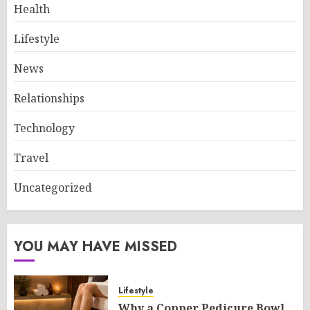
Health
Lifestyle
News
Relationships
Technology
Travel
Uncategorized
YOU MAY HAVE MISSED
Lifestyle
Why a Copper Pedicure Bowl