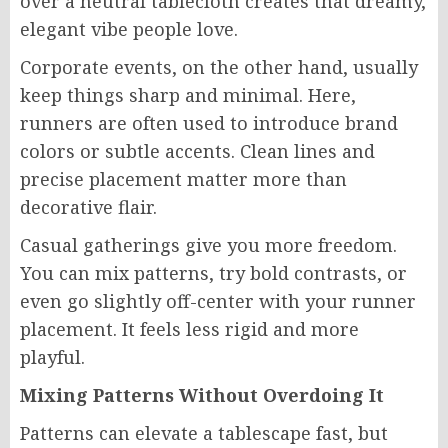
over a neutral tablecloth creates that dreamy,
elegant vibe people love.
Corporate events, on the other hand, usually
keep things sharp and minimal. Here,
runners are often used to introduce brand
colors or subtle accents. Clean lines and
precise placement matter more than
decorative flair.
Casual gatherings give you more freedom.
You can mix patterns, try bold contrasts, or
even go slightly off-center with your runner
placement. It feels less rigid and more
playful.
Mixing Patterns Without Overdoing It
Patterns can elevate a tablescape fast, but