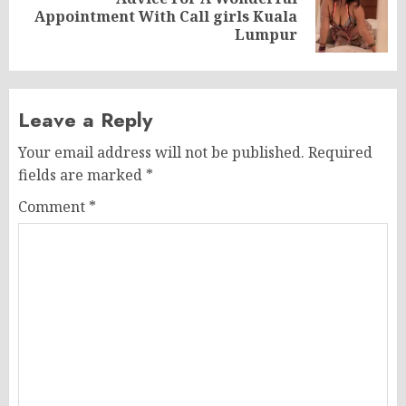
Next
Appointment With Call girls Kuala
post:
Lumpur
Leave a Reply
Your email address will not be published.
Required
fields are marked
*
Comment
*