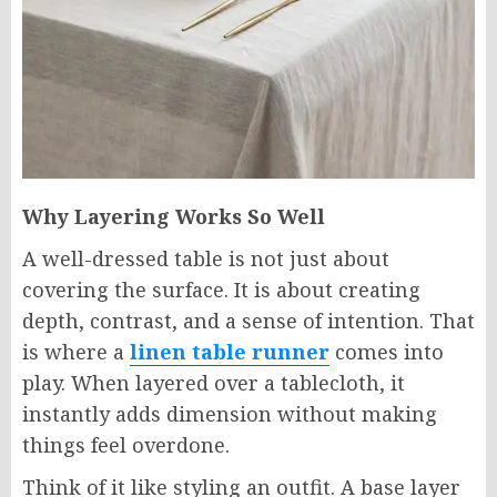
Why Layering Works So Well
A well-dressed table is not just about
covering the surface. It is about creating
depth, contrast, and a sense of intention. That
is where a
linen table runner
comes into
play. When layered over a tablecloth, it
instantly adds dimension without making
things feel overdone.
Think of it like styling an outfit. A base layer