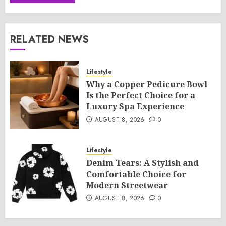
RELATED NEWS
Lifestyle
Why a Copper Pedicure Bowl
Is the Perfect Choice for a
Luxury Spa Experience
AUGUST 8, 2026
0
Lifestyle
Denim Tears: A Stylish and
Comfortable Choice for
Modern Streetwear
AUGUST 8, 2026
0