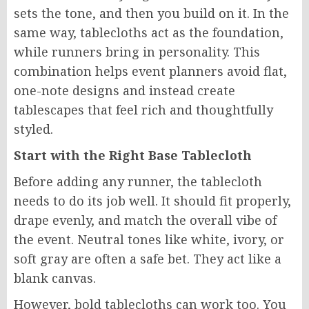
sets the tone, and then you build on it. In the
same way, tablecloths act as the foundation,
while runners bring in personality. This
combination helps event planners avoid flat,
one-note designs and instead create
tablescapes that feel rich and thoughtfully
styled.
Start with the Right Base Tablecloth
Before adding any runner, the tablecloth
needs to do its job well. It should fit properly,
drape evenly, and match the overall vibe of
the event. Neutral tones like white, ivory, or
soft gray are often a safe bet. They act like a
blank canvas.
However, bold tablecloths can work too. You