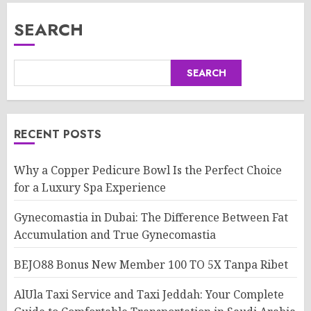
SEARCH
SEARCH
RECENT POSTS
Why a Copper Pedicure Bowl Is the Perfect Choice
for a Luxury Spa Experience
Gynecomastia in Dubai: The Difference Between Fat
Accumulation and True Gynecomastia
BEJO88 Bonus New Member 100 TO 5X Tanpa Ribet
AlUla Taxi Service and Taxi Jeddah: Your Complete