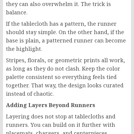
they can also overwhelm it. The trick is
balance.
If the tablecloth has a pattern, the runner
should stay simple. On the other hand, if the
base is plain, a patterned runner can become
the highlight.
Stripes, florals, or geometric prints all work,
as long as they do not clash. Keep the color
palette consistent so everything feels tied
together. That way, the design looks curated
instead of chaotic.
Adding Layers Beyond Runners
Layering does not stop at tablecloths and
runners. You can build on it further with
placemats, chargers, and centerpieces.