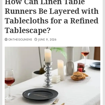
How Can Linen Table
Runners Be Layered with
Tablecloths for a Refined
Tablescape?
ONTHEGOLINENS
JUNE 9, 2026