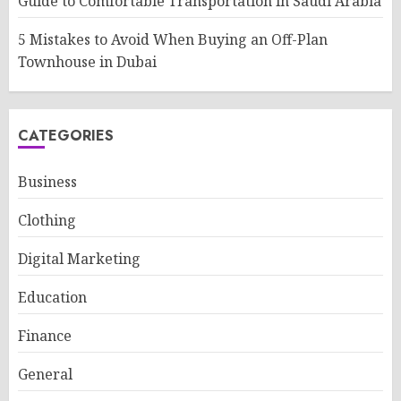
Guide to Comfortable Transportation in Saudi Arabia
5 Mistakes to Avoid When Buying an Off-Plan
Townhouse in Dubai
CATEGORIES
Business
Clothing
Digital Marketing
Education
Finance
General