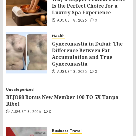
Is the Perfect Choice for a
Luxury Spa Experience
AUGUST 8, 2026
0
Health
Gynecomastia in Dubai: The
Difference Between Fat
Accumulation and True
Gynecomastia
AUGUST 8, 2026
0
Uncategorized
BEJO88 Bonus New Member 100 TO 5X Tanpa
Ribet
AUGUST 8, 2026
0
Business
Travel