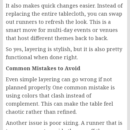
It also makes quick changes easier. Instead of
replacing the entire tablecloth, you can swap
out runners to refresh the look. This is a
smart move for multi-day events or venues
that host different themes back to back.
So yes, layering is stylish, but it is also pretty
functional when done right.
Common Mistakes to Avoid
Even simple layering can go wrong if not
planned properly. One common mistake is
using colors that clash instead of
complement. This can make the table feel
chaotic rather than refined.
Another issue is poor sizing. A runner that is