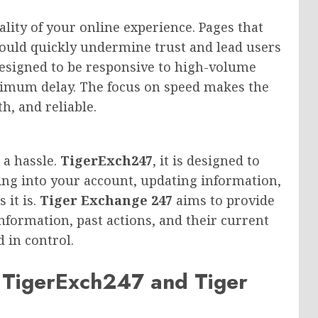
ality of your online experience. Pages that
could quickly undermine trust and lead users
designed to be responsive to high-volume
inimum delay. The focus on speed makes the
, and reliable.
 a hassle.
TigerExch247
, it is designed to
ing into your account, updating information,
 it is.
Tiger Exchange 247
aims to provide
information, past actions, and their current
 in control.
 TigerExch247 and Tiger