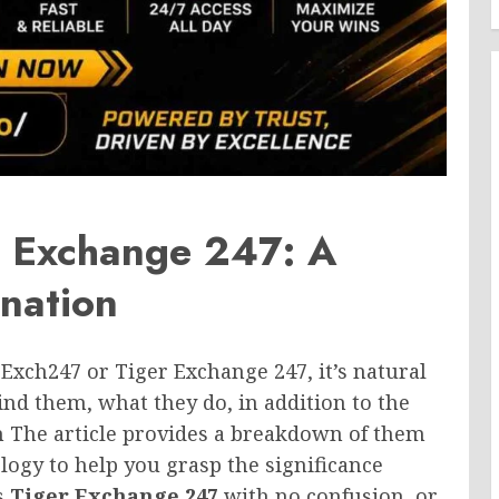
r Exchange 247: A
nation
rExch247 or Tiger Exchange 247, it’s natural
ind them, what they do, in addition to the
 The article provides a breakdown of them
ogy to help you grasp the significance
s
Tiger Exchange 247
with no confusion, or