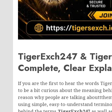
TigerExch247 & Tige
Complete, Clear Expla
If you are the first to hear the words Tige
to be a bit curious about the meaning beh
reason why people are talking abouttthem
using simple, easy-to-understand terminol
behind the terms
TigerExch247
as well a