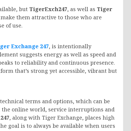
ailable, but
TigerExch247
, as well as
Tiger
t make them attractive to those who are
se of use.
iger Exchange 247
, is intentionally
element suggests energy as well as speed and
peaks to reliability and continuous presence.
tform that’s strong yet accessible, vibrant but
 technical terms and options, which can be
 the online world, service interruptions and
247
, along with Tiger Exchange, places high
 The goal is to always be available when users