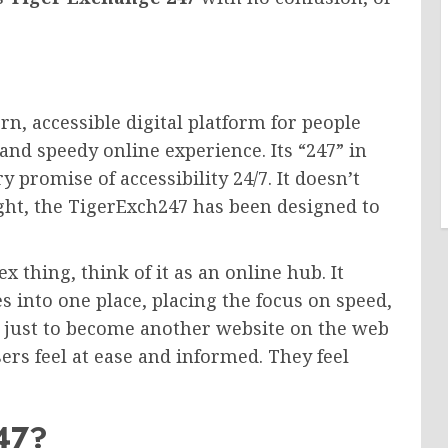
rn, accessible digital platform for people
and speedy online experience. Its “247” in
y promise of accessibility 24/7. It doesn’t
night, the TigerExch247 has been designed to
 thing, think of it as an online hub. It
es into one place, placing the focus on speed,
n’t just to become another website on the web
rs feel at ease and informed. They feel
247?