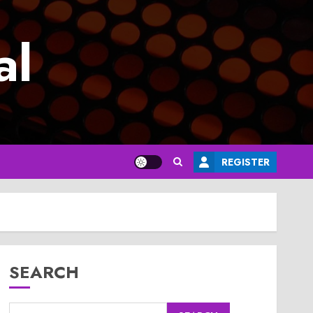
al
REGISTER
SEARCH