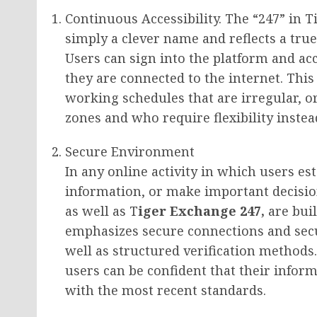
Continuous Accessibility. The “247” in 
simply a clever name and reflects a tru
Users can sign into the platform and ac
they are connected to the internet. This 
working schedules that are irregular, or
zones and who require flexibility inste
Secure Environment
In any online activity in which users es
information, or make important decisio
as well as T
iger Exchange 247,
are buil
emphasizes secure connections and secu
well as structured verification methods
users can be confident that their infor
with the most recent standards.