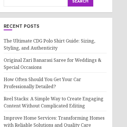
SEARCH
RECENT POSTS
The Ultimate CDG Polo Shirt Guide: Sizing,
Styling, and Authenticity
Original Zari Banarasi Saree for Weddings &
Special Occasions
How Often Should You Get Your Car
Professionally Detailed?
Reel Stacks: A Simple Way to Create Engaging
Content Without Complicated Editing
Improve Home Services: Transforming Homes
with Reliable Solutions and Quality Care