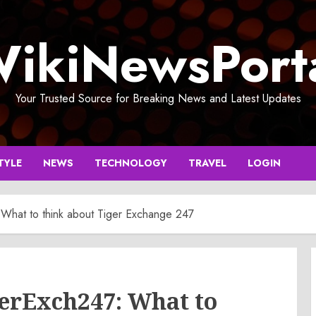
ikiNewsPort
Your Trusted Source for Breaking News and Latest Updates
TYLE
NEWS
TECHNOLOGY
TRAVEL
LOGIN
 What to think about Tiger Exchange 247
gerExch247: What to