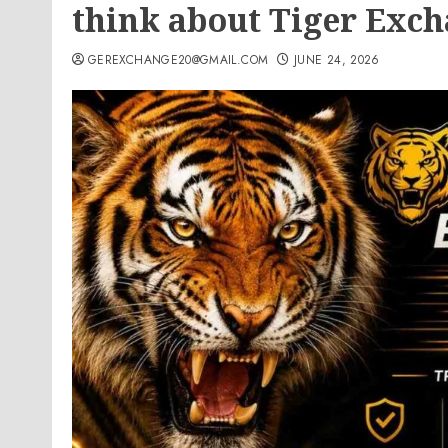
think about Tiger Exch
GEREXCHANGE20@GMAIL.COM
JUNE 24, 2026