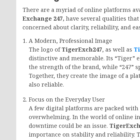
There are a myriad of online platforms av
Exchange 247,
have several qualities tha
concerned about clarity, reliability, and ea
A Modern, Professional Image
The logo of
TigerExch247
, as well as
T
distinctive and memorable. Its “Tiger” 
the strength of the brand, while “247” s
Together, they create the image of a pla
also reliable.
Focus on the Everyday User
A few digital platforms are packed with
overwhelming. In the world of online in
downtime could be an issue.
TigerExch
importance on stability and reliability.