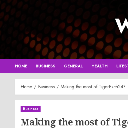
Skip
to
W
content
HOME
BUSINESS
GENERAL
HEALTH
LIFES
Home
Business
Making the most of TigerExch247:
Business
Making the most of Ti