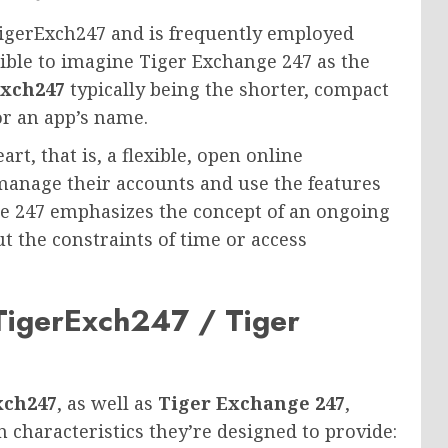
 TigerExch247 and is frequently employed
sible to imagine Tiger Exchange 247 as the
Exch247
typically being the shorter, compact
or an app’s name.
rt, that is, a flexible, open online
manage their accounts and use the features
ge 247 emphasizes the concept of an ongoing
 the constraints of time or access
TigerExch247 / Tiger
xch247
, as well as
Tiger Exchange 247
,
n characteristics they’re designed to provide: