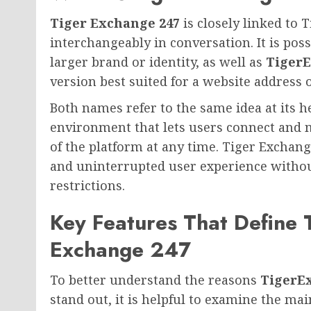
Tiger Exchange 247
is closely linked to
interchangeably in conversation. It is pos
larger brand or identity, as well as
Tiger
version best suited for a website address 
Both names refer to the same idea at its hea
environment that lets users connect and 
of the platform at any time. Tiger Exchan
and uninterrupted user experience without
restrictions.
Key Features That Define 
Exchange 247
To better understand the reasons
TigerE
stand out, it is helpful to examine the mai