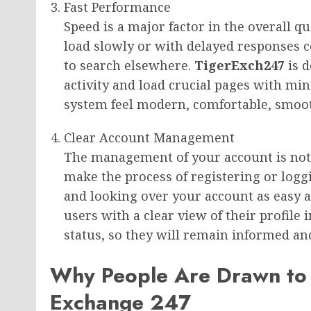
Fast Performance
Speed is a major factor in the overall qu
load slowly or with delayed responses 
to search elsewhere.
TigerExch247
is 
activity and load crucial pages with m
system feel modern, comfortable, smooth
Clear Account Management
The management of your account is not
make the process of registering or logg
and looking over your account as easy as
users with a clear view of their profile 
status, so they will remain informed and
Why People Are Drawn to
Exchange 247