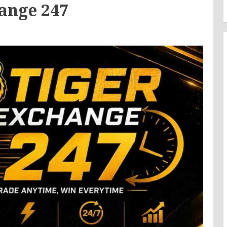
ange 247