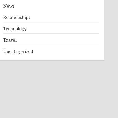
News
Relationships
Technology
Travel
Uncategorized