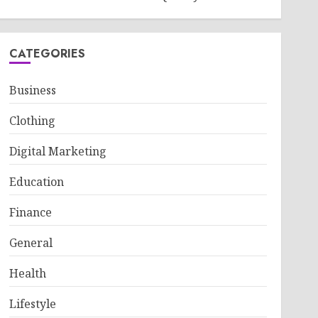
CATEGORIES
Business
Clothing
Digital Marketing
Education
Finance
General
Health
Lifestyle