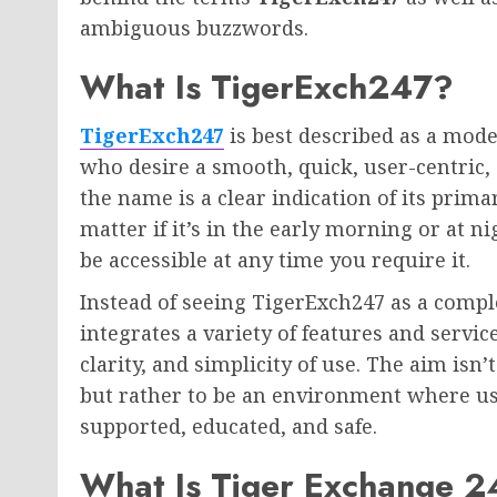
ambiguous buzzwords.
What Is TigerExch247?
TigerExch247
is best described as a mode
who desire a smooth, quick, user-centric, 
the name is a clear indication of its primar
matter if it’s in the early morning or at 
be accessible at any time you require it.
Instead of seeing TigerExch247 as a complex
integrates a variety of features and servic
clarity, and simplicity of use. The aim is
but rather to be an environment where use
supported, educated, and safe.
What Is Tiger Exchange 