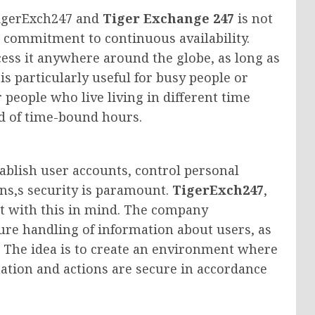
TigerExch247 and
Tiger Exchange 247
is not
e commitment to continuous availability.
cess it anywhere around the globe, as long as
is particularly useful for busy people or
 people who live living in different time
ad of time-bound hours.
tablish user accounts, control personal
ns,s security is paramount.
TigerExch247
,
t with this in mind. The company
re handling of information about users, as
. The idea is to create an environment where
mation and actions are secure in accordance