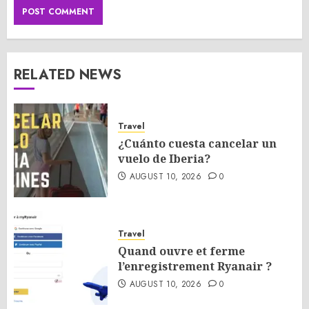
RELATED NEWS
Travel
¿Cuánto cuesta cancelar un
vuelo de Iberia?
AUGUST 10, 2026
0
Travel
Quand ouvre et ferme
l’enregistrement Ryanair ?
AUGUST 10, 2026
0