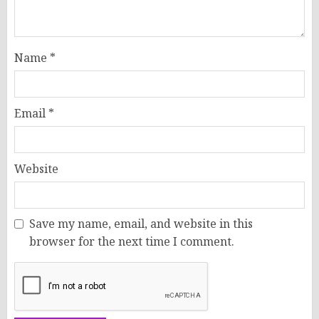
Name
*
Email
*
Website
Save my name, email, and website in this
browser for the next time I comment.