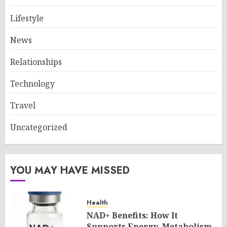
Lifestyle
News
Relationships
Technology
Travel
Uncategorized
YOU MAY HAVE MISSED
Health
NAD+ Benefits: How It
Supports Energy, Metabolism,