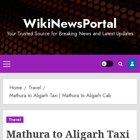
Skip
to
WikiNewsPortal
content
Your Trusted Source for Breaking News and Latest Updates
Primary
Menu
Home
Travel
Mathura to Aligarh Taxi | Mathura to Aligarh Cab
Travel
Mathura to Aligarh Taxi