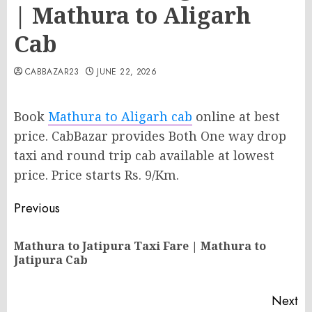
| Mathura to Aligarh
Cab
CABBAZAR23
JUNE 22, 2026
Book
Mathura to Aligarh cab
online at best
price. CabBazar provides Both One way drop
taxi and round trip cab available at lowest
price. Price starts Rs. 9/Km.
Post
Previous
navigation
Mathura to Jatipura Taxi Fare | Mathura to
Pr
Jatipura Cab
po
Next