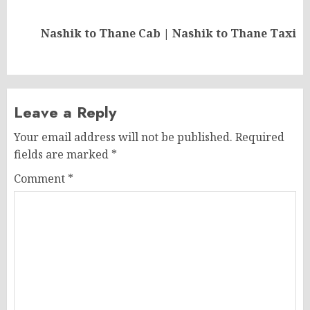
Next
Nashik to Thane Cab | Nashik to Thane Taxi
post:
Leave a Reply
Your email address will not be published.
Required
fields are marked
*
Comment
*