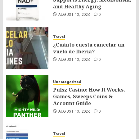
and Healthy Aging
AUGUST 10, 2026
0
Travel
¿Cuánto cuesta cancelar un
vuelo de Iberia?
AUGUST 10, 2026
0
Uncategorized
Pulsz Casino: How It Works,
Games, Sweeps Coins &
Account Guide
AUGUST 10, 2026
0
Travel