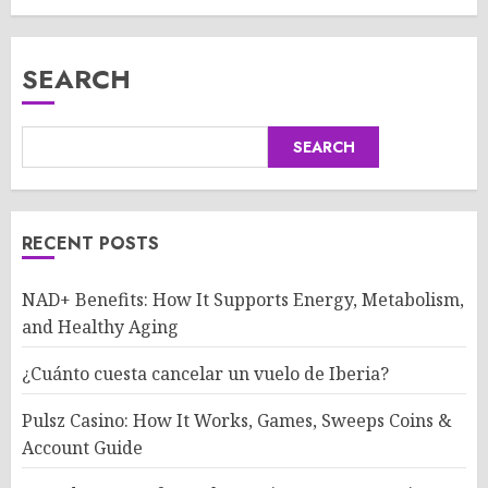
SEARCH
SEARCH
RECENT POSTS
NAD+ Benefits: How It Supports Energy, Metabolism,
and Healthy Aging
¿Cuánto cuesta cancelar un vuelo de Iberia?
Pulsz Casino: How It Works, Games, Sweeps Coins &
Account Guide