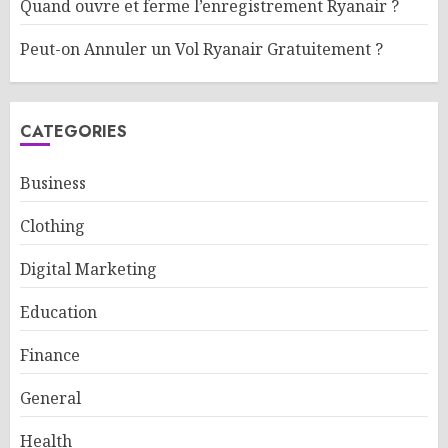
Quand ouvre et ferme l’enregistrement Ryanair ?
Peut-on Annuler un Vol Ryanair Gratuitement ?
CATEGORIES
Business
Clothing
Digital Marketing
Education
Finance
General
Health