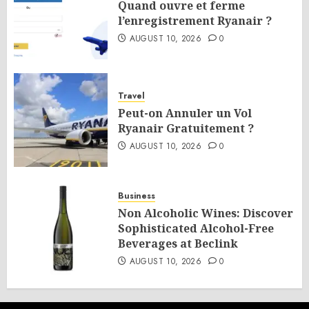
Quand ouvre et ferme
l’enregistrement Ryanair ?
AUGUST 10, 2026
0
Travel
Peut-on Annuler un Vol
Ryanair Gratuitement ?
AUGUST 10, 2026
0
Business
Non Alcoholic Wines: Discover
Sophisticated Alcohol-Free
Beverages at Beclink
AUGUST 10, 2026
0