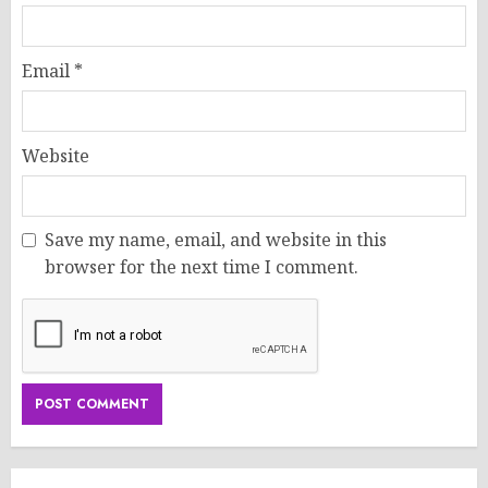
Email
*
Website
Save my name, email, and website in this
browser for the next time I comment.