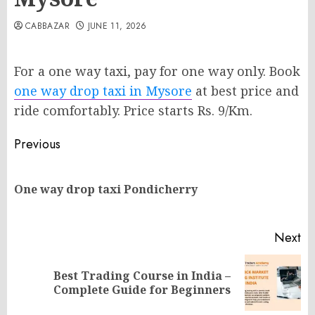
CABBAZAR
JUNE 11, 2026
For a one way taxi, pay for one way only. Book
one way drop taxi in Mysore
at best price and
ride comfortably. Price starts Rs. 9/Km.
Post
Previous
navigation
Pr
One way drop taxi Pondicherry
po
Next
Best Trading Course in India –
Next
Complete Guide for Beginners
post: