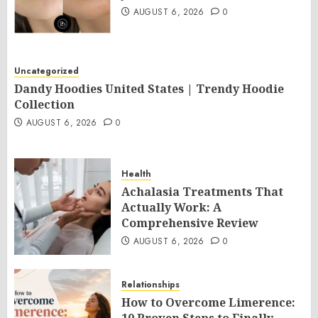
AUGUST 6, 2026
0
Uncategorized
Dandy Hoodies United States | Trendy Hoodie
Collection
AUGUST 6, 2026
0
Health
Achalasia Treatments That
Actually Work: A
Comprehensive Review
AUGUST 6, 2026
0
Relationships
How to Overcome Limerence: