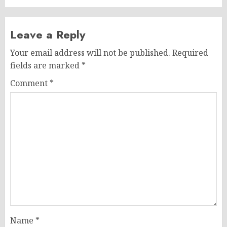
Leave a Reply
Your email address will not be published.
Required
fields are marked
*
Comment
*
Name
*