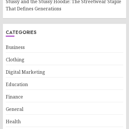
Stussy and the Stussy Hoodie: The Streetwear Staple
That Defines Generations
CATEGORIES
Business
Clothing
Digital Marketing
Education
Finance
General
Health