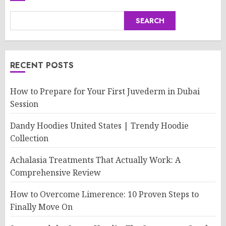
SEARCH
RECENT POSTS
How to Prepare for Your First Juvederm in Dubai
Session
Dandy Hoodies United States | Trendy Hoodie
Collection
Achalasia Treatments That Actually Work: A
Comprehensive Review
How to Overcome Limerence: 10 Proven Steps to
Finally Move On