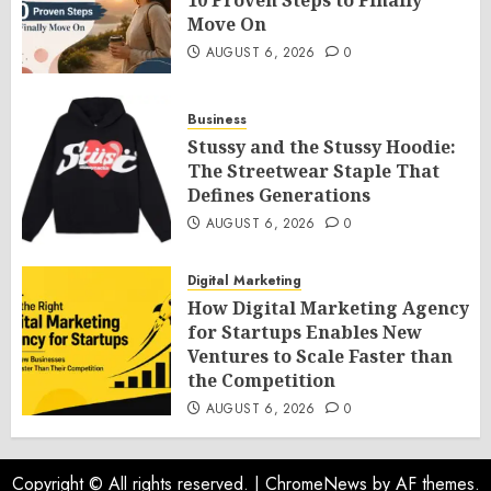
10 Proven Steps to Finally
Move On
AUGUST 6, 2026
0
Business
Stussy and the Stussy Hoodie:
The Streetwear Staple That
Defines Generations
AUGUST 6, 2026
0
Digital Marketing
How Digital Marketing Agency
for Startups Enables New
Ventures to Scale Faster than
the Competition
AUGUST 6, 2026
0
Copyright © All rights reserved.
|
ChromeNews
by AF themes.