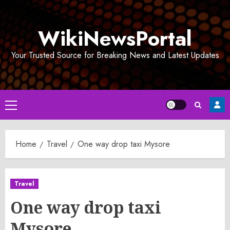
Skip
to
WikiNewsPortal
content
Your Trusted Source for Breaking News and Latest Updates
Primary
Menu
Home
Travel
One way drop taxi Mysore
Travel
One way drop taxi
Mysore