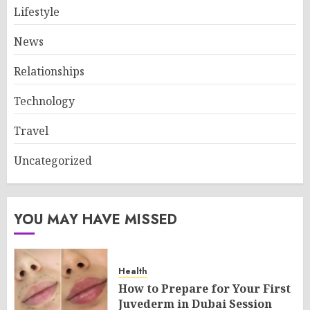
Lifestyle
News
Relationships
Technology
Travel
Uncategorized
YOU MAY HAVE MISSED
Health
How to Prepare for Your First
Juvederm in Dubai Session