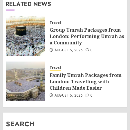
RELATED NEWS
Travel
Group Umrah Packages from
London: Performing Umrah as
a Community
AUGUST 5, 2026
0
Travel
Family Umrah Packages from
London: Travelling with
Children Made Easier
AUGUST 5, 2026
0
SEARCH