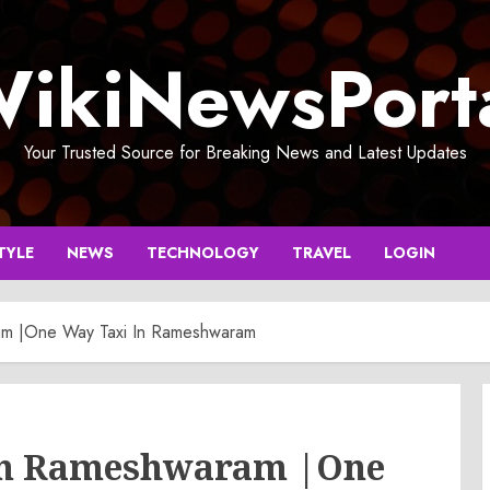
ikiNewsPort
Your Trusted Source for Breaking News and Latest Updates
TYLE
NEWS
TECHNOLOGY
TRAVEL
LOGIN
am |One Way Taxi In Rameshwaram
 In Rameshwaram |One