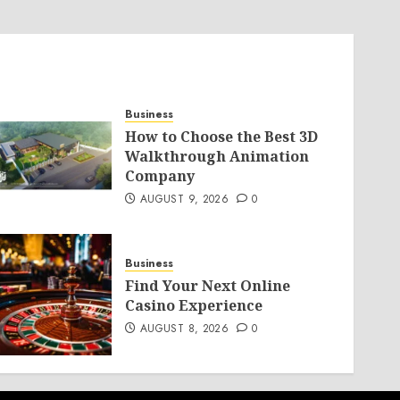
Business
How to Choose the Best 3D
Walkthrough Animation
Company
AUGUST 9, 2026
0
Business
Find Your Next Online
Casino Experience
AUGUST 8, 2026
0