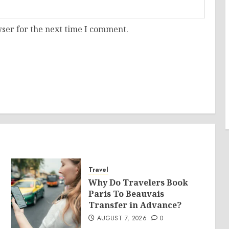
ser for the next time I comment.
Travel
Why Do Travelers Book
Paris To Beauvais
Transfer in Advance?
AUGUST 7, 2026
0