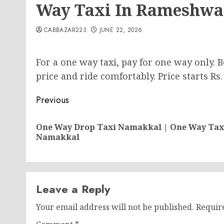
Way Taxi In Rameshw
CABBAZAR223
JUNE 22, 2026
For a one way taxi, pay for one way only.
price and ride comfortably. Price starts Rs.
Post
Previous
navigation
One Way Drop Taxi Namakkal | One Way Tax
Namakkal
Leave a Reply
Your email address will not be published.
Requir