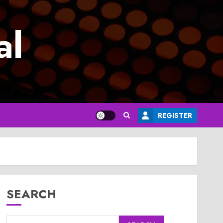
al
REGISTER
SEARCH