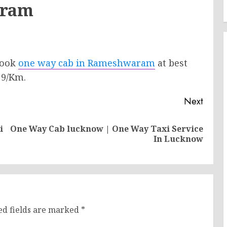
aram
 Book
one way cab in Rameshwaram
at best
 9/Km.
Next
i
One Way Cab lucknow | One Way Taxi Service
Previous
Next
In Lucknow
post:
post:
ed fields are marked
*