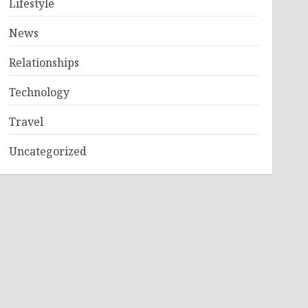
Lifestyle
News
Relationships
Technology
Travel
Uncategorized