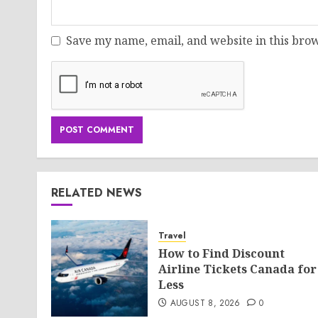
Save my name, email, and website in this brow
RELATED NEWS
Travel
How to Find Discount
Airline Tickets Canada for
Less
AUGUST 8, 2026
0