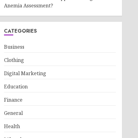
Anemia Assessment?
CATEGORIES
Business
Clothing
Digital Marketing
Education
Finance
General
Health