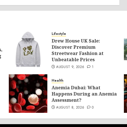
Lifestyle
Drew House UK Sale:
Discover Premium
s,
Streetwear Fashion at
g
Unbeatable Prices
AUGUST 9, 2026
1
Health
Anemia Dubai: What
Happens During an Anemia
Assessment?
AUGUST 8, 2026
0