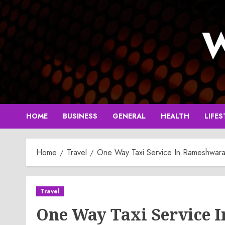
Skip
to
W
content
HOME
BUSINESS
GENERAL
HEALTH
LIFES
Home
Travel
One Way Taxi Service In Rameshwar
Travel
One Way Taxi Service