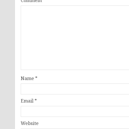
Comment
*
Name
*
Email
*
Website