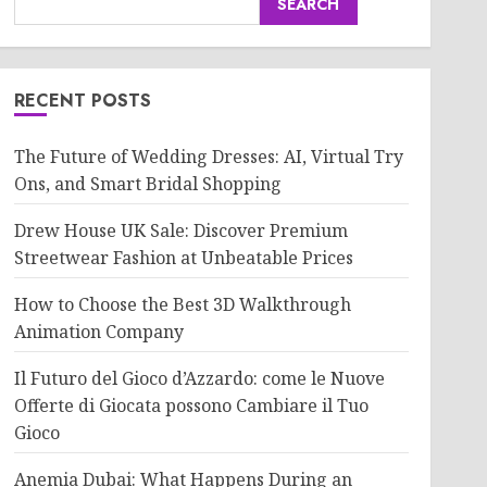
SEARCH
RECENT POSTS
The Future of Wedding Dresses: AI, Virtual Try
Ons, and Smart Bridal Shopping
Drew House UK Sale: Discover Premium
Streetwear Fashion at Unbeatable Prices
How to Choose the Best 3D Walkthrough
Animation Company
Il Futuro del Gioco d’Azzardo: come le Nuove
Offerte di Giocata possono Cambiare il Tuo
Gioco
Anemia Dubai: What Happens During an