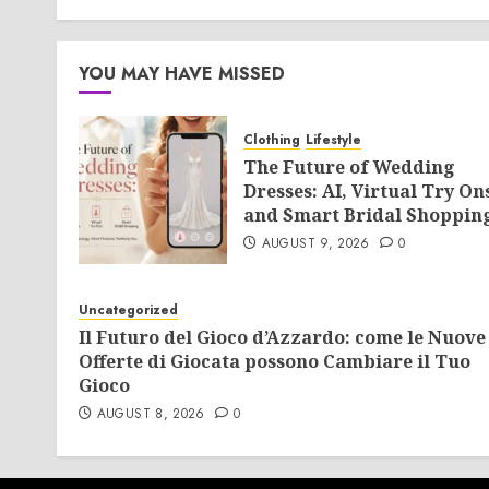
YOU MAY HAVE MISSED
Clothing
Lifestyle
The Future of Wedding
Dresses: AI, Virtual Try On
and Smart Bridal Shoppin
AUGUST 9, 2026
0
Uncategorized
Il Futuro del Gioco d’Azzardo: come le Nuove
Offerte di Giocata possono Cambiare il Tuo
Gioco
AUGUST 8, 2026
0