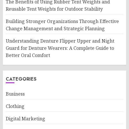
The Benefits of Using Rubber Tent Weights and
Reusable Tent Weights for Outdoor Stability
Building Stronger Organizations Through Effective
Change Management and Strategic Planning
Understanding Denture Flipper Upper and Night
Guard for Denture Wearers: A Complete Guide to
Better Oral Comfort
CATEGORIES
Business
Clothing
Digital Marketing