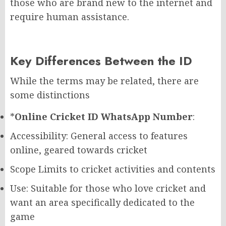
those who are brand new to the internet and
require human assistance.
Key Differences Between the ID
While the terms may be related, there are
some distinctions
*
Online Cricket ID WhatsApp Number
:
Accessibility: General access to features
online, geared towards cricket
Scope Limits to cricket activities and contents
Use: Suitable for those who love cricket and
want an area specifically dedicated to the
game