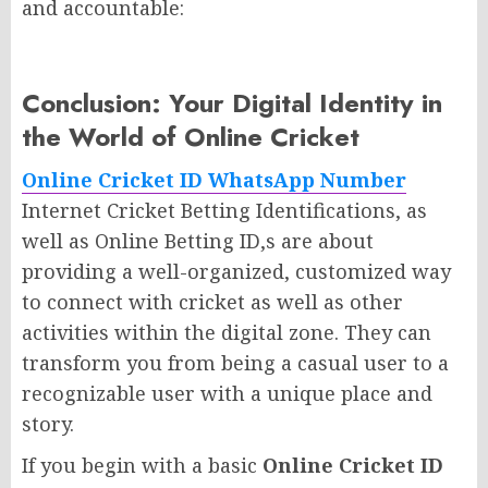
and accountable:
Conclusion: Your Digital Identity in
the World of Online Cricket
Online Cricket ID WhatsApp Number
Internet Cricket Betting Identifications, as
well as Online Betting ID,s are about
providing a well-organized, customized way
to connect with cricket as well as other
activities within the digital zone. They can
transform you from being a casual user to a
recognizable user with a unique place and
story.
If you begin with a basic
Online Cricket ID