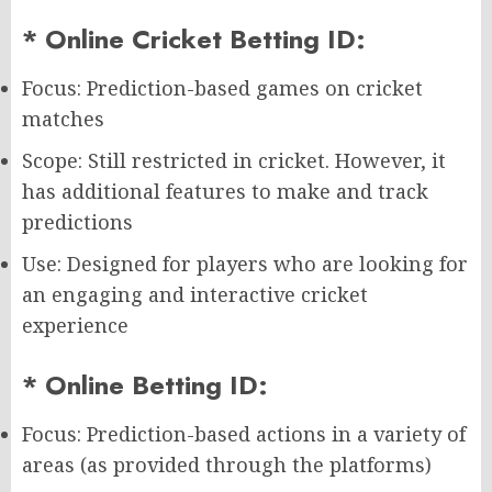
* Online Cricket Betting ID:
Focus: Prediction-based games on cricket
matches
Scope: Still restricted in cricket. However, it
has additional features to make and track
predictions
Use: Designed for players who are looking for
an engaging and interactive cricket
experience
* Online Betting ID:
Focus: Prediction-based actions in a variety of
areas (as provided through the platforms)