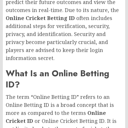
predict their future outcomes and view the
outcomes in real-time. Due to its nature, the
Online Cricket Betting ID
often includes
additional steps for verification, security,
privacy, and identification. Security and
privacy become particularly crucial, and
players are advised to keep their login
information secret.
What Is an Online Betting
ID?
The term “Online Betting ID” refers to an
Online Betting ID is a broad concept that is
more as compared to the terms
Online
Cricket ID
or Online Cricket Betting ID. It is