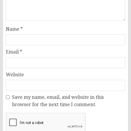
Name
*
Email
*
Website
Save my name, email, and website in this
browser for the next time I comment.