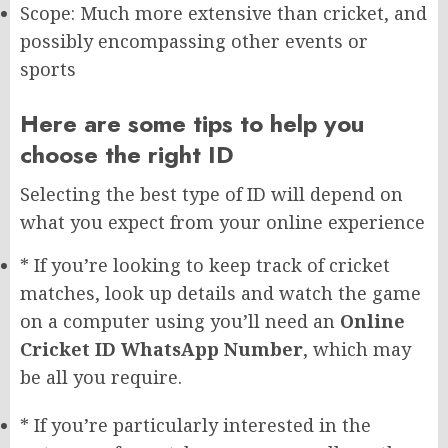
Scope: Much more extensive than cricket, and
possibly encompassing other events or
sports
Here are some tips to help you
choose the right ID
Selecting the best type of ID will depend on
what you expect from your online experience
* If you’re looking to keep track of cricket
matches, look up details and watch the game
on a computer using you’ll need an
Online
Cricket ID WhatsApp Number
, which may
be all you require.
* If you’re particularly interested in the