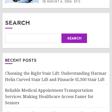
AUGUST 6, 2026
0
SEARCH
SEARCH
RECENT POSTS
Choosing the Right Stair Lift: Understanding Harmar
Helix Curved Stair Lift and Pinnacle SL300 Stair Lift
Reliable Medical Appointment Transportation
Services: Making Healthcare Access Easier for
Seniors