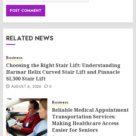
RELATED NEWS
Business
Choosing the Right Stair Lift: Understanding
Harmar Helix Curved Stair Lift and Pinnacle
SL300 Stair Lift
AUGUST 6, 2026
0
Business
Reliable Medical Appointment
Transportation Services:
Making Healthcare Access
Easier for Seniors