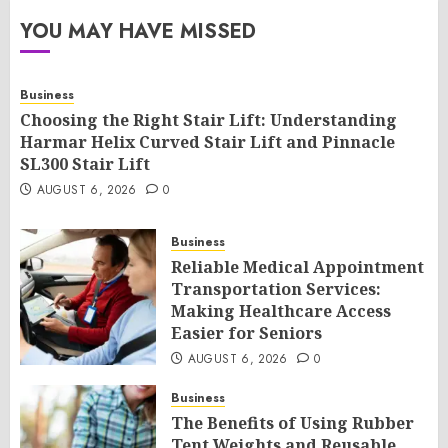
YOU MAY HAVE MISSED
Business
Choosing the Right Stair Lift: Understanding
Harmar Helix Curved Stair Lift and Pinnacle
SL300 Stair Lift
AUGUST 6, 2026
0
Business
Reliable Medical Appointment
Transportation Services:
Making Healthcare Access
Easier for Seniors
AUGUST 6, 2026
0
Business
The Benefits of Using Rubber
Tent Weights and Reusable