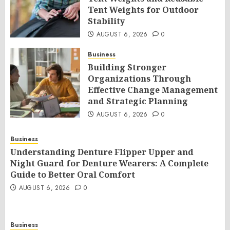
Tent Weights for Outdoor
Stability
AUGUST 6, 2026
0
Business
Building Stronger
Organizations Through
Effective Change Management
and Strategic Planning
AUGUST 6, 2026
0
Business
Understanding Denture Flipper Upper and
Night Guard for Denture Wearers: A Complete
Guide to Better Oral Comfort
AUGUST 6, 2026
0
Business