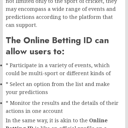
not limited only to the sport of cricket, they
may encompass a wide range of events and
predictions according to the platform that
can support.
The Online Betting ID can
allow users to:
* Participate in a variety of events, which
could be multi-sport or different kinds of
* Select an option from the list and make
your predictions
* Monitor the results and the details of their
actions in one account
In the same way, it is akin to the
Online