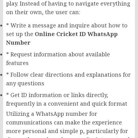
play. Instead of having to navigate everything
on their own, the user can:
* Write a message and inquire about how to
set up the
Online Cricket ID WhatsApp
Number
* Request information about available
features
* Follow clear directions and explanations for
any questions
* Get ID information or links directly,
frequently in a convenient and quick format
Utilizing a WhatsApp number for
communications can make the experience
more personal and simple p, particularly for