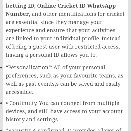
betting ID
,
Online Cricket ID WhatsApp
Number
, and other identifications for cricket
are essential since they manage your
experience and ensure that your activities
are linked to your individual profile. Instead
of being a guest user with restricted access,
having a personal ID allows you to:
“Personalization”: All of your personal
preferences, such as your favourite teams, as
well as past events,s can be saved and easily
accessible.
• Continuity. You can connect from multiple
devices, and still have access to your account
history and settings.
*Security: A confirmed ID provides a layer of