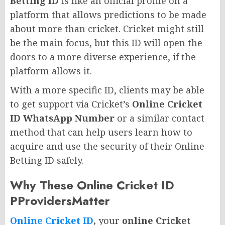
Betting ID
is like an official profile on a
platform that allows predictions to be made
about more than cricket. Cricket might still
be the main focus, but this ID will open the
doors to a more diverse experience, if the
platform allows it.
With a more specific ID, clients may be able
to get support via Cricket’s
Online
Cricket
ID WhatsApp Number
or a similar contact
method that can help users learn how to
acquire and use the security of their Online
Betting ID safely.
Why These Online Cricket ID
PProvidersMatter
Online Cricket ID
,
your
online Cricket