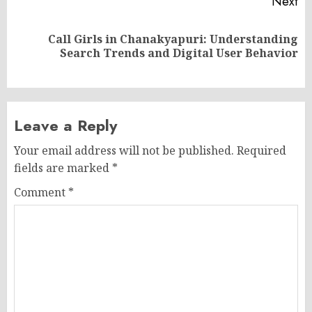
Next
Call Girls in Chanakyapuri: Understanding
Next
Search Trends and Digital User Behavior
post:
Leave a Reply
Your email address will not be published.
Required
fields are marked
*
Comment
*