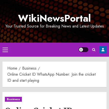
Skip
to
WikiNewsPortal
content
Your Trusted Source for Breaking News and Latest Updates
Primary
Menu
Home
Business
Online Cricket ID WhatsApp Number: Join the cricket
ID and start playing
Business