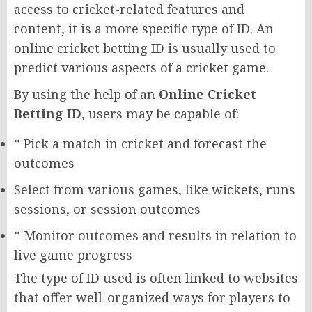
access to cricket-related features and
content, it is a more specific type of ID. An
online cricket betting ID is usually used to
predict various aspects of a cricket game.
By using the help of an
Online Cricket
Betting ID
, users may be capable of:
* Pick a match in cricket and forecast the
outcomes
Select from various games, like wickets, runs
sessions, or session outcomes
* Monitor outcomes and results in relation to
live game progress
The type of ID used is often linked to websites
that offer well-organized ways for players to