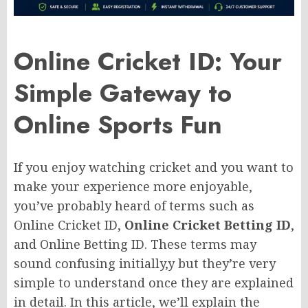
Online Cricket ID: Your
Simple Gateway to
Online Sports Fun
If you enjoy watching cricket and you want to
make your experience more enjoyable,
you’ve probably heard of terms such as
Online Cricket ID,
Online Cricket Betting ID
,
and Online Betting ID. These terms may
sound confusing initially,y but they’re very
simple to understand once they are explained
in detail. In this article, we’ll explain the