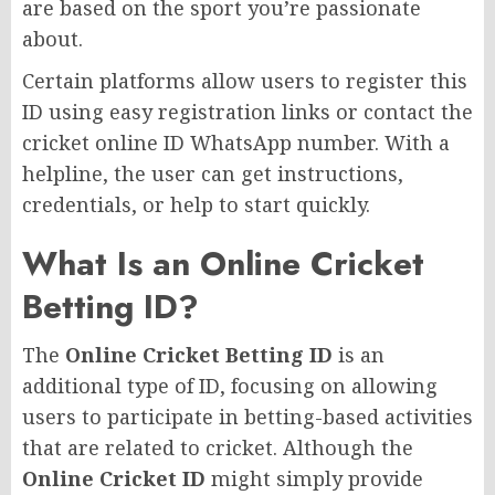
are based on the sport you’re passionate
about.
Certain platforms allow users to register this
ID using easy registration links or contact the
cricket online ID WhatsApp number. With a
helpline, the user can get instructions,
credentials, or help to start quickly.
What Is an Online Cricket
Betting ID?
The
Online Cricket Betting ID
is an
additional type of ID, focusing on allowing
users to participate in betting-based activities
that are related to cricket. Although the
Online Cricket ID
might simply provide