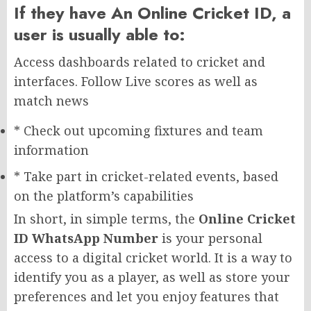
If they have An Online Cricket ID, a
user is usually able to:
Access dashboards related to cricket and
interfaces. Follow Live scores as well as
match news
* Check out upcoming fixtures and team
information
* Take part in cricket-related events, based
on the platform’s capabilities
In short, in simple terms, the
Online Cricket
ID WhatsApp Number
is your personal
access to a digital cricket world. It is a way to
identify you as a player, as well as store your
preferences and let you enjoy features that