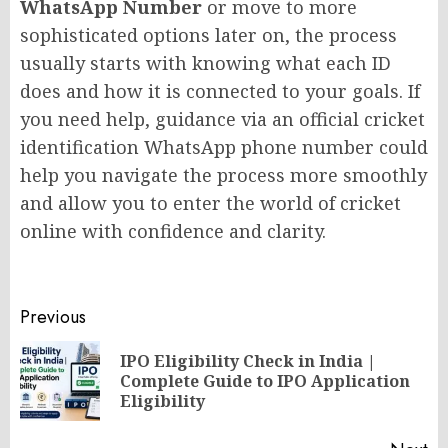
WhatsApp Number
or move to more
sophisticated options later on, the process
usually starts with knowing what each ID
does and how it is connected to your goals. If
you need help, guidance via an official cricket
identification WhatsApp phone number could
help you navigate the process more smoothly
and allow you to enter the world of cricket
online with confidence and clarity.
Post
Previous
navigation
IPO Eligibility Check in India |
Pr
Complete Guide to IPO Application
po
Eligibility