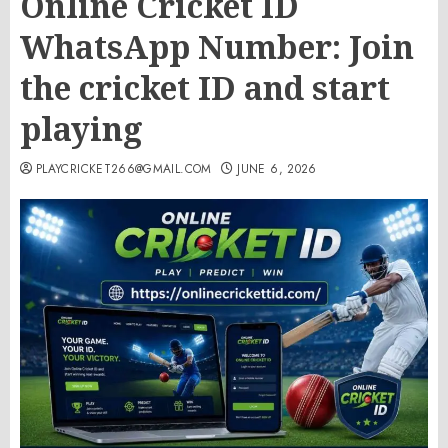
Online Cricket ID
WhatsApp Number: Join
the cricket ID and start
playing
PLAYCRICKET266@GMAIL.COM
JUNE 6, 2026