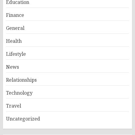
Education
Finance
General
Health
Lifestyle
News
Relationships
Technology
Travel
Uncategorized