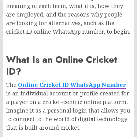
meaning of each term, what it is, how they
are employed, and the reasons why people
are looking for alternatives, such as the
cricket ID online WhatsApp number, to begin.
What Is an Online Cricket
ID?
The
Online Cricket ID
WhatsApp Number
is an individual account or profile created for
a player on a cricket-centric online platform.
Imagine it as a personal login that allows you
to connect to the world of digital technology
that is built around cricket.