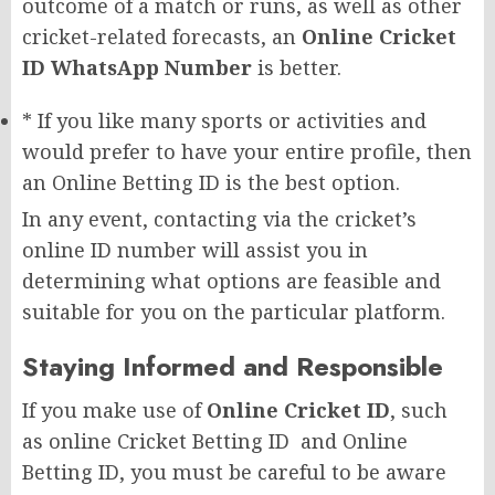
outcome of a match or runs, as well as other
cricket-related forecasts, an
Online Cricket
ID WhatsApp Number
is better.
* If you like many sports or activities and
would prefer to have your entire profile, then
an Online Betting ID is the best option.
In any event, contacting via the cricket’s
online ID number will assist you in
determining what options are feasible and
suitable for you on the particular platform.
Staying Informed and Responsible
If you make use of
Online Cricket ID
, such
as online Cricket Betting ID and Online
Betting ID, you must be careful to be aware