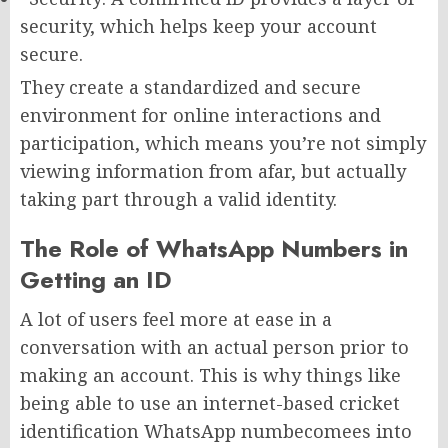
security, which helps keep your account
secure.
They create a standardized and secure
environment for online interactions and
participation, which means you’re not simply
viewing information from afar, but actually
taking part through a valid identity.
The Role of WhatsApp Numbers in
Getting an ID
A lot of users feel more at ease in a
conversation with an actual person prior to
making an account. This is why things like
being able to use an internet-based cricket
identification WhatsApp numbecomees into