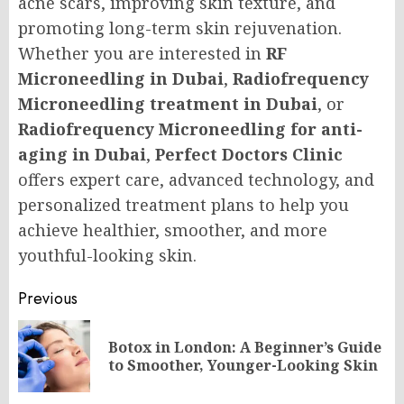
acne scars, improving skin texture, and
promoting long-term skin rejuvenation.
Whether you are interested in
RF
Microneedling in Dubai
,
Radiofrequency
Microneedling treatment in Dubai
, or
Radiofrequency Microneedling for anti-
aging in Dubai
,
Perfect Doctors Clinic
offers expert care, advanced technology, and
personalized treatment plans to help you
achieve healthier, smoother, and more
youthful-looking skin.
Post
Previous
navigation
Botox in London: A Beginner’s Guide
Pr
to Smoother, Younger-Looking Skin
po