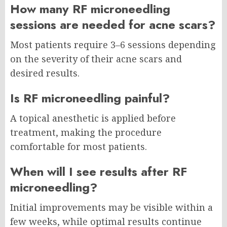
How many RF microneedling
sessions are needed for acne scars?
Most patients require 3–6 sessions depending
on the severity of their acne scars and
desired results.
Is RF microneedling painful?
A topical anesthetic is applied before
treatment, making the procedure
comfortable for most patients.
When will I see results after RF
microneedling?
Initial improvements may be visible within a
few weeks, while optimal results continue