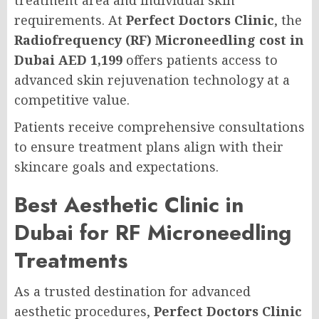
treatment area and individual skin
requirements. At
Perfect Doctors Clinic
, the
Radiofrequency (RF) Microneedling cost in
Dubai AED 1,199
offers patients access to
advanced skin rejuvenation technology at a
competitive value.
Patients receive comprehensive consultations
to ensure treatment plans align with their
skincare goals and expectations.
Best Aesthetic Clinic in
Dubai for RF Microneedling
Treatments
As a trusted destination for advanced
aesthetic procedures,
Perfect Doctors Clinic