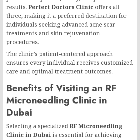
results.
Perfect Doctors Clinic
offers all
three, making it a preferred destination for
individuals seeking advanced acne scar
treatments and skin rejuvenation
procedures.
The clinic’s patient-centered approach
ensures every individual receives customized
care and optimal treatment outcomes.
Benefits of Visiting an RF
Microneedling Clinic in
Dubai
Selecting a specialized
RF Microneedling
Clinic in Dubai
is essential for achieving