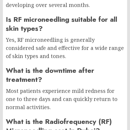
developing over several months.
Is RF microneedling suitable for all
skin types?
Yes, RF microneedling is generally
considered safe and effective for a wide range
of skin types and tones.
What is the downtime after
treatment?
Most patients experience mild redness for
one to three days and can quickly return to
normal activities.
What is the Radiofrequency (RF)