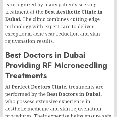
is recognized by many patients seeking
treatment at the
Best Aesthetic Clinic in
Dubai
. The clinic combines cutting-edge
technology with expert care to deliver
exceptional acne scar reduction and skin
rejuvenation results.
Best Doctors in Dubai
Providing RF Microneedling
Treatments
At
Perfect Doctors Clinic
, treatments are
performed by the
Best Doctors in Dubai
,
who possess extensive experience in
aesthetic medicine and skin rejuvenation
procedures. Their expertise helps ensure safe