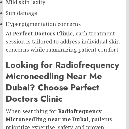
Mild skin laxity
Sun damage
Hyperpigmentation concerns
At
Perfect Doctors Clinic
, each treatment
session is tailored to address individual skin
concerns while maximizing patient comfort.
Looking for Radiofrequency
Microneedling Near Me
Dubai? Choose Perfect
Doctors Clinic
When searching for
Radiofrequency
Microneedling near me Dubai
, patients
prioritize expertise, safety, and proven