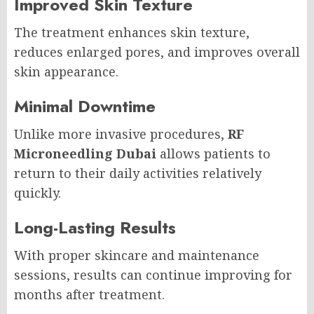
Improved Skin Texture
The treatment enhances skin texture,
reduces enlarged pores, and improves overall
skin appearance.
Minimal Downtime
Unlike more invasive procedures,
RF
Microneedling Dubai
allows patients to
return to their daily activities relatively
quickly.
Long-Lasting Results
With proper skincare and maintenance
sessions, results can continue improving for
months after treatment.