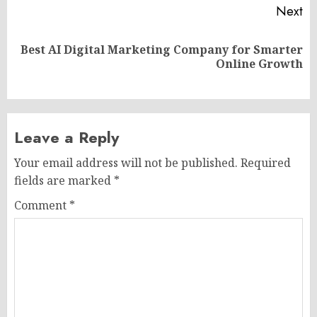
Next
Best AI Digital Marketing Company for Smarter
Next
Online Growth
post:
Leave a Reply
Your email address will not be published.
Required
fields are marked
*
Comment
*