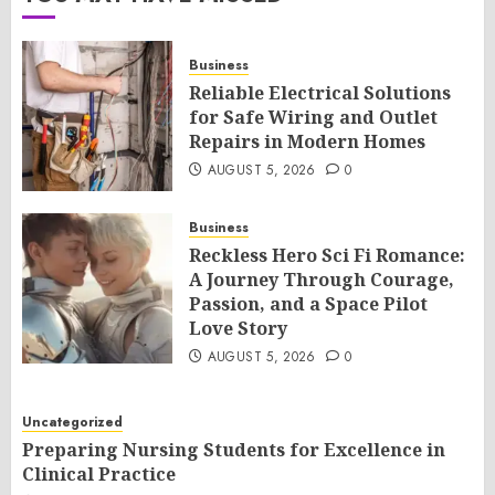
Business
Reliable Electrical Solutions
for Safe Wiring and Outlet
Repairs in Modern Homes
AUGUST 5, 2026
0
Business
Reckless Hero Sci Fi Romance:
A Journey Through Courage,
Passion, and a Space Pilot
Love Story
AUGUST 5, 2026
0
Uncategorized
Preparing Nursing Students for Excellence in
Clinical Practice