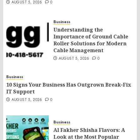
AUGUST 5, 2026
0
Business
Understanding the
Importance of Ground Cable
Roller Solutions for Modern
Cable Management
AUGUST 5, 2026
0
Business
10 Signs Your Business Has Outgrown Break-Fix
IT Support
AUGUST 5, 2026
0
Business
Al Fakher Shisha Flavors: A
Look at the Most Popular