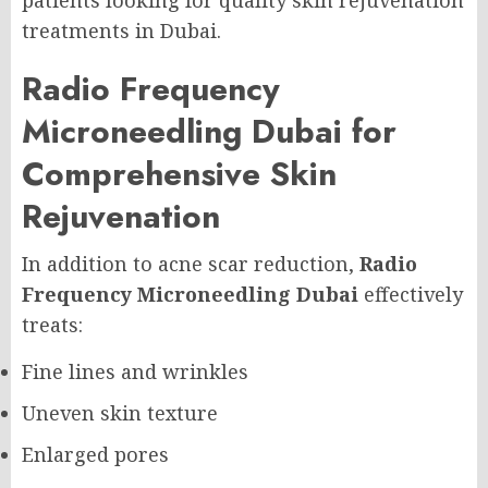
patients looking for quality skin rejuvenation
treatments in Dubai.
Radio Frequency
Microneedling Dubai for
Comprehensive Skin
Rejuvenation
In addition to acne scar reduction,
Radio
Frequency Microneedling Dubai
effectively
treats:
Fine lines and wrinkles
Uneven skin texture
Enlarged pores