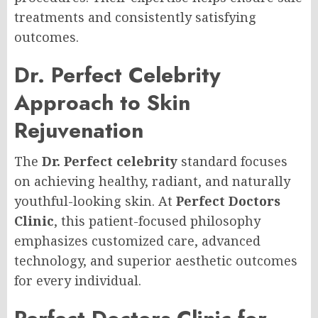
treatments and consistently satisfying
outcomes.
Dr. Perfect Celebrity
Approach to Skin
Rejuvenation
The
Dr. Perfect celebrity
standard focuses
on achieving healthy, radiant, and naturally
youthful-looking skin. At
Perfect Doctors
Clinic
, this patient-focused philosophy
emphasizes customized care, advanced
technology, and superior aesthetic outcomes
for every individual.