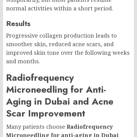
normal activities within a short period.
Results
Progressive collagen production leads to
smoother skin, reduced acne scars, and
improved skin tone over the following weeks
and months.
Radiofrequency
Microneedling for Anti-
Aging in Dubai and Acne
Scar Improvement
Many patients choose
Radiofrequency
Microneedling for anti-aging in Dubai