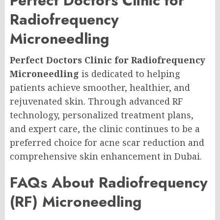
Perfect Doctors Clinic for
Radiofrequency
Microneedling
Perfect Doctors Clinic for Radiofrequency
Microneedling
is dedicated to helping
patients achieve smoother, healthier, and
rejuvenated skin. Through advanced RF
technology, personalized treatment plans,
and expert care, the clinic continues to be a
preferred choice for acne scar reduction and
comprehensive skin enhancement in Dubai.
FAQs About Radiofrequency
(RF) Microneedling