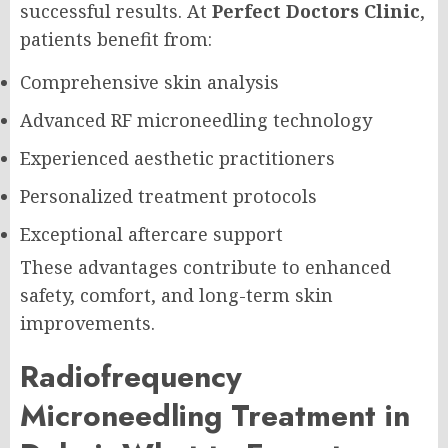
successful results. At
Perfect Doctors Clinic
,
patients benefit from:
Comprehensive skin analysis
Advanced RF microneedling technology
Experienced aesthetic practitioners
Personalized treatment protocols
Exceptional aftercare support
These advantages contribute to enhanced
safety, comfort, and long-term skin
improvements.
Radiofrequency
Microneedling Treatment in