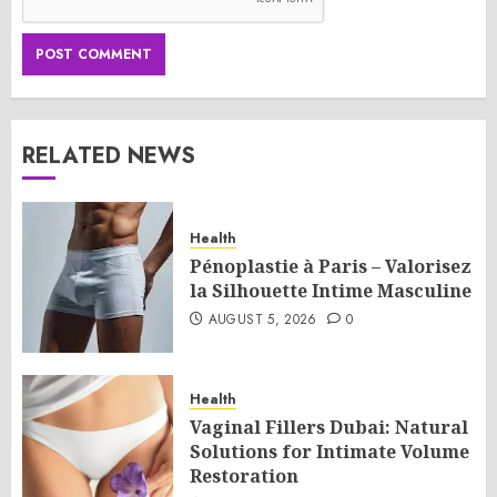
RELATED NEWS
Health
Pénoplastie à Paris – Valorisez
la Silhouette Intime Masculine
AUGUST 5, 2026
0
Health
Vaginal Fillers Dubai: Natural
Solutions for Intimate Volume
Restoration