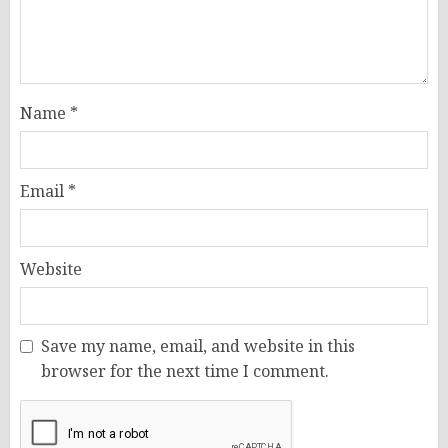
Name
*
Email
*
Website
Save my name, email, and website in this
browser for the next time I comment.