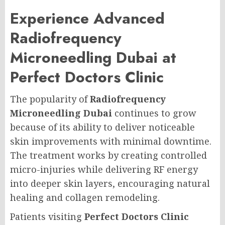
Experience Advanced
Radiofrequency
Microneedling Dubai at
Perfect Doctors Clinic
The popularity of
Radiofrequency
Microneedling Dubai
continues to grow
because of its ability to deliver noticeable
skin improvements with minimal downtime.
The treatment works by creating controlled
micro-injuries while delivering RF energy
into deeper skin layers, encouraging natural
healing and collagen remodeling.
Patients visiting
Perfect Doctors Clinic