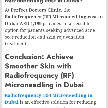
Microneedling cost in Dubai?
At
Perfect Doctors Clinic
, the
Radiofrequency (RF) Microneedling cost in
Dubai AED 1,199
provides an accessible
option for patients seeking advanced acne
scar reduction and skin rejuvenation
treatments.
Conclusion: Achieve
Smoother Skin with
Radiofrequency (RF)
Microneedling in Dubai
Radiofrequency (RF) Microneedling in
Dubai
is an effective solution for reducing