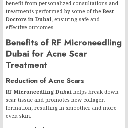
benefit from personalized consultations and
treatments performed by some of the
Best
Doctors in Dubai
, ensuring safe and
effective outcomes.
Benefits of RF Microneedling
Dubai for Acne Scar
Treatment
Reduction of Acne Scars
RF Microneedling Dubai
helps break down
scar tissue and promotes new collagen
formation, resulting in smoother and more
even skin.