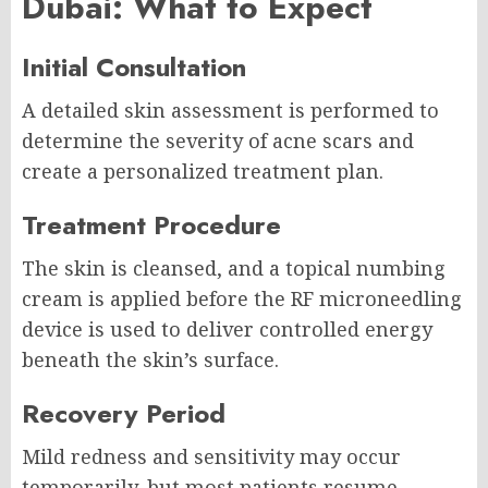
Dubai: What to Expect
Initial Consultation
A detailed skin assessment is performed to
determine the severity of acne scars and
create a personalized treatment plan.
Treatment Procedure
The skin is cleansed, and a topical numbing
cream is applied before the RF microneedling
device is used to deliver controlled energy
beneath the skin’s surface.
Recovery Period
Mild redness and sensitivity may occur
temporarily, but most patients resume