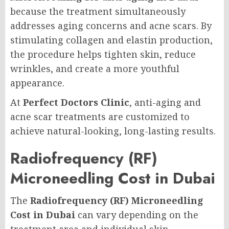
because the treatment simultaneously
addresses aging concerns and acne scars. By
stimulating collagen and elastin production,
the procedure helps tighten skin, reduce
wrinkles, and create a more youthful
appearance.
At
Perfect Doctors Clinic
, anti-aging and
acne scar treatments are customized to
achieve natural-looking, long-lasting results.
Radiofrequency (RF)
Microneedling Cost in Dubai
The
Radiofrequency (RF) Microneedling
Cost in Dubai
can vary depending on the