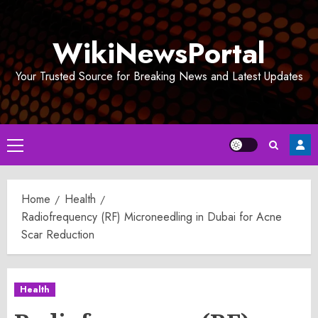
Skip
to
WikiNewsPortal
content
Your Trusted Source for Breaking News and Latest Updates
Primary
Menu
Home
Health
Radiofrequency (RF) Microneedling in Dubai for Acne
Scar Reduction
Health