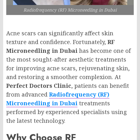
Radiofrequency (RF) Microneedling in Dubai
Acne scars can significantly affect skin
texture and confidence. Fortunately,
RF
Microneedling in Dubai
has become one of
the most sought-after aesthetic treatments
for improving acne scars, rejuvenating skin,
and restoring a smoother complexion. At
Perfect Doctors Clinic
, patients can benefit
from advanced
Radiofrequency (RF)
Microneedling in Dubai
treatments
performed by experienced specialists using
the latest technology.
Why Choose RF