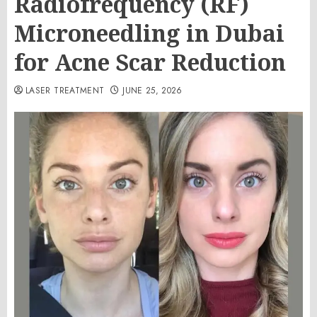
Radiofrequency (RF)
Microneedling in Dubai
for Acne Scar Reduction
LASER TREATMENT
JUNE 25, 2026