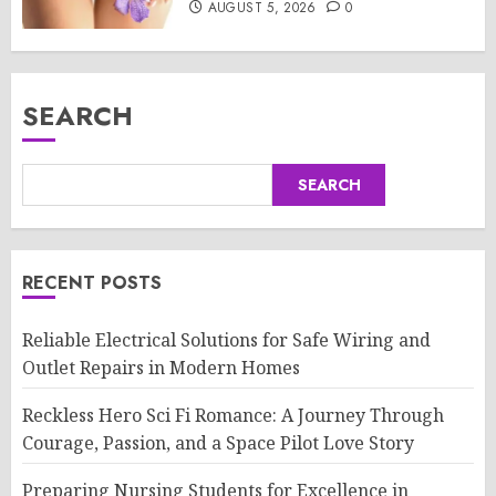
AUGUST 5, 2026
0
SEARCH
SEARCH
RECENT POSTS
Reliable Electrical Solutions for Safe Wiring and
Outlet Repairs in Modern Homes
Reckless Hero Sci Fi Romance: A Journey Through
Courage, Passion, and a Space Pilot Love Story
Preparing Nursing Students for Excellence in