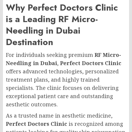
Why Perfect Doctors Clinic
is a Leading RF Micro-
Needling in Dubai
Destination
For individuals seeking premium
RF Micro-
Needling in Dubai
,
Perfect Doctors Clinic
offers advanced technologies, personalized
treatment plans, and highly trained
specialists. The clinic focuses on delivering
exceptional patient care and outstanding
aesthetic outcomes.
As a trusted name in aesthetic medicine,
Perfect Doctors Clinic
is recognized among