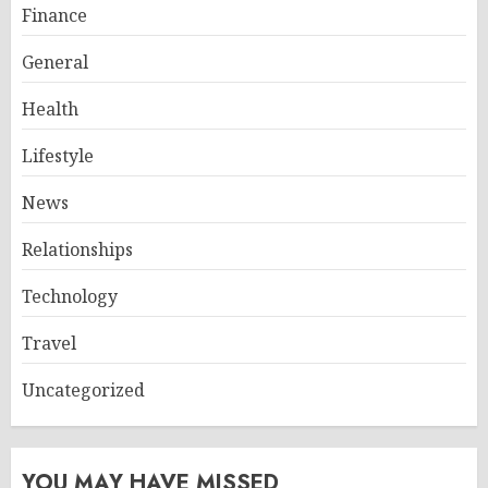
Finance
General
Health
Lifestyle
News
Relationships
Technology
Travel
Uncategorized
YOU MAY HAVE MISSED