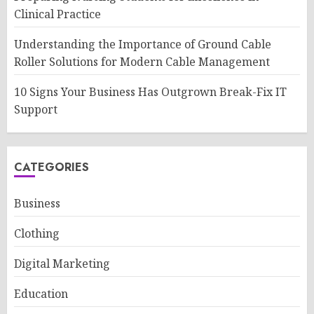
Clinical Practice
Understanding the Importance of Ground Cable
Roller Solutions for Modern Cable Management
10 Signs Your Business Has Outgrown Break-Fix IT
Support
CATEGORIES
Business
Clothing
Digital Marketing
Education