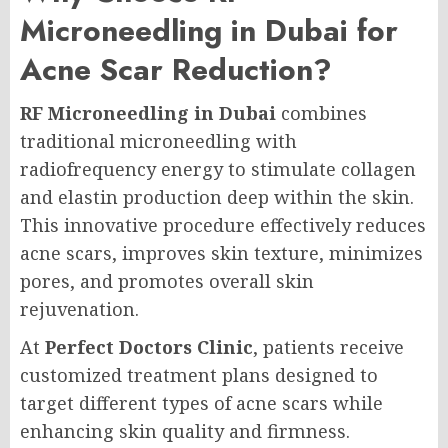
Microneedling in Dubai for
Acne Scar Reduction?
RF Microneedling in Dubai
combines
traditional microneedling with
radiofrequency energy to stimulate collagen
and elastin production deep within the skin.
This innovative procedure effectively reduces
acne scars, improves skin texture, minimizes
pores, and promotes overall skin
rejuvenation.
At
Perfect Doctors Clinic
, patients receive
customized treatment plans designed to
target different types of acne scars while
enhancing skin quality and firmness.