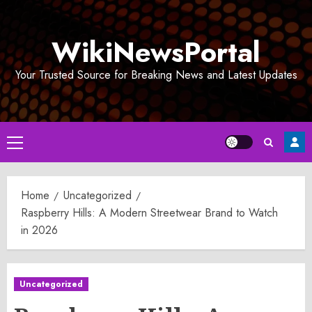
Skip
to
WikiNewsPortal
content
Your Trusted Source for Breaking News and Latest Updates
Primary
Menu
Home
Uncategorized
Raspberry Hills: A Modern Streetwear Brand to Watch
in 2026
Uncategorized