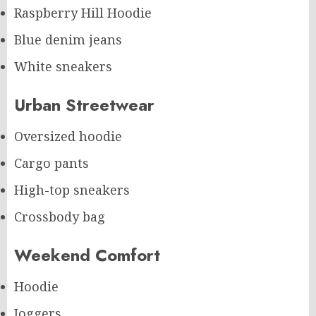
Raspberry Hill Hoodie
Blue denim jeans
White sneakers
Urban Streetwear
Oversized hoodie
Cargo pants
High-top sneakers
Crossbody bag
Weekend Comfort
Hoodie
Joggers