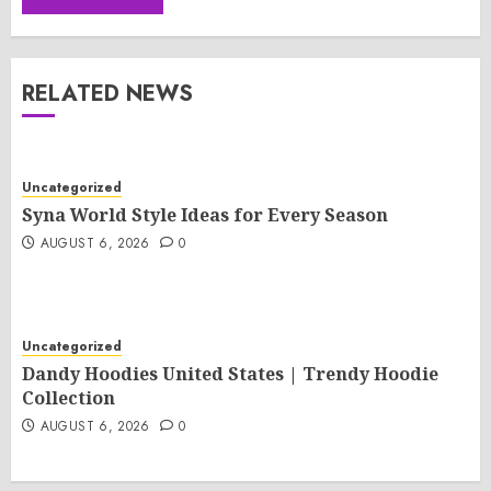
RELATED NEWS
Uncategorized
Syna World Style Ideas for Every Season
AUGUST 6, 2026
0
Uncategorized
Dandy Hoodies United States | Trendy Hoodie
Collection
AUGUST 6, 2026
0