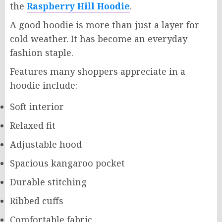
the
Raspberry Hill Hoodie
.
A good hoodie is more than just a layer for
cold weather. It has become an everyday
fashion staple.
Features many shoppers appreciate in a
hoodie include:
Soft interior
Relaxed fit
Adjustable hood
Spacious kangaroo pocket
Durable stitching
Ribbed cuffs
Comfortable fabric