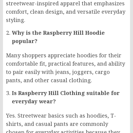
streetwear-inspired apparel that emphasizes
comfort, clean design, and versatile everyday
styling.
Why is the Raspberry Hill Hoodie
popular?
Many shoppers appreciate hoodies for their
comfortable fit, practical features, and ability
to pair easily with jeans, joggers, cargo
pants, and other casual clothing.
Is Raspberry Hill Clothing suitable for
everyday wear?
Yes. Streetwear basics such as hoodies, T-
shirts, and casual pants are commonly
chosen for everyday activities because they