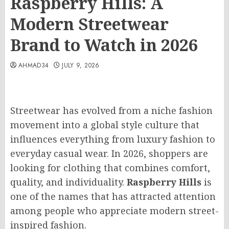
Raspberry Hills: A
Modern Streetwear
Brand to Watch in 2026
AHMAD34
JULY 9, 2026
Streetwear has evolved from a niche fashion
movement into a global style culture that
influences everything from luxury fashion to
everyday casual wear. In 2026, shoppers are
looking for clothing that combines comfort,
quality, and individuality.
Raspberry Hills
is
one of the names that has attracted attention
among people who appreciate modern street-
inspired fashion.