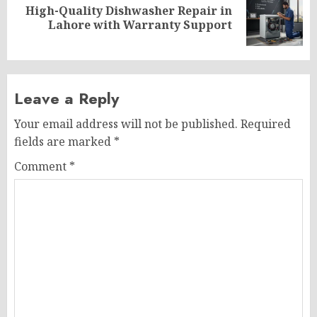
High-Quality Dishwasher Repair in
Next
Lahore with Warranty Support
post:
Leave a Reply
Your email address will not be published.
Required
fields are marked
*
Comment
*