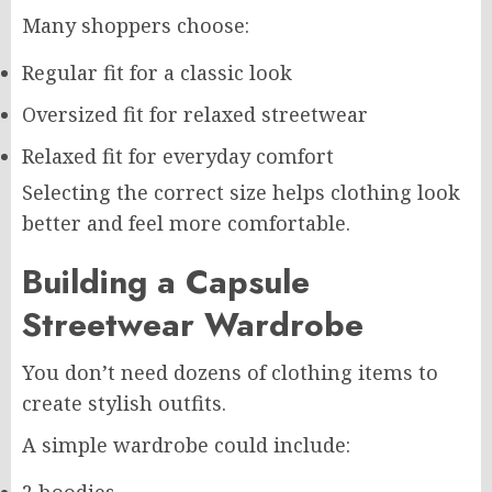
Many shoppers choose:
Regular fit for a classic look
Oversized fit for relaxed streetwear
Relaxed fit for everyday comfort
Selecting the correct size helps clothing look
better and feel more comfortable.
Building a Capsule
Streetwear Wardrobe
You don’t need dozens of clothing items to
create stylish outfits.
A simple wardrobe could include: