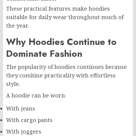
These practical features make hoodies
suitable for daily wear throughout much of
the year.
Why Hoodies Continue to
Dominate Fashion
The popularity of hoodies continues because
they combine practicality with effortless
style.
A hoodie can be worn:
With jeans
With cargo pants
With joggers