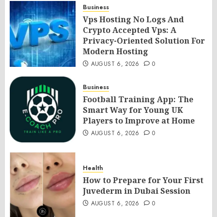
Business
Vps Hosting No Logs And
Crypto Accepted Vps: A
Privacy-Oriented Solution For
Modern Hosting
AUGUST 6, 2026
0
Business
Football Training App: The
Smart Way for Young UK
Players to Improve at Home
AUGUST 6, 2026
0
Health
How to Prepare for Your First
Juvederm in Dubai Session
AUGUST 6, 2026
0