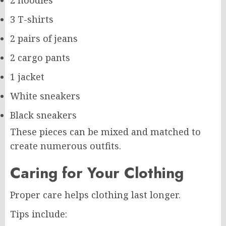
2 hoodies
3 T-shirts
2 pairs of jeans
2 cargo pants
1 jacket
White sneakers
Black sneakers
These pieces can be mixed and matched to
create numerous outfits.
Caring for Your Clothing
Proper care helps clothing last longer.
Tips include: