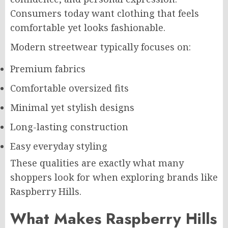
Consumers today want clothing that feels
comfortable yet looks fashionable.
Modern streetwear typically focuses on:
Premium fabrics
Comfortable oversized fits
Minimal yet stylish designs
Long-lasting construction
Easy everyday styling
These qualities are exactly what many
shoppers look for when exploring brands like
Raspberry Hills.
What Makes Raspberry Hills