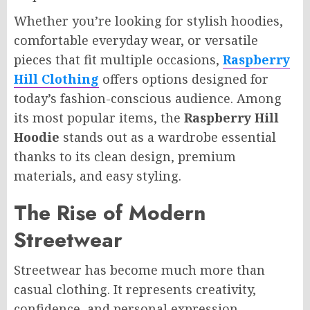
Whether you’re looking for stylish hoodies,
comfortable everyday wear, or versatile
pieces that fit multiple occasions,
Raspberry
Hill Clothing
offers options designed for
today’s fashion-conscious audience. Among
its most popular items, the
Raspberry Hill
Hoodie
stands out as a wardrobe essential
thanks to its clean design, premium
materials, and easy styling.
The Rise of Modern
Streetwear
Streetwear has become much more than
casual clothing. It represents creativity,
confidence, and personal expression.