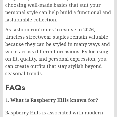
choosing well-made basics that suit your
personal style can help build a functional and
fashionable collection.
As fashion continues to evolve in 2026,
timeless streetwear staples remain valuable
because they can be styled in many ways and
worn across different occasions. By focusing
on fit, quality, and personal expression, you
can create outfits that stay stylish beyond
seasonal trends.
FAQs
What is Raspberry Hills known for?
Raspberry Hills is associated with modern