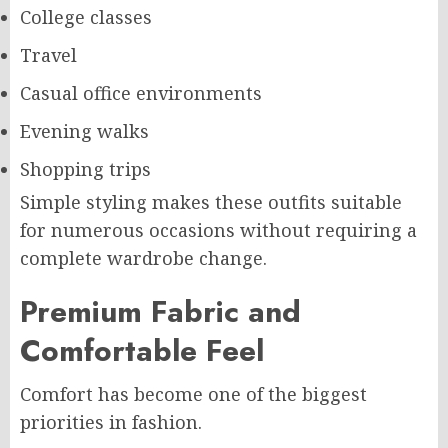
College classes
Travel
Casual office environments
Evening walks
Shopping trips
Simple styling makes these outfits suitable
for numerous occasions without requiring a
complete wardrobe change.
Premium Fabric and
Comfortable Feel
Comfort has become one of the biggest
priorities in fashion.