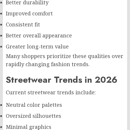
Better durability
Improved comfort
Consistent fit
Better overall appearance
Greater long-term value
Many shoppers prioritize these qualities over
rapidly changing fashion trends.
Streetwear Trends in 2026
Current streetwear trends include:
Neutral color palettes
Oversized silhouettes
Minimal graphics