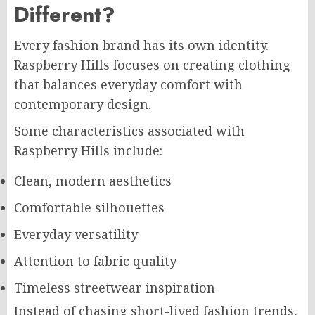
Different?
Every fashion brand has its own identity.
Raspberry Hills focuses on creating clothing
that balances everyday comfort with
contemporary design.
Some characteristics associated with
Raspberry Hills include:
Clean, modern aesthetics
Comfortable silhouettes
Everyday versatility
Attention to fabric quality
Timeless streetwear inspiration
Instead of chasing short-lived fashion trends,