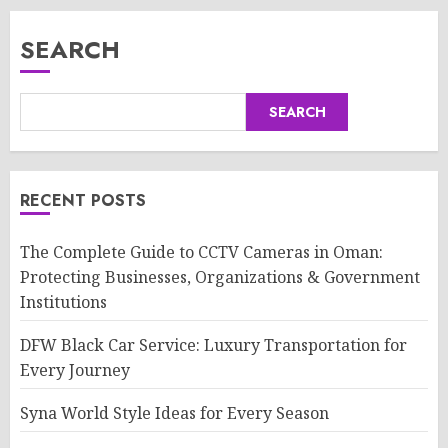
SEARCH
SEARCH
RECENT POSTS
The Complete Guide to CCTV Cameras in Oman:
Protecting Businesses, Organizations & Government
Institutions
DFW Black Car Service: Luxury Transportation for
Every Journey
Syna World Style Ideas for Every Season