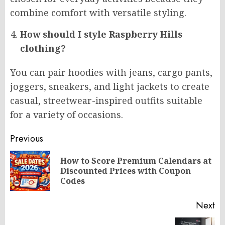
combine comfort with versatile styling.
How should I style Raspberry Hills
clothing?
You can pair hoodies with jeans, cargo pants,
joggers, sneakers, and light jackets to create
casual, streetwear-inspired outfits suitable
for a variety of occasions.
Post
Previous
navigation
How to Score Premium Calendars at
Pr
Discounted Prices with Coupon
po
Codes
Next