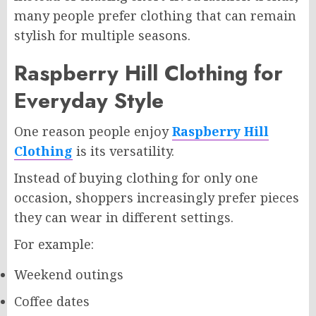
many people prefer clothing that can remain
stylish for multiple seasons.
Raspberry Hill Clothing for
Everyday Style
One reason people enjoy
Raspberry Hill
Clothing
is its versatility.
Instead of buying clothing for only one
occasion, shoppers increasingly prefer pieces
they can wear in different settings.
For example:
Weekend outings
Coffee dates