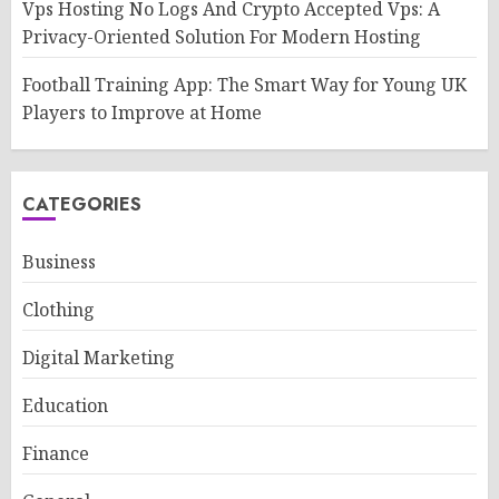
Vps Hosting No Logs And Crypto Accepted Vps: A
Privacy-Oriented Solution For Modern Hosting
Football Training App: The Smart Way for Young UK
Players to Improve at Home
CATEGORIES
Business
Clothing
Digital Marketing
Education
Finance