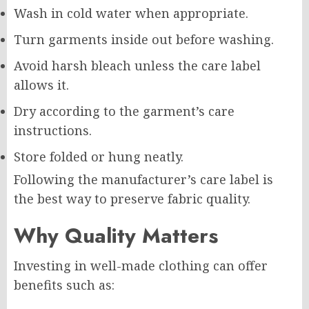
Wash in cold water when appropriate.
Turn garments inside out before washing.
Avoid harsh bleach unless the care label
allows it.
Dry according to the garment’s care
instructions.
Store folded or hung neatly.
Following the manufacturer’s care label is
the best way to preserve fabric quality.
Why Quality Matters
Investing in well-made clothing can offer
benefits such as: