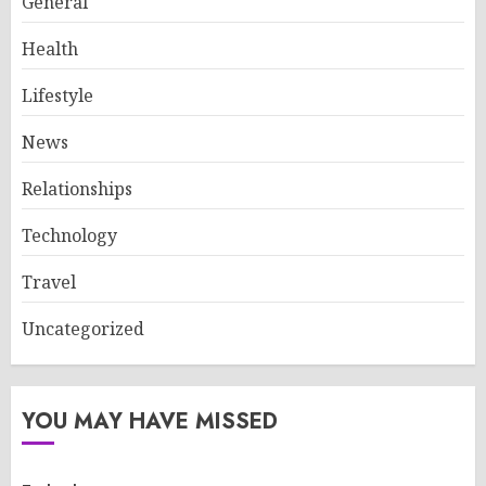
General
Health
Lifestyle
News
Relationships
Technology
Travel
Uncategorized
YOU MAY HAVE MISSED