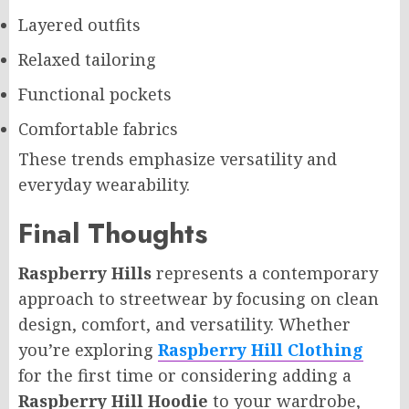
Layered outfits
Relaxed tailoring
Functional pockets
Comfortable fabrics
These trends emphasize versatility and
everyday wearability.
Final Thoughts
Raspberry Hills
represents a contemporary
approach to streetwear by focusing on clean
design, comfort, and versatility. Whether
you’re exploring
Raspberry Hill Clothing
for the first time or considering adding a
Raspberry Hill Hoodie
to your wardrobe,