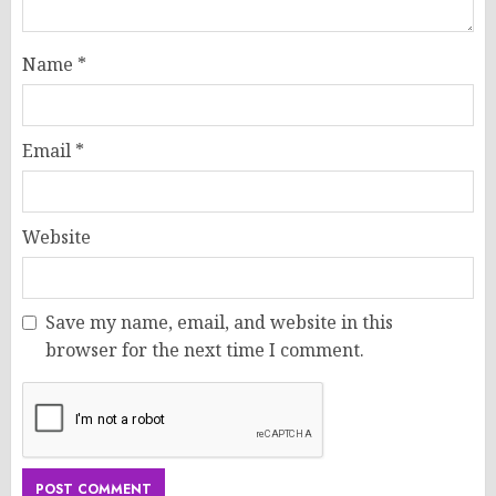
Name
*
Email
*
Website
Save my name, email, and website in this
browser for the next time I comment.