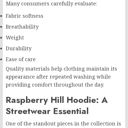
Many consumers carefully evaluate:
Fabric softness
Breathability
Weight
Durability
Ease of care
Quality materials help clothing maintain its
appearance after repeated washing while
providing comfort throughout the day.
Raspberry Hill Hoodie: A
Streetwear Essential
One of the standout pieces in the collection is