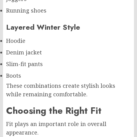
Running shoes
Layered Winter Style
Hoodie
Denim jacket
Slim-fit pants
Boots
These combinations create stylish looks
while remaining comfortable.
Choosing the Right Fit
Fit plays an important role in overall
appearance.