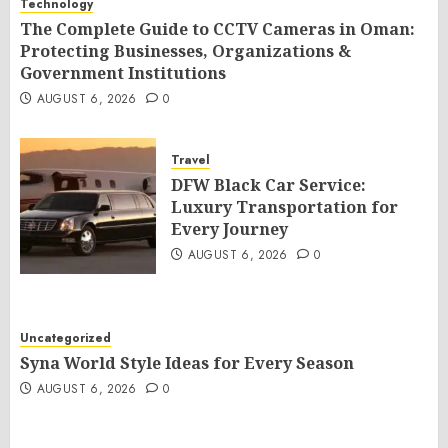
Technology
The Complete Guide to CCTV Cameras in Oman:
Protecting Businesses, Organizations &
Government Institutions
AUGUST 6, 2026
0
Travel
DFW Black Car Service:
Luxury Transportation for
Every Journey
AUGUST 6, 2026
0
Uncategorized
Syna World Style Ideas for Every Season
AUGUST 6, 2026
0