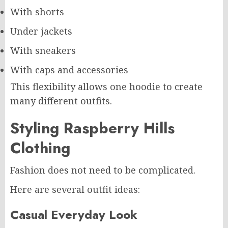
With shorts
Under jackets
With sneakers
With caps and accessories
This flexibility allows one hoodie to create
many different outfits.
Styling Raspberry Hills
Clothing
Fashion does not need to be complicated.
Here are several outfit ideas:
Casual Everyday Look