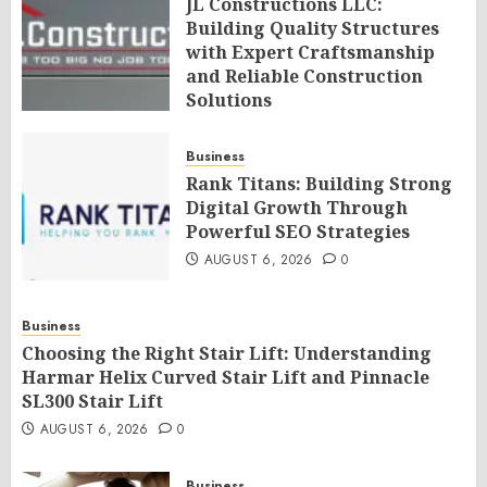
JL Constructions LLC:
Building Quality Structures
with Expert Craftsmanship
and Reliable Construction
Solutions
AUGUST 6, 2026
0
Business
Rank Titans: Building Strong
Digital Growth Through
Powerful SEO Strategies
AUGUST 6, 2026
0
Business
Choosing the Right Stair Lift: Understanding
Harmar Helix Curved Stair Lift and Pinnacle
SL300 Stair Lift
AUGUST 6, 2026
0
Business