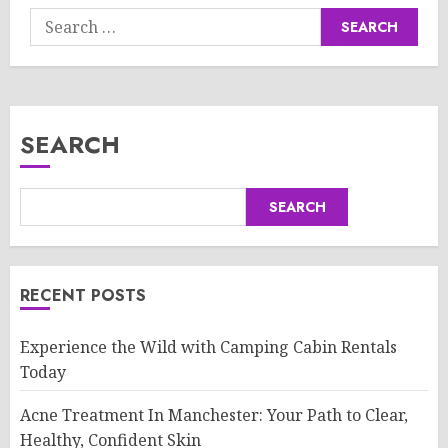
Search
for:
SEARCH
SEARCH
RECENT POSTS
Experience the Wild with Camping Cabin Rentals
Today
Acne Treatment In Manchester: Your Path to Clear,
Healthy, Confident Skin