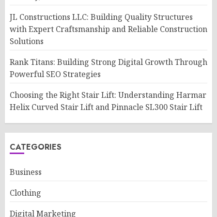
JL Constructions LLC: Building Quality Structures
with Expert Craftsmanship and Reliable Construction
Solutions
Rank Titans: Building Strong Digital Growth Through
Powerful SEO Strategies
Choosing the Right Stair Lift: Understanding Harmar
Helix Curved Stair Lift and Pinnacle SL300 Stair Lift
CATEGORIES
Business
Clothing
Digital Marketing