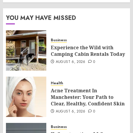
YOU MAY HAVE MISSED
Business
Experience the Wild with
Camping Cabin Rentals Today
AUGUST 6, 2026
0
Health
Acne Treatment In
Manchester: Your Path to
Clear, Healthy, Confident Skin
AUGUST 6, 2026
0
Business