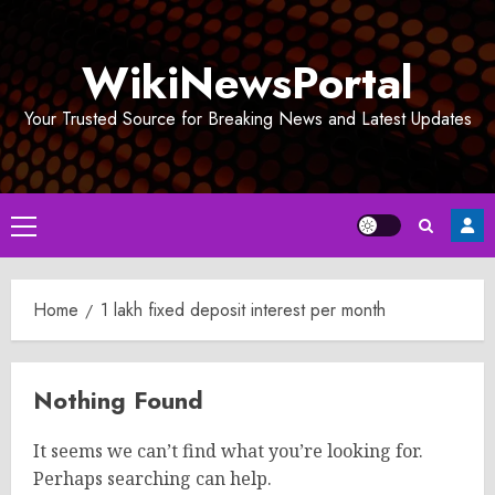
Skip
to
WikiNewsPortal
content
Your Trusted Source for Breaking News and Latest Updates
Primary
Menu
Home
1 lakh fixed deposit interest per month
Nothing Found
It seems we can’t find what you’re looking for.
Perhaps searching can help.