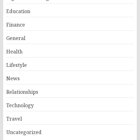
Education
Finance
General
Health
Lifestyle
News
Relationships
Technology
Travel
Uncategorized