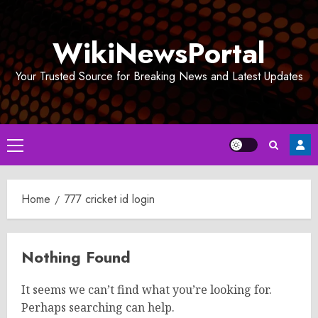
Skip
to
WikiNewsPortal
content
Your Trusted Source for Breaking News and Latest Updates
Primary
Menu
Home
777 cricket id login
Nothing Found
It seems we can’t find what you’re looking for.
Perhaps searching can help.