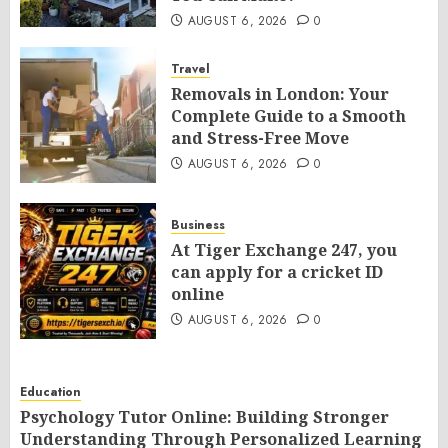
AUGUST 6, 2026
0
Travel
Removals in London: Your
Complete Guide to a Smooth
and Stress-Free Move
AUGUST 6, 2026
0
Business
At Tiger Exchange 247, you
can apply for a cricket ID
online
AUGUST 6, 2026
0
Education
Psychology Tutor Online: Building Stronger
Understanding Through Personalized Learning