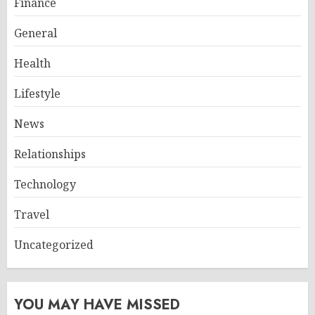
Finance
General
Health
Lifestyle
News
Relationships
Technology
Travel
Uncategorized
YOU MAY HAVE MISSED