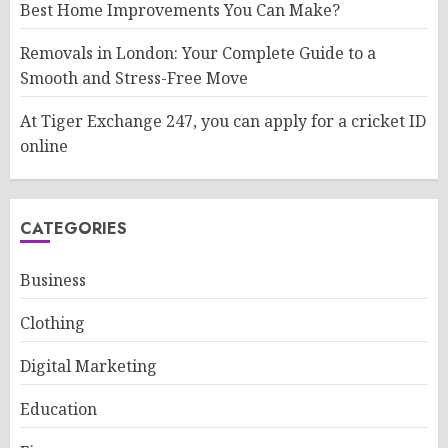
Best Home Improvements You Can Make?
Removals in London: Your Complete Guide to a
Smooth and Stress-Free Move
At Tiger Exchange 247, you can apply for a cricket ID
online
CATEGORIES
Business
Clothing
Digital Marketing
Education