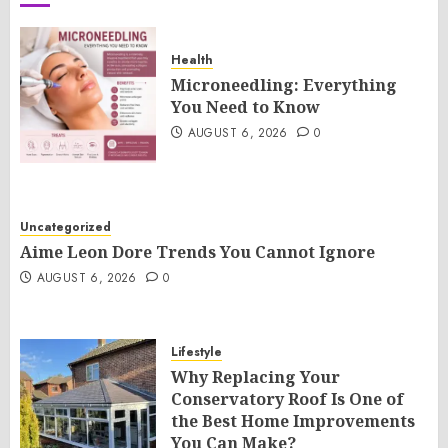
Health
Microneedling: Everything
You Need to Know
AUGUST 6, 2026
0
Uncategorized
Aime Leon Dore Trends You Cannot Ignore
AUGUST 6, 2026
0
Lifestyle
Why Replacing Your
Conservatory Roof Is One of
the Best Home Improvements
You Can Make?