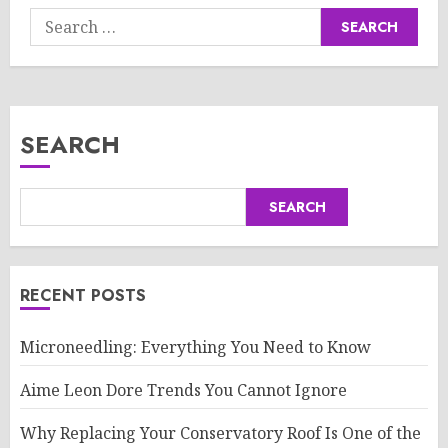
Search
for:
SEARCH
SEARCH
RECENT POSTS
Microneedling: Everything You Need to Know
Aime Leon Dore Trends You Cannot Ignore
Why Replacing Your Conservatory Roof Is One of the