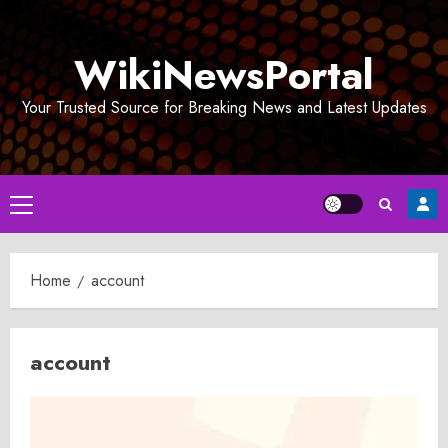
Skip
to
WikiNewsPortal
content
Your Trusted Source for Breaking News and Latest Updates
Primary
Menu
Home
account
account