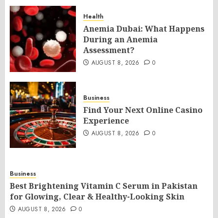
Health
Anemia Dubai: What Happens
During an Anemia
Assessment?
AUGUST 8, 2026
0
Business
Find Your Next Online Casino
Experience
AUGUST 8, 2026
0
Business
Best Brightening Vitamin C Serum in Pakistan
for Glowing, Clear & Healthy-Looking Skin
AUGUST 8, 2026
0