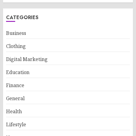
CATEGORIES
Business
Clothing
Digital Marketing
Education
Finance
General
Health
Lifestyle