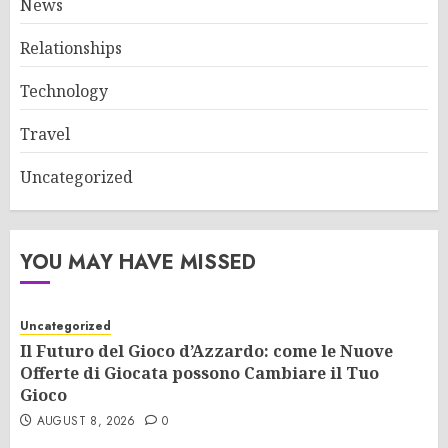
News
Relationships
Technology
Travel
Uncategorized
YOU MAY HAVE MISSED
Uncategorized
Il Futuro del Gioco d’Azzardo: come le Nuove
Offerte di Giocata possono Cambiare il Tuo
Gioco
AUGUST 8, 2026
0