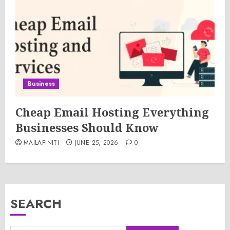
Business
Cheap Email Hosting Everything
Businesses Should Know
MAILAFINITI
JUNE 25, 2026
0
SEARCH