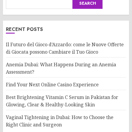
SEARCH
RECENT POSTS
Il Futuro del Gioco d’Azzardo: come le Nuove Offerte
di Giocata possono Cambiare il Tuo Gioco
Anemia Dubai: What Happens During an Anemia
Assessment?
Find Your Next Online Casino Experience
Best Brightening Vitamin C Serum in Pakistan for
Glowing, Clear & Healthy-Looking Skin
Vaginal Tightening in Dubai: How to Choose the
Right Clinic and Surgeon