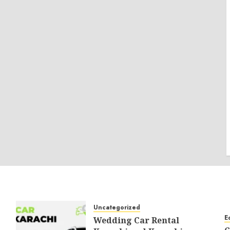
Uncategorized
E
Wedding Car Rental