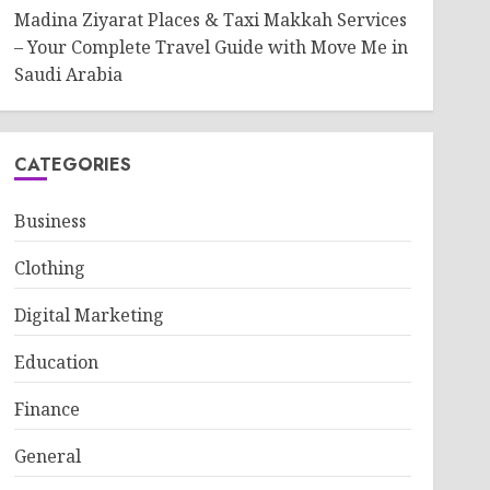
Madina Ziyarat Places & Taxi Makkah Services
– Your Complete Travel Guide with Move Me in
Saudi Arabia
CATEGORIES
Business
Clothing
Digital Marketing
Education
Finance
General