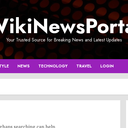
ikiNewsPort
Your Trusted Source for Breaking News and Latest Updates
TYLE
NEWS
TECHNOLOGY
TRAVEL
LOGIN
erhaps searching can help.