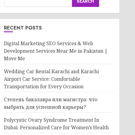
SEARCH
RECENT POSTS
Digital Marketing SEO Services & Web
Development Services Near Me in Pakistan |
Move Me
Wedding Car Rental Karachi and Karachi
Airport Car Service: Comfortable
Transportation for Every Occasion
Степень бакалавра или магистра: что
выбрать для успешной карьеры?
Polycystic Ovary Syndrome Treatment In
Dubai: Personalized Care for Women’s Health