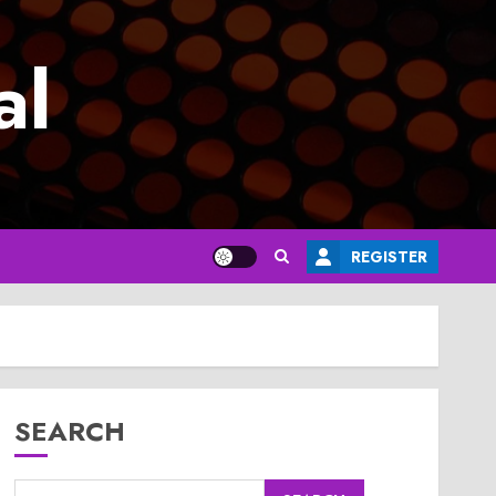
al
REGISTER
SEARCH