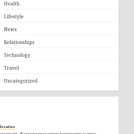
Health
Lifestyle
News
Relationships
Technology
Travel
Uncategorized
ducation