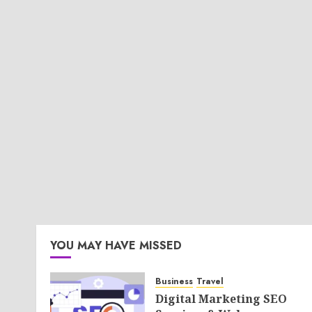
YOU MAY HAVE MISSED
Business
Travel
Digital Marketing SEO