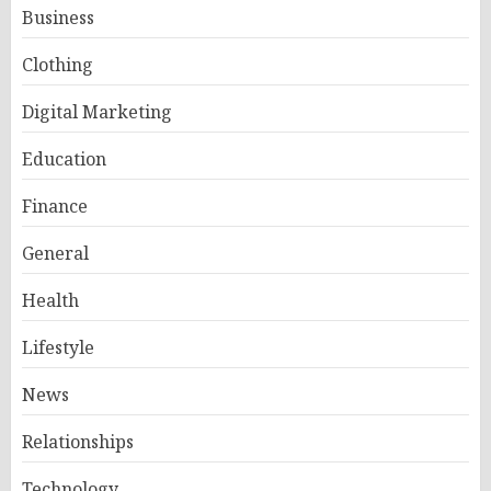
Business
Clothing
Digital Marketing
Education
Finance
General
Health
Lifestyle
News
Relationships
Technology