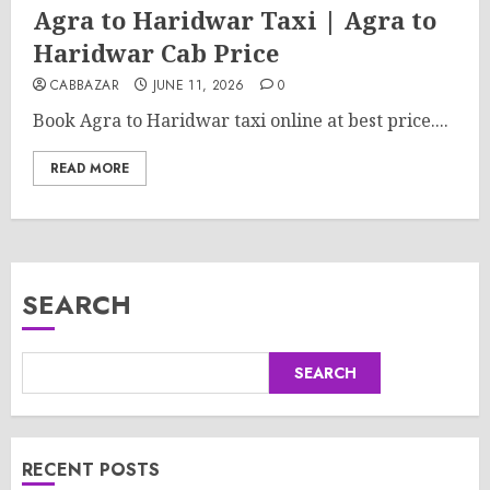
Agra to Haridwar Taxi | Agra to
Haridwar Cab Price
CABBAZAR
JUNE 11, 2026
0
Book Agra to Haridwar taxi online at best price....
READ MORE
SEARCH
SEARCH
RECENT POSTS