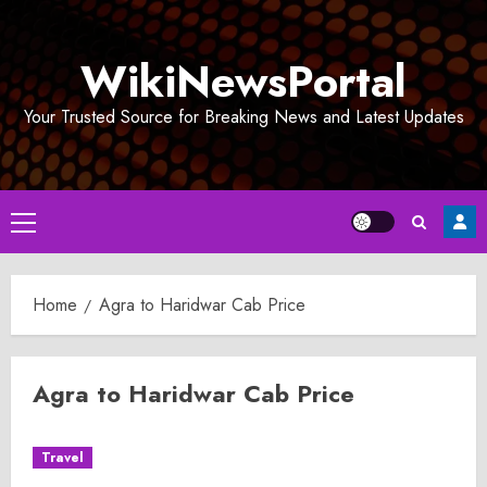
Skip
to
WikiNewsPortal
content
Your Trusted Source for Breaking News and Latest Updates
Primary
Menu
Home
Agra to Haridwar Cab Price
Agra to Haridwar Cab Price
Travel