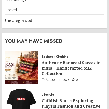
Travel
Uncategorized
YOU MAY HAVE MISSED
Business
Clothing
Authentic Banarasi Sarees in
India | Handcrafted Silk
Collection
AUGUST 8, 2026
0
Lifestyle
Childish Store: Exploring
Playful Fashion and Creative