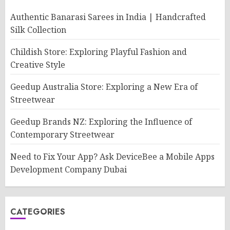
Authentic Banarasi Sarees in India | Handcrafted
Silk Collection
Childish Store: Exploring Playful Fashion and
Creative Style
Geedup Australia Store: Exploring a New Era of
Streetwear
Geedup Brands NZ: Exploring the Influence of
Contemporary Streetwear
Need to Fix Your App? Ask DeviceBee a Mobile Apps
Development Company Dubai
CATEGORIES