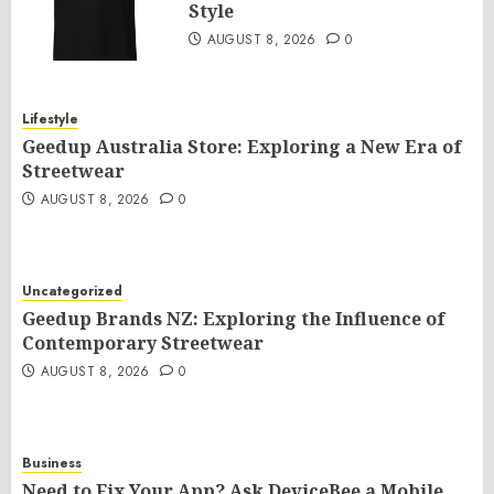
Style
AUGUST 8, 2026
0
Lifestyle
Geedup Australia Store: Exploring a New Era of
Streetwear
AUGUST 8, 2026
0
Uncategorized
Geedup Brands NZ: Exploring the Influence of
Contemporary Streetwear
AUGUST 8, 2026
0
Business
Need to Fix Your App? Ask DeviceBee a Mobile