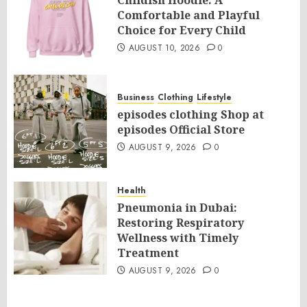
Childish Hoodie: A
Comfortable and Playful
Choice for Every Child
AUGUST 10, 2026
0
Business
Clothing
Lifestyle
episodes clothing Shop at
episodes Official Store
AUGUST 9, 2026
0
Health
Pneumonia in Dubai:
Restoring Respiratory
Wellness with Timely
Treatment
AUGUST 9, 2026
0