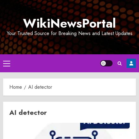
Skip
to
WikiNewsPortal
content
Your Trusted Source for Breaking News and Latest Updates
Primary
Menu
Home
AI detector
AI detector