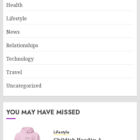
Health
Lifestyle
News
Relationships
Technology
Travel
Uncategorized
YOU MAY HAVE MISSED
Lifestyle