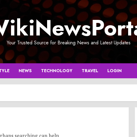
ikiNewsPort
Your Trusted Source for Breaking News and Latest Updates
TYLE
NEWS
TECHNOLOGY
TRAVEL
LOGIN
erhaps searching can help.