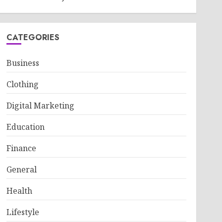
CATEGORIES
Business
Clothing
Digital Marketing
Education
Finance
General
Health
Lifestyle