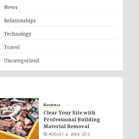
News
Relationships
Technology
Travel
Uncategorized
Business
Clear Your Site with
Professional Building
Material Removal
AUGUST 6, 2026
0