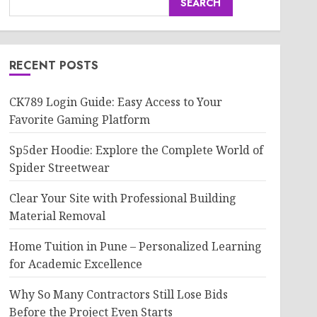
SEARCH
RECENT POSTS
CK789 Login Guide: Easy Access to Your
Favorite Gaming Platform
Sp5der Hoodie: Explore the Complete World of
Spider Streetwear
Clear Your Site with Professional Building
Material Removal
Home Tuition in Pune – Personalized Learning
for Academic Excellence
Why So Many Contractors Still Lose Bids
Before the Project Even Starts