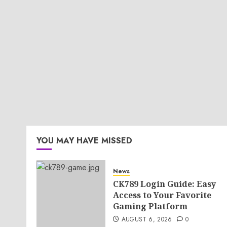
YOU MAY HAVE MISSED
News
CK789 Login Guide: Easy
Access to Your Favorite
Gaming Platform
AUGUST 6, 2026
0