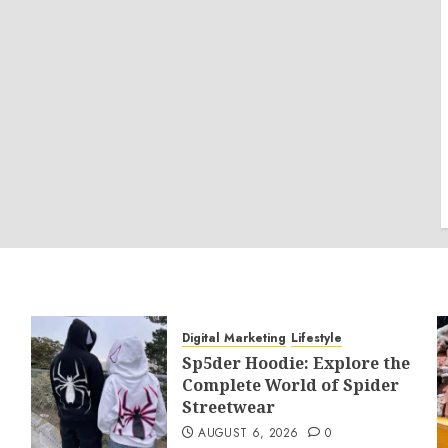
Digital Marketing
Lifestyle
Sp5der Hoodie: Explore the
Complete World of Spider
Streetwear
AUGUST 6, 2026
0