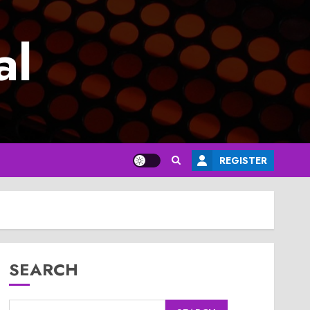
al
REGISTER
SEARCH