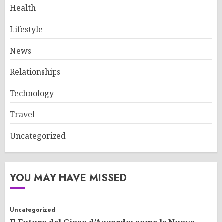
Health
Lifestyle
News
Relationships
Technology
Travel
Uncategorized
YOU MAY HAVE MISSED
Uncategorized