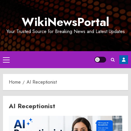
Skip
to
WikiNewsPortal
content
Your Trusted Source for Breaking News and Latest Updates
Primary
Menu
Home
AI Receptionist
AI Receptionist