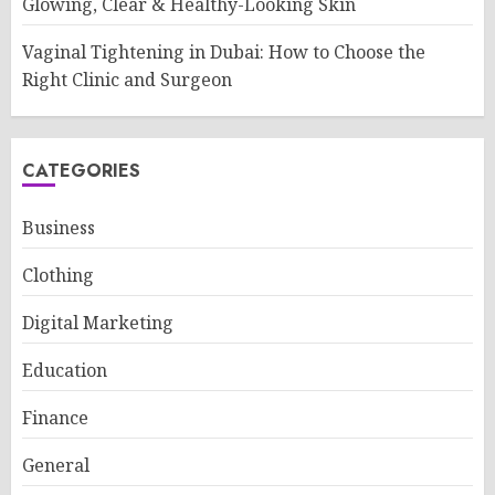
Glowing, Clear & Healthy-Looking Skin
Vaginal Tightening in Dubai: How to Choose the
Right Clinic and Surgeon
CATEGORIES
Business
Clothing
Digital Marketing
Education
Finance
General