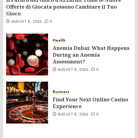
Il Futuro del Gioco d’Azzardo: come le Nuove
Offerte di Giocata possono Cambiare il Tuo
Gioco
AUGUST 8, 2026
0
Health
Anemia Dubai: What Happens
During an Anemia
Assessment?
AUGUST 8, 2026
0
Business
Find Your Next Online Casino
Experience
AUGUST 8, 2026
0