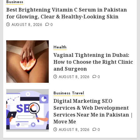
Business
Best Brightening Vitamin C Serum in Pakistan
for Glowing, Clear & Healthy-Looking Skin
AUGUST 8, 2026
0
Health
Vaginal Tightening in Dubai:
How to Choose the Right Clinic
and Surgeon
AUGUST 8, 2026
0
Business
Travel
Digital Marketing SEO
Services & Web Development
Services Near Me in Pakistan |
Move Me
AUGUST 8, 2026
0