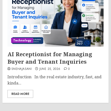
Technology
AI Receptionist for Managing
Buyer and Tenant Inquiries
SNEHAJASANI
JUNE 25, 2026
0
Introduction In the real estate industry, fast, and
kinda...
READ MORE