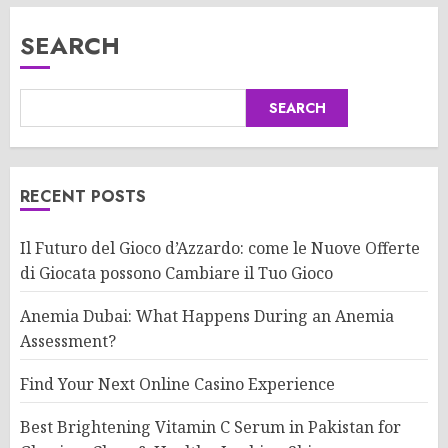
SEARCH
SEARCH
RECENT POSTS
Il Futuro del Gioco d’Azzardo: come le Nuove Offerte
di Giocata possono Cambiare il Tuo Gioco
Anemia Dubai: What Happens During an Anemia
Assessment?
Find Your Next Online Casino Experience
Best Brightening Vitamin C Serum in Pakistan for