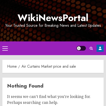
Skip
to
WikiNewsPortal
content
Your Trusted Source for Breaking News and Latest Updates
Primary
Menu
Home
Air Curtains Market price and sale
Nothing Found
It seems we can’t find what you’re looking for.
Perhaps searching can help.