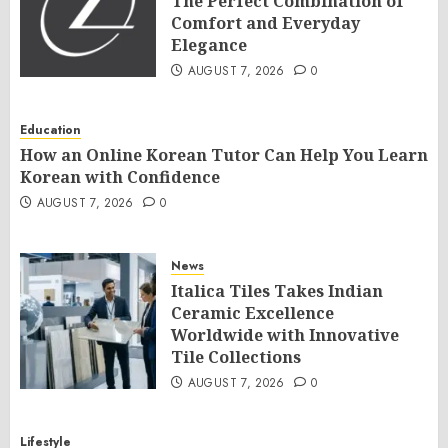
The Perfect Combination of
Comfort and Everyday
Elegance
AUGUST 7, 2026
0
Education
How an Online Korean Tutor Can Help You Learn
Korean with Confidence
AUGUST 7, 2026
0
News
Italica Tiles Takes Indian
Ceramic Excellence
Worldwide with Innovative
Tile Collections
AUGUST 7, 2026
0
Lifestyle