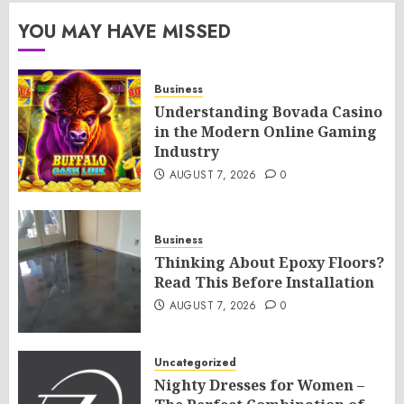
YOU MAY HAVE MISSED
Business
Understanding Bovada Casino
in the Modern Online Gaming
Industry
AUGUST 7, 2026
0
Business
Thinking About Epoxy Floors?
Read This Before Installation
AUGUST 7, 2026
0
Uncategorized
Nighty Dresses for Women –