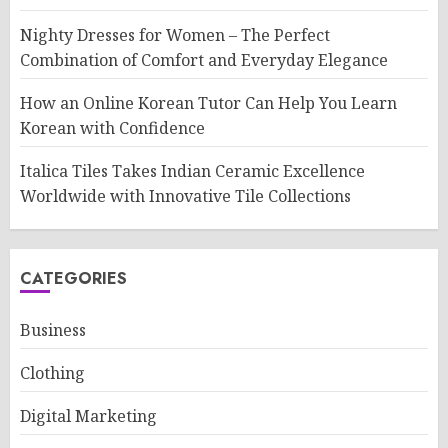
Nighty Dresses for Women – The Perfect
Combination of Comfort and Everyday Elegance
How an Online Korean Tutor Can Help You Learn
Korean with Confidence
Italica Tiles Takes Indian Ceramic Excellence
Worldwide with Innovative Tile Collections
CATEGORIES
Business
Clothing
Digital Marketing