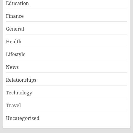
Education
Finance
General
Health
Lifestyle
News
Relationships
Technology
Travel
Uncategorized