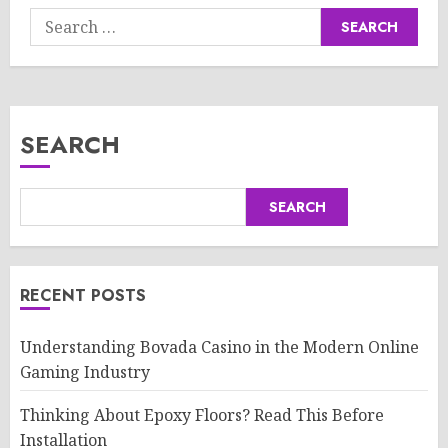
Search
for:
SEARCH
SEARCH
RECENT POSTS
Understanding Bovada Casino in the Modern Online
Gaming Industry
Thinking About Epoxy Floors? Read This Before
Installation