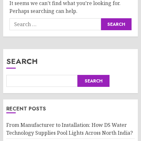
It seems we can’t find what you’re looking for.
Perhaps searching can help.
Search
for:
SEARCH
SEARCH
RECENT POSTS
From Manufacturer to Installation: How DS Water
Technology Supplies Pool Lights Across North India?