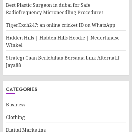
Best Plastic Surgeon in dubai for Safe
Radiofrequency Microneedling Procedures
TigerExch247: an online cricket ID on WhatsApp
Hidden Hills | Hidden Hills Hoodie | Nederlandse
Winkel
Strategi Cuan Berlebihan Bersama Link Alternatif
Jaya88
CATEGORIES
Business
Clothing
Digital Marketing