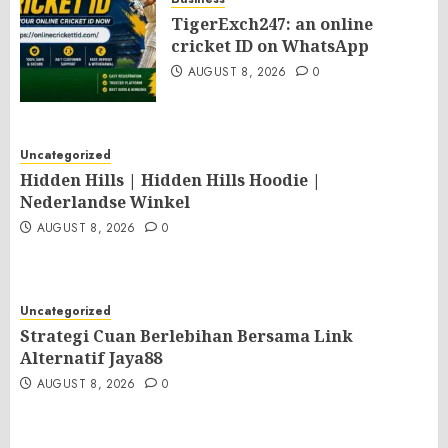
TigerExch247: an online
cricket ID on WhatsApp
AUGUST 8, 2026
0
Uncategorized
Hidden Hills | Hidden Hills Hoodie |
Nederlandse Winkel
AUGUST 8, 2026
0
Uncategorized
Strategi Cuan Berlebihan Bersama Link
Alternatif Jaya88
AUGUST 8, 2026
0