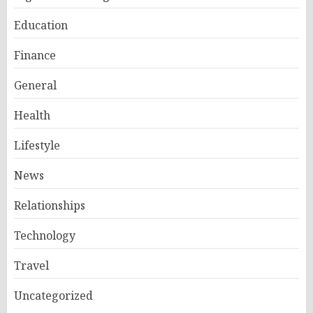
Education
Finance
General
Health
Lifestyle
News
Relationships
Technology
Travel
Uncategorized