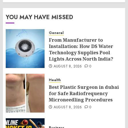
YOU MAY HAVE MISSED
General
From Manufacturer to
Installation: How DS Water
Technology Supplies Pool
Lights Across North India?
AUGUST 8, 2026
0
Health
Best Plastic Surgeon in dubai
for Safe Radiofrequency
Microneedling Procedures
AUGUST 8, 2026
0
Business