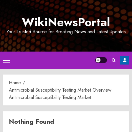
Skip
to
WikiNewsPortal
content
Your Trusted Source for Breaking News and Latest Updates
Primary
Menu
Home
Antimicrobial Susceptibility Testing Market Overview
Antimicrobial Susceptibility Testing Market
Nothing Found