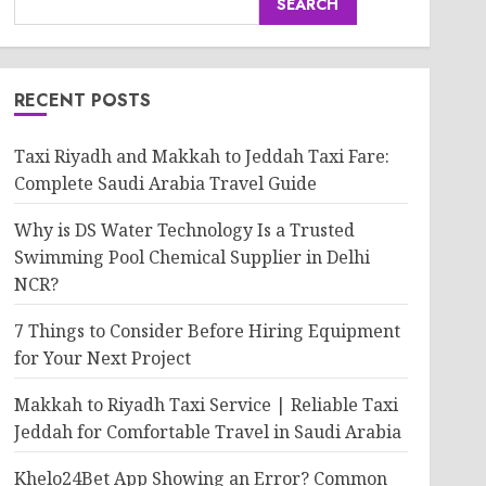
SEARCH
RECENT POSTS
Taxi Riyadh and Makkah to Jeddah Taxi Fare:
Complete Saudi Arabia Travel Guide
Why is DS Water Technology Is a Trusted
Swimming Pool Chemical Supplier in Delhi
NCR?
7 Things to Consider Before Hiring Equipment
for Your Next Project
Makkah to Riyadh Taxi Service | Reliable Taxi
Jeddah for Comfortable Travel in Saudi Arabia
Khelo24Bet App Showing an Error? Common