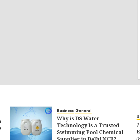
Business
General
U
Why is DS Water
o
7
Technology Is a Trusted
e
E
Swimming Pool Chemical
Supplier in Delhi NCR?