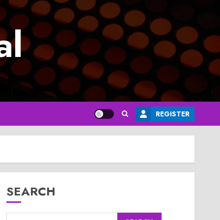
al
REGISTER
SEARCH