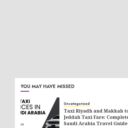
YOU MAY HAVE MISSED
Uncategorized
Taxi Riyadh and Makkah t
Jeddah Taxi Fare: Complet
Saudi Arabia Travel Guide