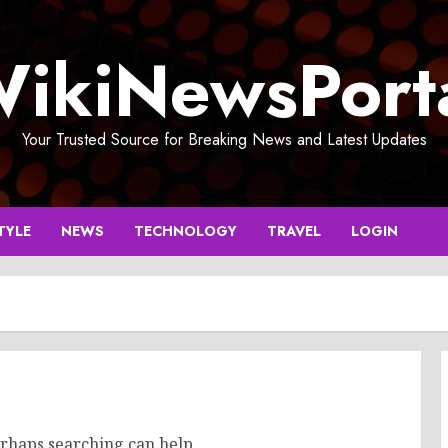
ikiNewsPort
Your Trusted Source for Breaking News and Latest Updates
TYLE
NEWS
TECHNOLOGY
TRAVEL
LOGIN
erhaps searching can help.