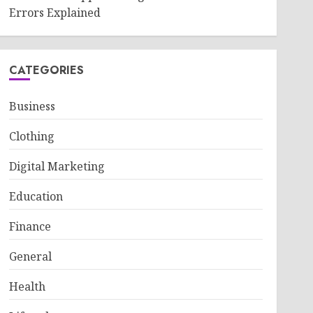
Errors Explained
CATEGORIES
Business
Clothing
Digital Marketing
Education
Finance
General
Health