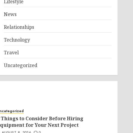
Lifestyle
News
Relationships
Technology
Travel
Uncategorized
ncategorized
 Things to Consider Before Hiring
quipment for Your Next Project
AUGUST 8, 2026
0