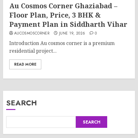
Au Cosmos Corner Ghaziabad –
Floor Plan, Price, 3 BHK &
Payment Plan in Siddharth Vihar
AUCOSMOSCORNER
JUNE 19, 2026
0
Introduction Au cosmos corner is a premium
residential project...
READ MORE
SEARCH
SEARCH