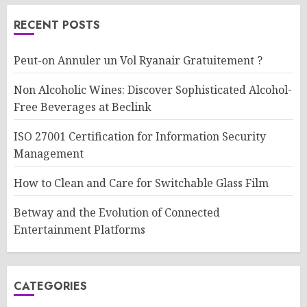
RECENT POSTS
Peut-on Annuler un Vol Ryanair Gratuitement ?
Non Alcoholic Wines: Discover Sophisticated Alcohol-
Free Beverages at Beclink
ISO 27001 Certification for Information Security
Management
How to Clean and Care for Switchable Glass Film
Betway and the Evolution of Connected
Entertainment Platforms
CATEGORIES