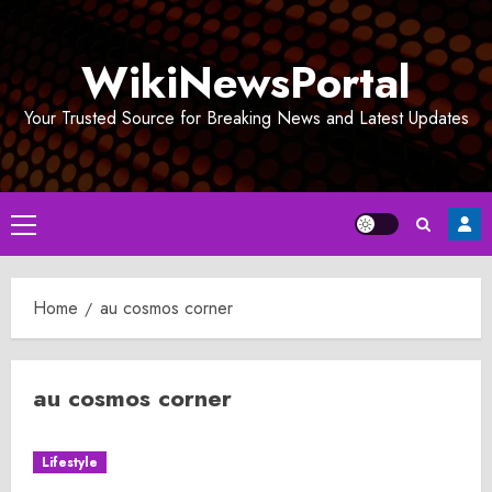
Skip
to
WikiNewsPortal
content
Your Trusted Source for Breaking News and Latest Updates
Primary
Menu
Home
au cosmos corner
au cosmos corner
Lifestyle