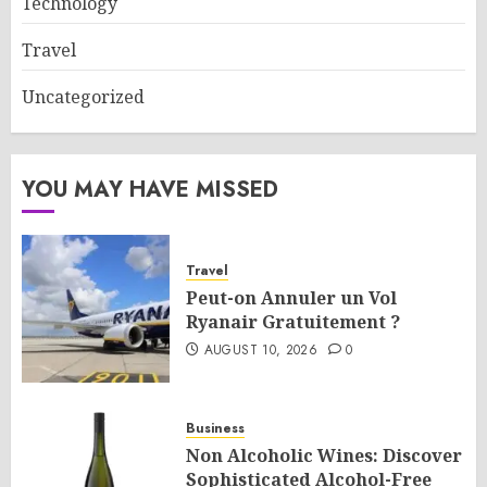
Technology
Travel
Uncategorized
YOU MAY HAVE MISSED
Travel
Peut-on Annuler un Vol
Ryanair Gratuitement ?
AUGUST 10, 2026
0
Business
Non Alcoholic Wines: Discover
Sophisticated Alcohol-Free