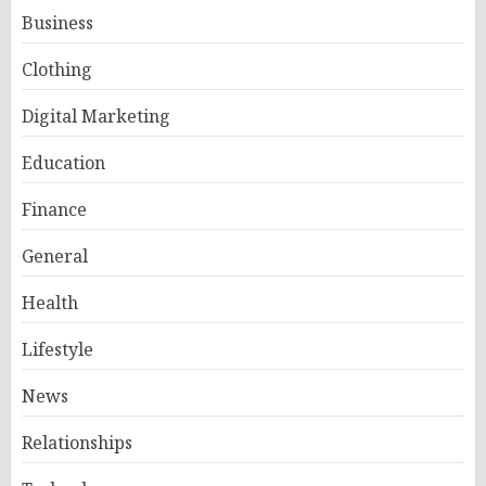
Business
Clothing
Digital Marketing
Education
Finance
General
Health
Lifestyle
News
Relationships