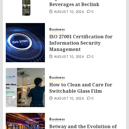
Beverages at Beclink
AUGUST 10, 2026
0
Business
ISO 27001 Certification for
Information Security
Management
AUGUST 10, 2026
0
Business
How to Clean and Care for
Switchable Glass Film
AUGUST 10, 2026
0
Business
Betway and the Evolution of