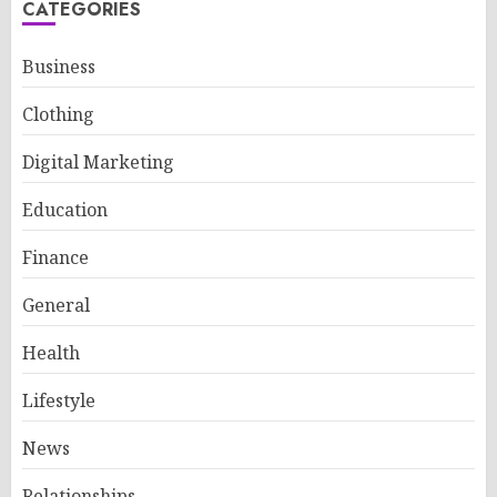
CATEGORIES
Business
Clothing
Digital Marketing
Education
Finance
General
Health
Lifestyle
News
Relationships