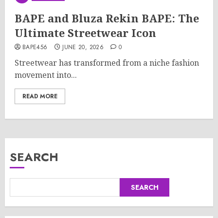
BAPE and Bluza Rekin BAPE: The
Ultimate Streetwear Icon
BAPE456
JUNE 20, 2026
0
Streetwear has transformed from a niche fashion
movement into...
READ MORE
SEARCH
SEARCH