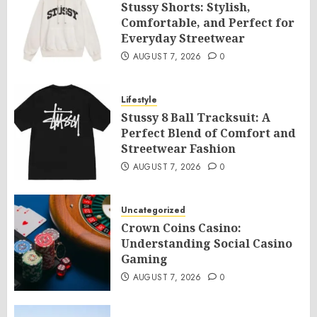
Stussy Shorts: Stylish,
Comfortable, and Perfect for
Everyday Streetwear
AUGUST 7, 2026
0
Lifestyle
Stussy 8 Ball Tracksuit: A
Perfect Blend of Comfort and
Streetwear Fashion
AUGUST 7, 2026
0
Uncategorized
Crown Coins Casino:
Understanding Social Casino
Gaming
AUGUST 7, 2026
0