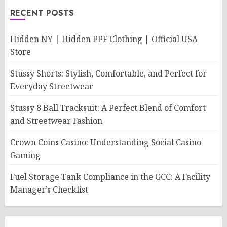
RECENT POSTS
Hidden NY | Hidden PPF Clothing | Official USA
Store
Stussy Shorts: Stylish, Comfortable, and Perfect for
Everyday Streetwear
Stussy 8 Ball Tracksuit: A Perfect Blend of Comfort
and Streetwear Fashion
Crown Coins Casino: Understanding Social Casino
Gaming
Fuel Storage Tank Compliance in the GCC: A Facility
Manager’s Checklist