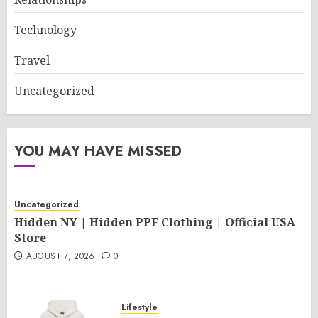
Technology
Travel
Uncategorized
YOU MAY HAVE MISSED
Uncategorized
Hidden NY | Hidden PPF Clothing | Official USA
Store
AUGUST 7, 2026
0
Lifestyle