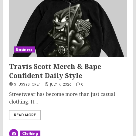
Business
Travis Scott Merch & Bape
Confident Daily Style
STUSSYSTORE1
JULY 7, 2026
0
Streetwear has become more than just casual
clothing. It...
READ MORE
Clothing