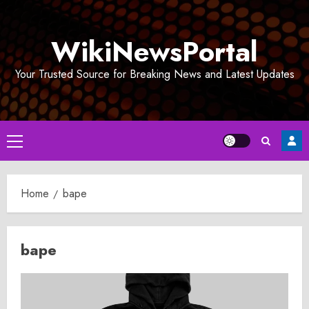
Skip
to
WikiNewsPortal
content
Your Trusted Source for Breaking News and Latest Updates
Primary
Menu
Home
bape
bape