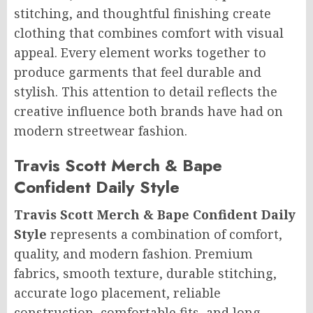
stitching, and thoughtful finishing create
clothing that combines comfort with visual
appeal. Every element works together to
produce garments that feel durable and
stylish. This attention to detail reflects the
creative influence both brands have had on
modern streetwear fashion.
Travis Scott Merch & Bape
Confident Daily Style
Travis Scott Merch & Bape Confident Daily
Style
represents a combination of comfort,
quality, and modern fashion. Premium
fabrics, smooth texture, durable stitching,
accurate logo placement, reliable
construction, comfortable fits, and long-