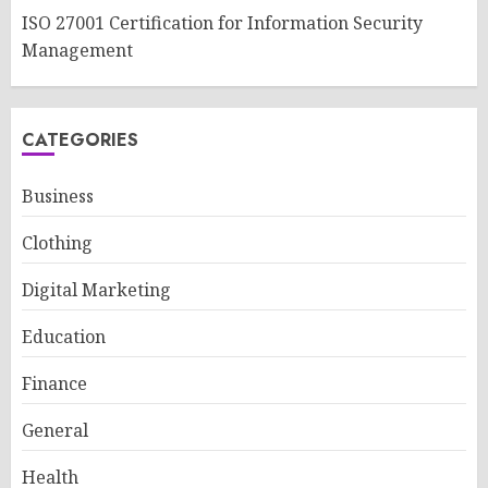
ISO 27001 Certification for Information Security
Management
CATEGORIES
Business
Clothing
Digital Marketing
Education
Finance
General
Health