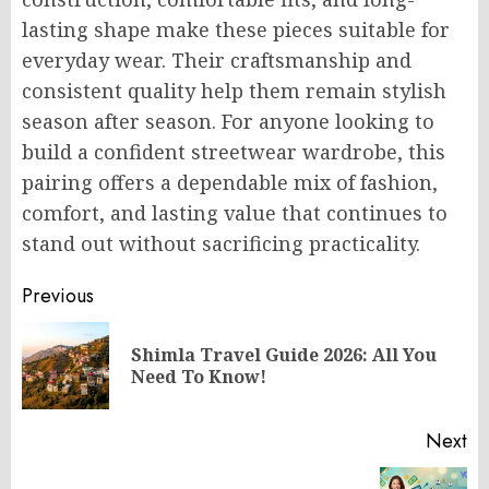
lasting shape make these pieces suitable for
everyday wear. Their craftsmanship and
consistent quality help them remain stylish
season after season. For anyone looking to
build a confident streetwear wardrobe, this
pairing offers a dependable mix of fashion,
comfort, and lasting value that continues to
stand out without sacrificing practicality.
Post
Previous
navigation
Shimla Travel Guide 2026: All You
Pr
Need To Know!
po
Next