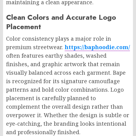
maintaining a clean appearance.
Clean Colors and Accurate Logo
Placement
Color consistency plays a major role in
premium streetwear.
https://baphoodie.com/
often features earthy shades, washed
finishes, and graphic artwork that remain
visually balanced across each garment. Bape
is recognized for its signature camouflage
patterns and bold color combinations. Logo
placement is carefully planned to
complement the overall design rather than
overpower it. Whether the design is subtle or
eye-catching, the branding looks intentional
and professionally finished.