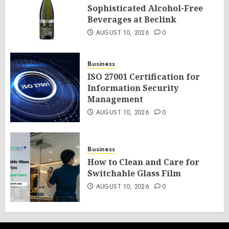
Sophisticated Alcohol-Free
Beverages at Beclink
AUGUST 10, 2026
0
Business
ISO 27001 Certification for
Information Security
Management
AUGUST 10, 2026
0
Business
How to Clean and Care for
Switchable Glass Film
AUGUST 10, 2026
0