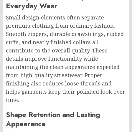
Everyday Wear
Small design elements often separate
premium clothing from ordinary fashion.
Smooth zippers, durable drawstrings, ribbed
cuffs, and neatly finished collars all
contribute to the overall quality. These
details improve functionality while
maintaining the clean appearance expected
from high-quality streetwear. Proper
finishing also reduces loose threads and
helps garments keep their polished look over
time.
Shape Retention and Lasting
Appearance