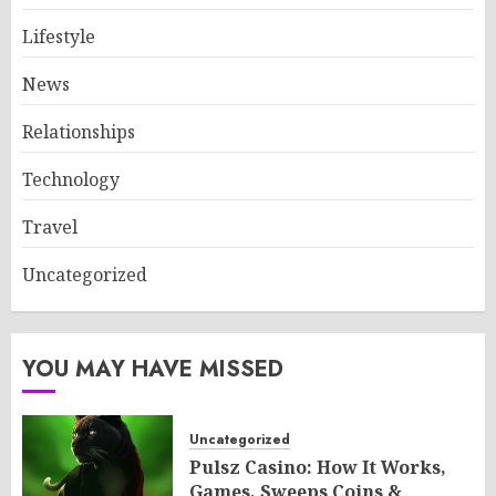
Lifestyle
News
Relationships
Technology
Travel
Uncategorized
YOU MAY HAVE MISSED
Uncategorized
Pulsz Casino: How It Works,
Games, Sweeps Coins &