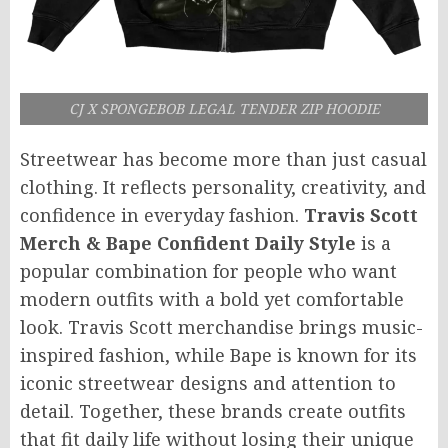
CJ X SPONGEBOB LEGAL TENDER ZIP HOODIE
Streetwear has become more than just casual
clothing. It reflects personality, creativity, and
confidence in everyday fashion.
Travis Scott
Merch & Bape Confident Daily Style
is a
popular combination for people who want
modern outfits with a bold yet comfortable
look. Travis Scott merchandise brings music-
inspired fashion, while Bape is known for its
iconic streetwear designs and attention to
detail. Together, these brands create outfits
that fit daily life without losing their unique