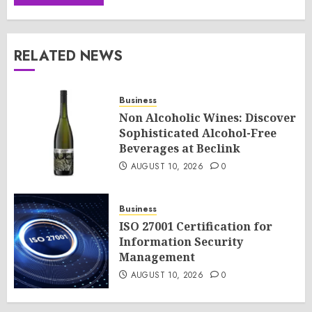
RELATED NEWS
Business
Non Alcoholic Wines: Discover
Sophisticated Alcohol-Free
Beverages at Beclink
AUGUST 10, 2026
0
Business
ISO 27001 Certification for
Information Security
Management
AUGUST 10, 2026
0