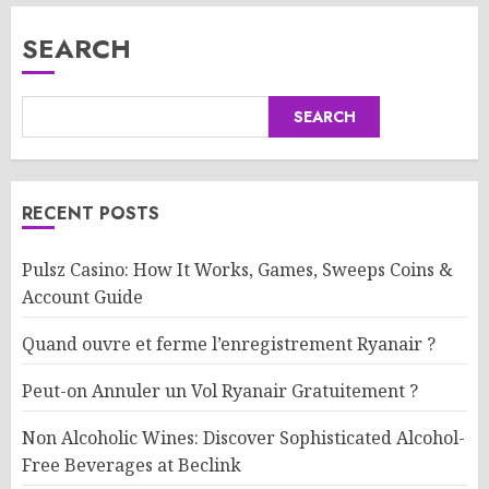
SEARCH
SEARCH
RECENT POSTS
Pulsz Casino: How It Works, Games, Sweeps Coins &
Account Guide
Quand ouvre et ferme l’enregistrement Ryanair ?
Peut-on Annuler un Vol Ryanair Gratuitement ?
Non Alcoholic Wines: Discover Sophisticated Alcohol-
Free Beverages at Beclink