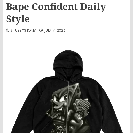
Bape Confident Daily
Style
STUSSYSTORE1
JULY 7, 2026