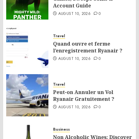
Account Guide
AUGUST 10, 2026
0
Travel
Quand ouvre et ferme
l’enregistrement Ryanair ?
AUGUST 10, 2026
0
Travel
Peut-on Annuler un Vol
Ryanair Gratuitement ?
AUGUST 10, 2026
0
Business
Non Alcoholic Wines: Discover