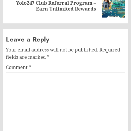
Yolo247 Club Referral Program –
Next
Earn Unlimited Rewards
post:
Leave a Reply
Your email address will not be published.
Required
fields are marked
*
Comment
*