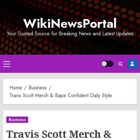
Skip
to
WikiNewsPortal
content
Your Trusted Source for Breaking News and Latest Updates
Primary
Menu
Home
Business
Travis Scott Merch & Bape Confident Daily Style
Business
Travis Scott Merch &