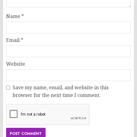
Name
*
Email
*
Website
Save my name, email, and website in this
browser for the next time I comment.