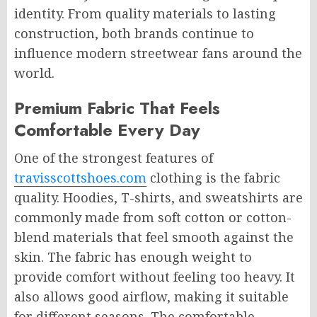
identity. From quality materials to lasting
construction, both brands continue to
influence modern streetwear fans around the
world.
Premium Fabric That Feels
Comfortable Every Day
One of the strongest features of
travisscottshoes.com
clothing is the fabric
quality. Hoodies, T-shirts, and sweatshirts are
commonly made from soft cotton or cotton-
blend materials that feel smooth against the
skin. The fabric has enough weight to
provide comfort without feeling too heavy. It
also allows good airflow, making it suitable
for different seasons. The comfortable