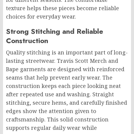
texture helps these pieces become reliable
choices for everyday wear.
Strong Stitching and Reliable
Construction
Quality stitching is an important part of long-
lasting streetwear. Travis Scott Merch and
Bape garments are designed with reinforced
seams that help prevent early wear. The
construction keeps each piece looking neat
after repeated use and washing. Straight
stitching, secure hems, and carefully finished
edges show the attention given to
craftsmanship. This solid construction
supports regular daily wear while