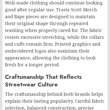
Well-made clothing should continue looking
good after regular use. Travis Scott Merch
and Bape pieces are designed to maintain
their original shape through repeated
washing when properly cared for. The fabric
resists excessive stretching, while the collars
and cuffs remain firm. Printed graphics and
embroidered logos also maintain their
appearance, allowing the clothing to look
fresh for a longer period.
Craftsmanship That Reflects
Streetwear Culture
The craftsmanship behind both brands helps
explain their lasting popularity. Careful fabric
selection, balanced construction, precise