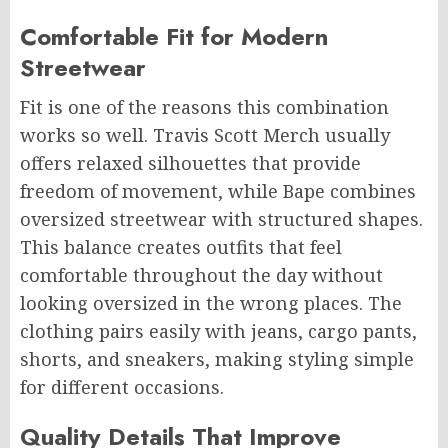
Comfortable Fit for Modern
Streetwear
Fit is one of the reasons this combination
works so well. Travis Scott Merch usually
offers relaxed silhouettes that provide
freedom of movement, while Bape combines
oversized streetwear with structured shapes.
This balance creates outfits that feel
comfortable throughout the day without
looking oversized in the wrong places. The
clothing pairs easily with jeans, cargo pants,
shorts, and sneakers, making styling simple
for different occasions.
Quality Details That Improve