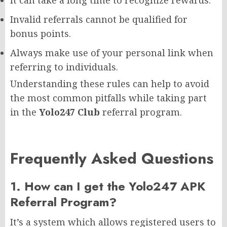
Invalid referrals cannot be qualified for
bonus points.
Always make use of your personal link when
referring to individuals.
Understanding these rules can help to avoid
the most common pitfalls while taking part
in the
Yolo247 Club
referral program.
Frequently Asked Questions
1. How can I get the Yolo247 APK
Referral Program?
It’s a system which allows registered users to