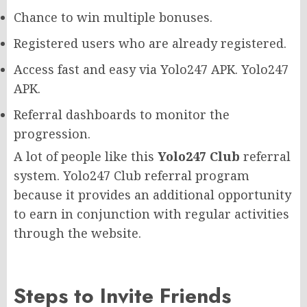
Chance to win multiple bonuses.
Registered users who are already registered.
Access fast and easy via Yolo247 APK. Yolo247
APK.
Referral dashboards to monitor the
progression.
A lot of people like this
Yolo247 Club
referral
system. Yolo247 Club referral program
because it provides an additional opportunity
to earn in conjunction with regular activities
through the website.
Steps to Invite Friends