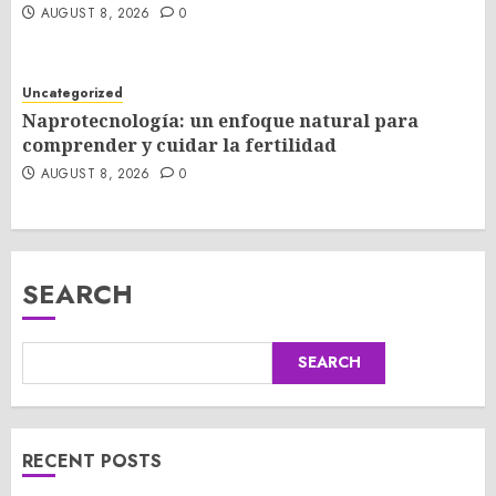
AUGUST 8, 2026
0
Uncategorized
Naprotecnología: un enfoque natural para
comprender y cuidar la fertilidad
AUGUST 8, 2026
0
SEARCH
SEARCH
RECENT POSTS