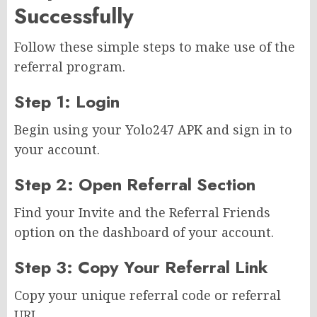
Successfully
Follow these simple steps to make use of the
referral program.
Step 1: Login
Begin using your Yolo247 APK and sign in to
your account.
Step 2: Open Referral Section
Find your Invite and the Referral Friends
option on the dashboard of your account.
Step 3: Copy Your Referral Link
Copy your unique referral code or referral
URL.