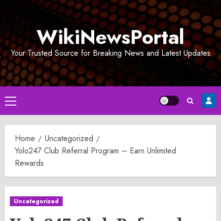
Skip
to
WikiNewsPortal
content
Your Trusted Source for Breaking News and Latest Updates
Primary
Menu
Home
Uncategorized
Yolo247 Club Referral Program – Earn Unlimited
Rewards
Uncategorized