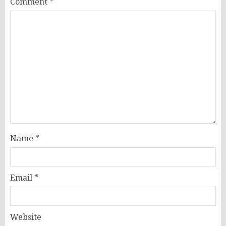
Comment
*
Name
*
Email
*
Website