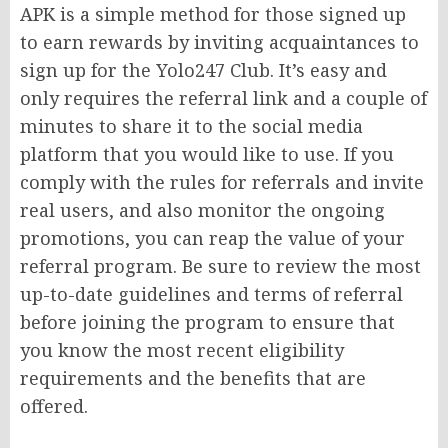
APK is a simple method for those signed up
to earn rewards by inviting acquaintances to
sign up for the Yolo247 Club. It’s easy and
only requires the referral link and a couple of
minutes to share it to the social media
platform that you would like to use. If you
comply with the rules for referrals and invite
real users, and also monitor the ongoing
promotions, you can reap the value of your
referral program. Be sure to review the most
up-to-date guidelines and terms of referral
before joining the program to ensure that
you know the most recent eligibility
requirements and the benefits that are
offered.