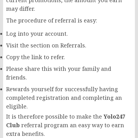
may differ.
The procedure of referral is easy:
Log into your account.
Visit the section on Referrals.
Copy the link to refer.
Please share this with your family and
friends.
Rewards yourself for successfully having
completed registration and completing an
eligible.
It is therefore possible to make the
Yolo247
Club
referral program an easy way to earn
extra benefits.