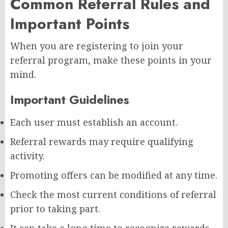
Common Referral Rules and
Important Points
When you are registering to join your
referral program, make these points in your
mind.
Important Guidelines
Each user must establish an account.
Referral rewards may require qualifying
activity.
Promoting offers can be modified at any time.
Check the most current conditions of referral
prior to taking part.
It can take a long time to recognize rewards.