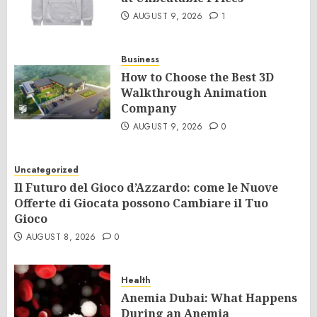
AUGUST 9, 2026
1
Business
How to Choose the Best 3D
Walkthrough Animation
Company
AUGUST 9, 2026
0
Uncategorized
Il Futuro del Gioco d’Azzardo: come le Nuove
Offerte di Giocata possono Cambiare il Tuo
Gioco
AUGUST 8, 2026
0
Health
Anemia Dubai: What Happens
During an Anemia