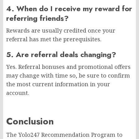
4. When do I receive my reward for
referring friends?
Rewards are usually credited once your
referral has met the prerequisites.
5. Are referral deals changing?
Yes. Referral bonuses and promotional offers
may change with time so, be sure to confirm
the most current information in your
account.
Conclusion
The Yolo247 Recommendation Program to