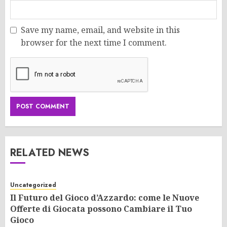
Save my name, email, and website in this
browser for the next time I comment.
RELATED NEWS
Uncategorized
Il Futuro del Gioco d’Azzardo: come le Nuove
Offerte di Giocata possono Cambiare il Tuo
Gioco