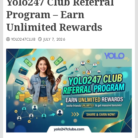
Yolo247 Club Referral
Program – Earn
Unlimited Rewards
YOLO247CLUB
JULY 7, 2026