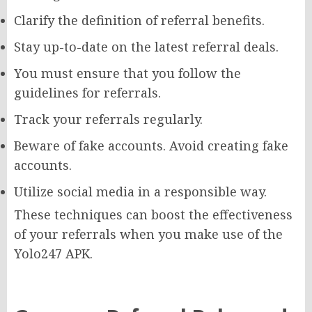
Clarify the definition of referral benefits.
Stay up-to-date on the latest referral deals.
You must ensure that you follow the
guidelines for referrals.
Track your referrals regularly.
Beware of fake accounts. Avoid creating fake
accounts.
Utilize social media in a responsible way.
These techniques can boost the effectiveness
of your referrals when you make use of the
Yolo247 APK.