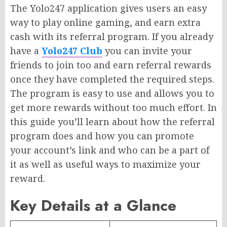
The Yolo247 application gives users an easy
way to play online gaming, and earn extra
cash with its referral program. If you already
have a
Yolo247 Club
you can invite your
friends to join too and earn referral rewards
once they have completed the required steps.
The program is easy to use and allows you to
get more rewards without too much effort. In
this guide you’ll learn about how the referral
program does and how you can promote
your account’s link and who can be a part of
it as well as useful ways to maximize your
reward.
Key Details at a Glance