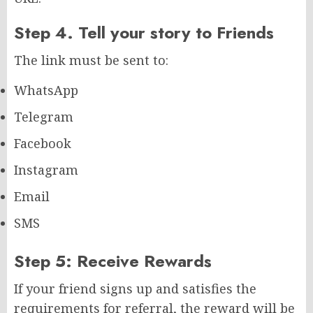
Step 4. Tell your story to Friends
The link must be sent to:
WhatsApp
Telegram
Facebook
Instagram
Email
SMS
Step 5: Receive Rewards
If your friend signs up and satisfies the
requirements for referral, the reward will be