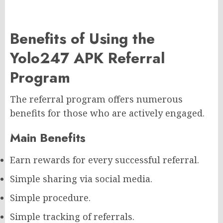
Benefits of Using the
Yolo247 APK Referral
Program
The referral program offers numerous
benefits for those who are actively engaged.
Main Benefits
Earn rewards for every successful referral.
Simple sharing via social media.
Simple procedure.
Simple tracking of referrals.