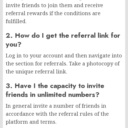
invite friends to join them and receive
referral rewards if the conditions are
fulfilled.
2. How do I get the referral link for
you?
Log in to your account and then navigate into
the section for referrals. Take a photocopy of
the unique referral link.
3. Have I the capacity to invite
friends in unlimited numbers?
In general invite a number of friends in
accordance with the referral rules of the
platform and terms.