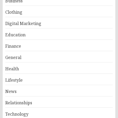
Business
Clothing
Digital Marketing
Education
Finance
General
Health
Lifestyle
News
Relationships
Technology