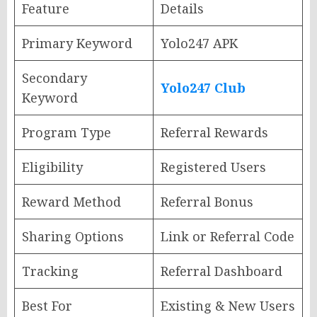
Feature
Details
Primary Keyword
Yolo247 APK
Secondary
Yolo247 Club
Keyword
Program Type
Referral Rewards
Eligibility
Registered Users
Reward Method
Referral Bonus
Sharing Options
Link or Referral Code
Tracking
Referral Dashboard
Best For
Existing & New Users