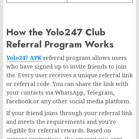
How the Yolo247 Club
Referral Program Works
Yolo247 APK
referral program allows users
who have signed up to invite friends to join
the. Every user receives a unique referral link
or referral code. You can share the link with
your contacts via WhatsApp, Telegram,
Facebook or any other social media platform.
If your friend joins through your referral link
and meets the requirements and you’re
eligible for referral rewards. Based on
current promotions, the amount you earn