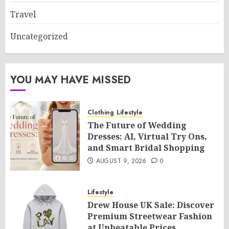
Travel
Uncategorized
YOU MAY HAVE MISSED
Clothing
Lifestyle
The Future of Wedding
Dresses: AI, Virtual Try Ons,
and Smart Bridal Shopping
AUGUST 9, 2026
0
Lifestyle
Drew House UK Sale: Discover
Premium Streetwear Fashion
at Unbeatable Prices