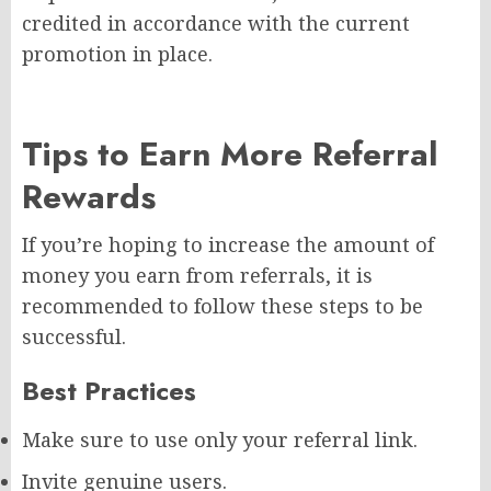
credited in accordance with the current
promotion in place.
Tips to Earn More Referral
Rewards
If you’re hoping to increase the amount of
money you earn from referrals, it is
recommended to follow these steps to be
successful.
Best Practices
Make sure to use only your referral link.
Invite genuine users.