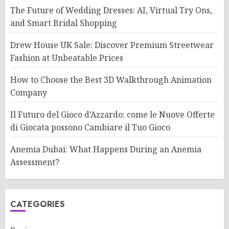
The Future of Wedding Dresses: AI, Virtual Try Ons,
and Smart Bridal Shopping
Drew House UK Sale: Discover Premium Streetwear
Fashion at Unbeatable Prices
How to Choose the Best 3D Walkthrough Animation
Company
Il Futuro del Gioco d’Azzardo: come le Nuove Offerte
di Giocata possono Cambiare il Tuo Gioco
Anemia Dubai: What Happens During an Anemia
Assessment?
CATEGORIES