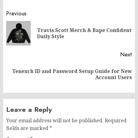
Post
Previous
navigation
Travis Scott Merch & Bape Confident
Pr
Daily Style
po
Next
Tenexch ID and Password Setup Guide for New
Next
Account Users
post:
Leave a Reply
Your email address will not be published.
Required
fields are marked
*