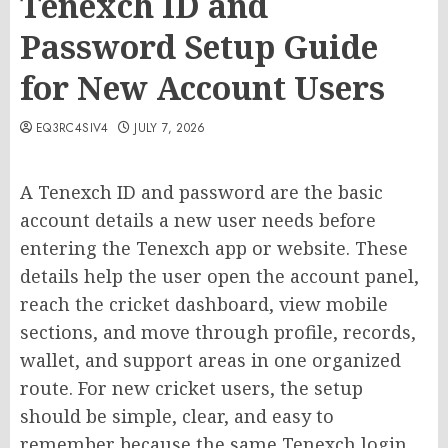
Tenexch ID and
Password Setup Guide
for New Account Users
EQ3RC4SIV4
JULY 7, 2026
A Tenexch ID and password are the basic
account details a new user needs before
entering the Tenexch app or website. These
details help the user open the account panel,
reach the cricket dashboard, view mobile
sections, and move through profile, records,
wallet, and support areas in one organized
route. For new cricket users, the setup
should be simple, clear, and easy to
remember because the same Tenexch login