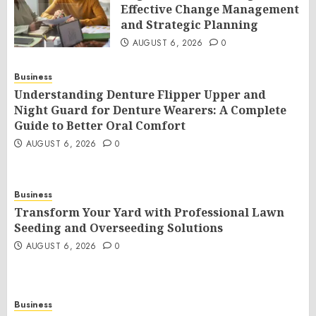
Effective Change Management
and Strategic Planning
AUGUST 6, 2026
0
Business
Understanding Denture Flipper Upper and
Night Guard for Denture Wearers: A Complete
Guide to Better Oral Comfort
AUGUST 6, 2026
0
Business
Transform Your Yard with Professional Lawn
Seeding and Overseeding Solutions
AUGUST 6, 2026
0
Business