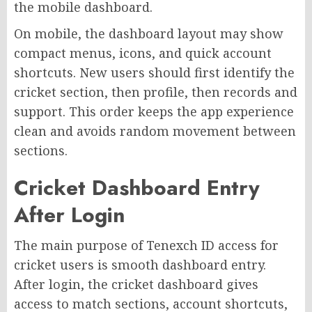
the mobile dashboard.
On mobile, the dashboard layout may show
compact menus, icons, and quick account
shortcuts. New users should first identify the
cricket section, then profile, then records and
support. This order keeps the app experience
clean and avoids random movement between
sections.
Cricket Dashboard Entry
After Login
The main purpose of Tenexch ID access for
cricket users is smooth dashboard entry.
After login, the cricket dashboard gives
access to match sections, account shortcuts,