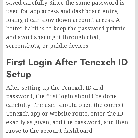
saved carefully. Since the same password is
used for app access and dashboard entry,
losing it can slow down account access. A
better habit is to keep the password private
and avoid sharing it through chat,
screenshots, or public devices.
First Login After Tenexch ID
Setup
After setting up the Tenexch ID and
password, the first login should be done
carefully. The user should open the correct
Tenexch app or website route, enter the ID
exactly as given, add the password, and then
move to the account dashboard.