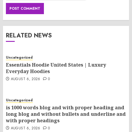
RELATED NEWS
Uncategorized
Essentials Hoodie United States | Luxury
Everyday Hoodies
AUGUST 6, 2026
0
Uncategorized
is 1000 words blog and with proper heading and
long blog and without bullets and underline and
with proper headings
AUGUST 6, 2026
0