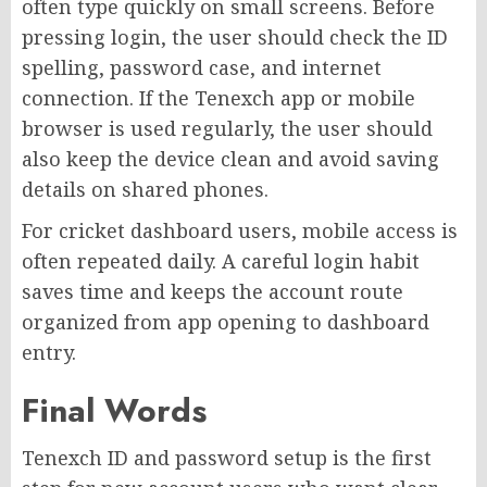
often type quickly on small screens. Before
pressing login, the user should check the ID
spelling, password case, and internet
connection. If the Tenexch app or mobile
browser is used regularly, the user should
also keep the device clean and avoid saving
details on shared phones.
For cricket dashboard users, mobile access is
often repeated daily. A careful login habit
saves time and keeps the account route
organized from app opening to dashboard
entry.
Final Words
Tenexch ID and password setup is the first