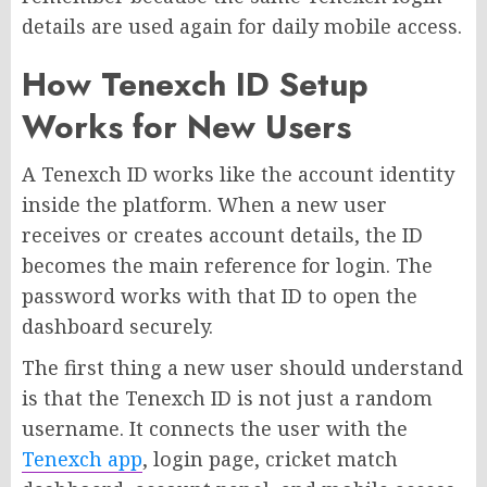
details are used again for daily mobile access.
How Tenexch ID Setup
Works for New Users
A Tenexch ID works like the account identity
inside the platform. When a new user
receives or creates account details, the ID
becomes the main reference for login. The
password works with that ID to open the
dashboard securely.
The first thing a new user should understand
is that the Tenexch ID is not just a random
username. It connects the user with the
Tenexch app
, login page, cricket match