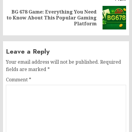
BG 678 Game: Everything You Need
Next
to Know About This Popular Gaming
post:
Platform
Leave a Reply
Your email address will not be published.
Required
fields are marked
*
Comment
*