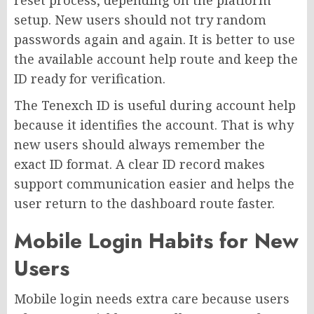
reset process, depending on the platform
setup. New users should not try random
passwords again and again. It is better to use
the available account help route and keep the
ID ready for verification.
The Tenexch ID is useful during account help
because it identifies the account. That is why
new users should always remember the
exact ID format. A clear ID record makes
support communication easier and helps the
user return to the dashboard route faster.
Mobile Login Habits for New
Users
Mobile login needs extra care because users