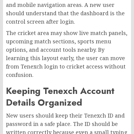
and mobile navigation areas. A new user
should understand that the dashboard is the
control screen after login.
The cricket area may show live match panels,
upcoming match sections, sports menu
options, and account tools nearby. By
learning this layout early, the user can move
from Tenexch login to cricket access without
confusion.
Keeping Tenexch Account
Details Organized
New users should keep their Tenexch ID and
password in a safe place. The ID should be
written correctly because even a small typing