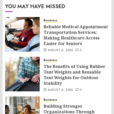
YOU MAY HAVE MISSED
Business
Reliable Medical Appointment
Transportation Services:
Making Healthcare Access
Easier for Seniors
AUGUST 6, 2026
0
Business
The Benefits of Using Rubber
Tent Weights and Reusable
Tent Weights for Outdoor
Stability
AUGUST 6, 2026
0
Business
Building Stronger
Organizations Through