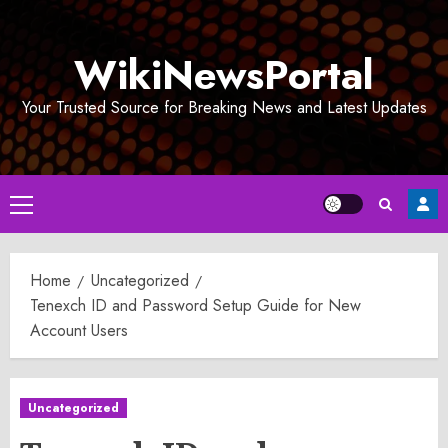
Skip
to
WikiNewsPortal
content
Your Trusted Source for Breaking News and Latest Updates
Primary
Menu
Home
Uncategorized
Tenexch ID and Password Setup Guide for New
Account Users
Uncategorized