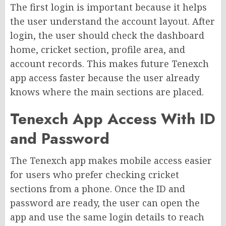
The first login is important because it helps
the user understand the account layout. After
login, the user should check the dashboard
home, cricket section, profile area, and
account records. This makes future Tenexch
app access faster because the user already
knows where the main sections are placed.
Tenexch App Access With ID
and Password
The Tenexch app makes mobile access easier
for users who prefer checking cricket
sections from a phone. Once the ID and
password are ready, the user can open the
app and use the same login details to reach