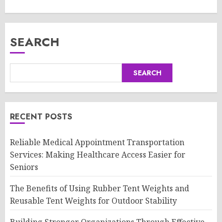
SEARCH
SEARCH
RECENT POSTS
Reliable Medical Appointment Transportation
Services: Making Healthcare Access Easier for
Seniors
The Benefits of Using Rubber Tent Weights and
Reusable Tent Weights for Outdoor Stability