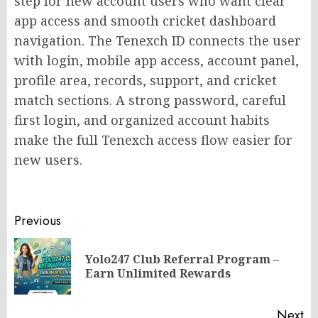
step for new account users who want clear
app access and smooth cricket dashboard
navigation. The Tenexch ID connects the user
with login, mobile app access, account panel,
profile area, records, support, and cricket
match sections. A strong password, careful
first login, and organized account habits
make the full Tenexch access flow easier for
new users.
Post
Previous
navigation
Yolo247 Club Referral Program –
Pr
Earn Unlimited Rewards
po
Next