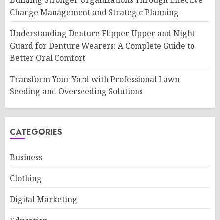
Building Stronger Organizations Through Effective
Change Management and Strategic Planning
Understanding Denture Flipper Upper and Night
Guard for Denture Wearers: A Complete Guide to
Better Oral Comfort
Transform Your Yard with Professional Lawn
Seeding and Overseeding Solutions
CATEGORIES
Business
Clothing
Digital Marketing