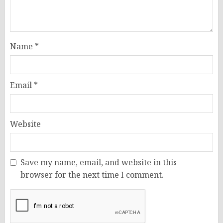
Name
*
Email
*
Website
Save my name, email, and website in this
browser for the next time I comment.