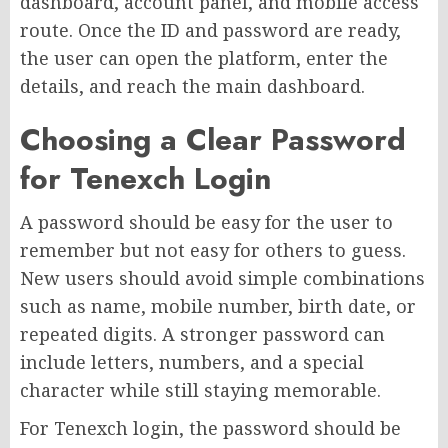
dashboard, account panel, and mobile access
route. Once the ID and password are ready,
the user can open the platform, enter the
details, and reach the main dashboard.
Choosing a Clear Password
for Tenexch Login
A password should be easy for the user to
remember but not easy for others to guess.
New users should avoid simple combinations
such as name, mobile number, birth date, or
repeated digits. A stronger password can
include letters, numbers, and a special
character while still staying memorable.
For Tenexch login, the password should be