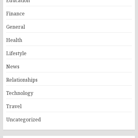
Education
Finance
General
Health
Lifestyle
News
Relationships
Technology
Travel
Uncategorized