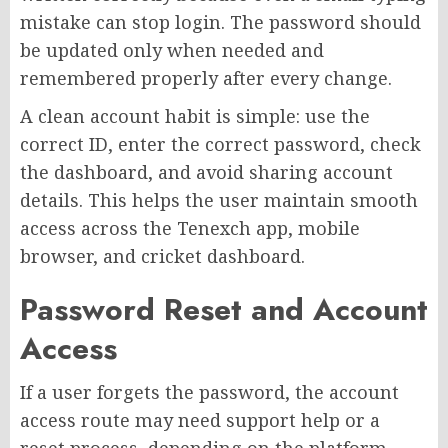
mistake can stop login. The password should
be updated only when needed and
remembered properly after every change.
A clean account habit is simple: use the
correct ID, enter the correct password, check
the dashboard, and avoid sharing account
details. This helps the user maintain smooth
access across the Tenexch app, mobile
browser, and cricket dashboard.
Password Reset and Account
Access
If a user forgets the password, the account
access route may need support help or a