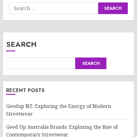
Search
for:
SEARCH
SEARCH
RECENT POSTS
Geedup NZ: Exploring the Energy of Modern
Streetwear
Geed Up Australia Brands: Exploring the Rise of
Contemporary Streetwear