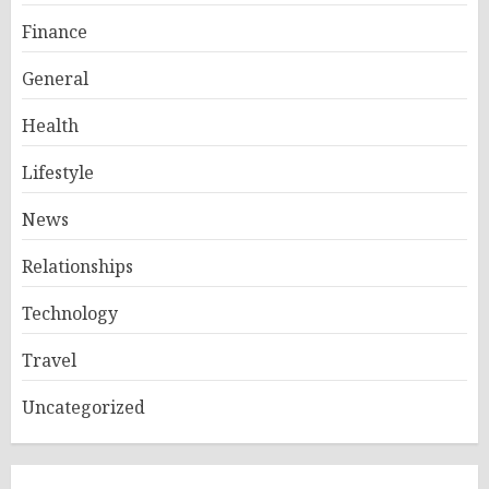
Finance
General
Health
Lifestyle
News
Relationships
Technology
Travel
Uncategorized