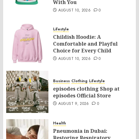
With You
AUGUST 10, 2026
0
Lifestyle
Childish Hoodie: A
Comfortable and Playful
Choice for Every Child
AUGUST 10, 2026
0
Business
Clothing
Lifestyle
episodes clothing Shop at
episodes Official Store
AUGUST 9, 2026
0
Health
Pneumonia in Dubai:
Restoring Respiratory