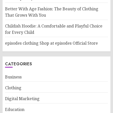
Better With Age Fashion: The Beauty of Clothing
That Grows With You
Childish Hoodie: A Comfortable and Playful Choice
for Every Child
episodes clothing Shop at episodes Official Store
CATEGORIES
Business
Clothing
Digital Marketing
Education