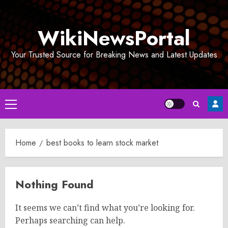
Skip
to
WikiNewsPortal
content
Your Trusted Source for Breaking News and Latest Updates
Primary
Menu
Home
best books to learn stock market
Nothing Found
It seems we can’t find what you’re looking for.
Perhaps searching can help.