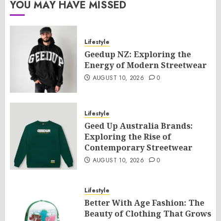
YOU MAY HAVE MISSED
Lifestyle
Geedup NZ: Exploring the
Energy of Modern Streetwear
AUGUST 10, 2026
0
Lifestyle
Geed Up Australia Brands:
Exploring the Rise of
Contemporary Streetwear
AUGUST 10, 2026
0
Lifestyle
Better With Age Fashion: The
Beauty of Clothing That Grows