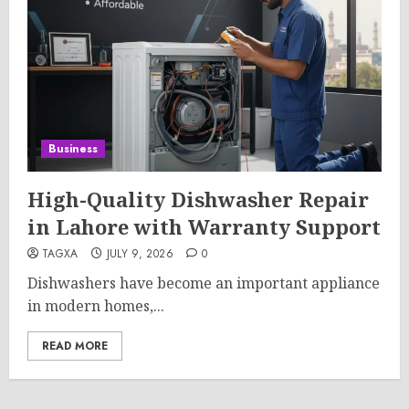
Business
High-Quality Dishwasher Repair
in Lahore with Warranty Support
TAGXA
JULY 9, 2026
0
Dishwashers have become an important appliance
in modern homes,...
READ MORE