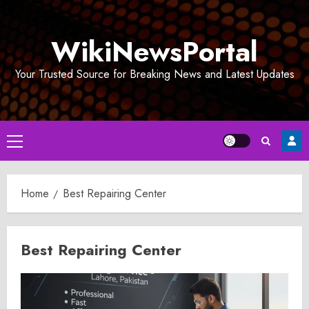
Skip
to
WikiNewsPortal
content
Your Trusted Source for Breaking News and Latest Updates
Primary
Menu
Home
Best Repairing Center
Best Repairing Center