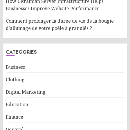
How Ukrainian Server Infrastructure Helps
Businesses Improve Website Performance
Comment prolonger la durée de vie de la bougie
d’allumage de votre poêle à granulés ?
CATEGORIES
Business
Clothing
Digital Marketing
Education
Finance
General