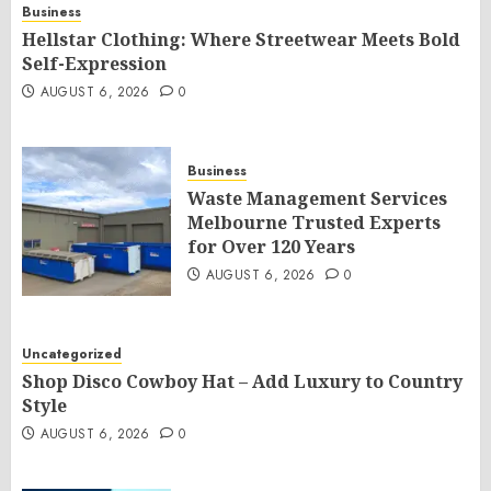
Business
Hellstar Clothing: Where Streetwear Meets Bold
Self-Expression
AUGUST 6, 2026
0
Business
Waste Management Services
Melbourne Trusted Experts
for Over 120 Years
AUGUST 6, 2026
0
Uncategorized
Shop Disco Cowboy Hat – Add Luxury to Country
Style
AUGUST 6, 2026
0