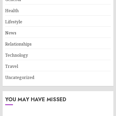
Health
Lifestyle
News
Relationships
Technology
Travel
Uncategorized
YOU MAY HAVE MISSED