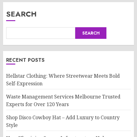
SEARCH
SEARCH
RECENT POSTS
Hellstar Clothing: Where Streetwear Meets Bold
Self-Expression
Waste Management Services Melbourne Trusted
Experts for Over 120 Years
Shop Disco Cowboy Hat – Add Luxury to Country
Style