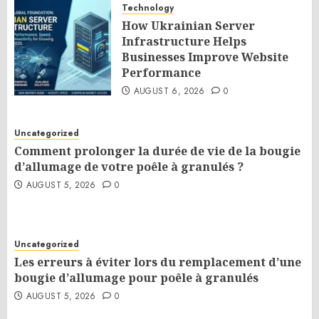
Technology
How Ukrainian Server
Infrastructure Helps
Businesses Improve Website
Performance
AUGUST 6, 2026
0
Uncategorized
Comment prolonger la durée de vie de la bougie
d’allumage de votre poêle à granulés ?
AUGUST 5, 2026
0
Uncategorized
Les erreurs à éviter lors du remplacement d’une
bougie d’allumage pour poêle à granulés
AUGUST 5, 2026
0