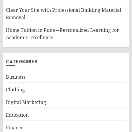
Clear Your Site with Professional Building Material
Removal
Home Tuition in Pune – Personalized Learning for
Academic Excellence
CATEGORIES
Business
Clothing
Digital Marketing
Education
Finance