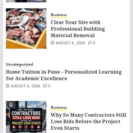
Business
Clear Your Site with
Professional Building
Material Removal
AUGUST 6, 2026
0
Uncategorized
Home Tuition in Pune – Personalized Learning
for Academic Excellence
AUGUST 6, 2026
0
Business
Why So Many Contractors Still
Lose Bids Before the Project
Even Starts