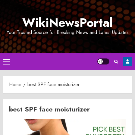
Skip
to
WikiNewsPortal
content
Your Trusted Source for Breaking News and Latest Updates
Primary
Menu
Home
best SPF face moisturizer
best SPF face moisturizer