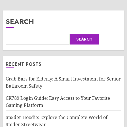
SEARCH
SEARCH
RECENT POSTS
Grab Bars for Elderly: A Smart Investment for Senior
Bathroom Safety
CK789 Login Guide: Easy Access to Your Favorite
Gaming Platform
Sp5der Hoodie: Explore the Complete World of
Spider Streetwear