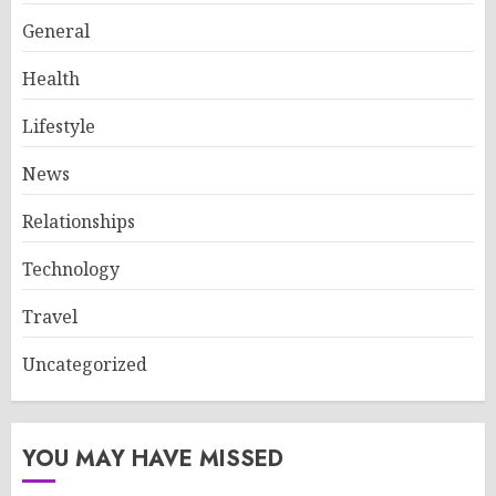
General
Health
Lifestyle
News
Relationships
Technology
Travel
Uncategorized
YOU MAY HAVE MISSED