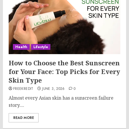
Health
Lifestyle
How to Choose the Best Sunscreen
for Your Face: Top Picks for Every
Skin Type
FREEKREDIT
JUNE 3, 2026
0
Almost every Asian skin has a sunscreen failure
story....
READ MORE