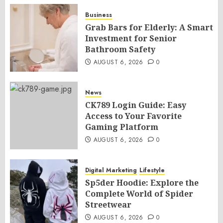
Business
Grab Bars for Elderly: A Smart
Investment for Senior
Bathroom Safety
AUGUST 6, 2026
0
News
CK789 Login Guide: Easy
Access to Your Favorite
Gaming Platform
AUGUST 6, 2026
0
Digital Marketing
Lifestyle
Sp5der Hoodie: Explore the
Complete World of Spider
Streetwear
AUGUST 6, 2026
0