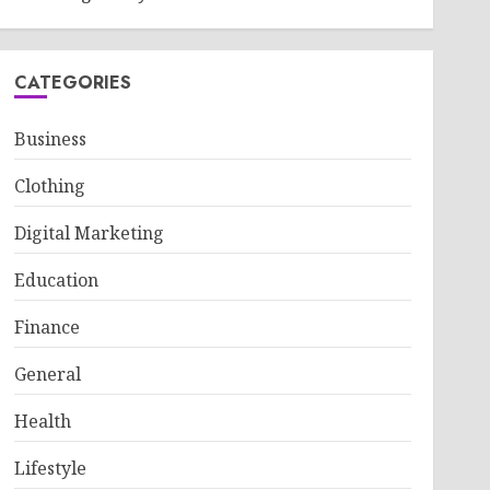
CATEGORIES
Business
Clothing
Digital Marketing
Education
Finance
General
Health
Lifestyle