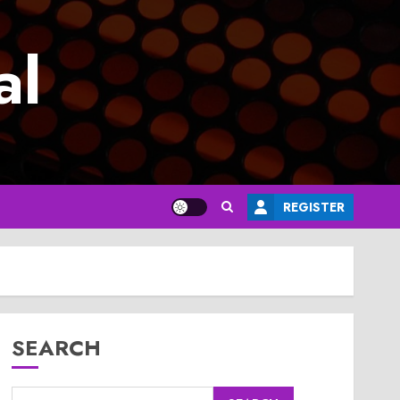
al
REGISTER
SEARCH