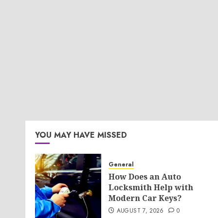
YOU MAY HAVE MISSED
General
How Does an Auto
Locksmith Help with
Modern Car Keys?
AUGUST 7, 2026
0