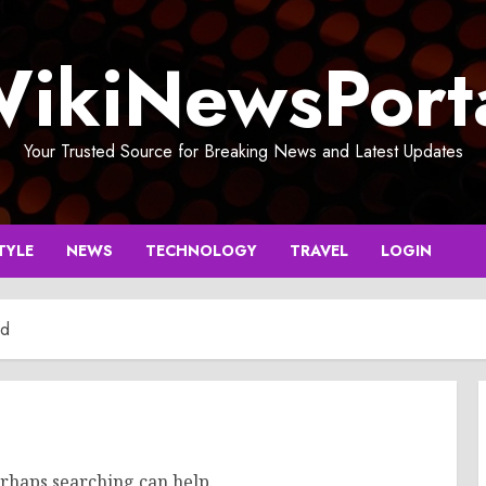
ikiNewsPort
Your Trusted Source for Breaking News and Latest Updates
TYLE
NEWS
TECHNOLOGY
TRAVEL
LOGIN
nd
erhaps searching can help.