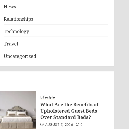
News
Relationships
Technology
Travel
Uncategorized
Lifestyle
What Are the Benefits of
Upholstered Guest Beds
Over Standard Beds?
AUGUST 7, 2026
0