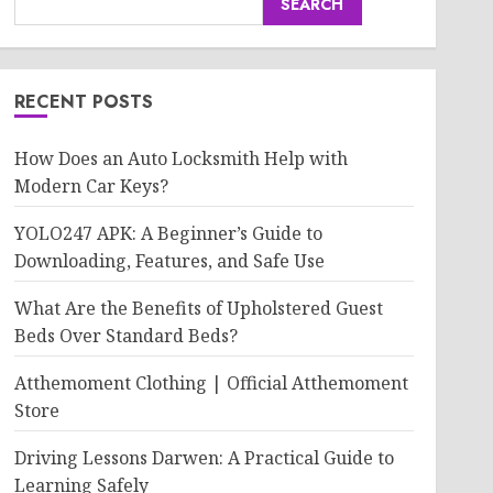
SEARCH
RECENT POSTS
How Does an Auto Locksmith Help with
Modern Car Keys?
YOLO247 APK: A Beginner’s Guide to
Downloading, Features, and Safe Use
What Are the Benefits of Upholstered Guest
Beds Over Standard Beds?
Atthemoment Clothing | Official Atthemoment
Store
Driving Lessons Darwen: A Practical Guide to
Learning Safely