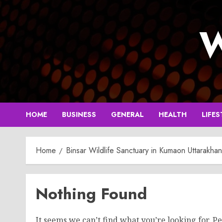
Skip
to
W
content
HOME
BUSINESS
GENERAL
HEALTH
LIFES
Home
Binsar Wildlife Sanctuary in Kumaon Uttarakha
Nothing Found
It seems we can’t find what you’re looking for. P