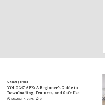
Uncategorized
YOLO247 APK: A Beginner’s Guide to
Downloading, Features, and Safe Use
AUGUST 7, 2026
0