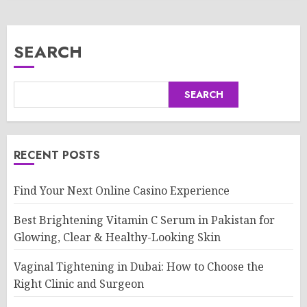
SEARCH
SEARCH
RECENT POSTS
Find Your Next Online Casino Experience
Best Brightening Vitamin C Serum in Pakistan for
Glowing, Clear & Healthy-Looking Skin
Vaginal Tightening in Dubai: How to Choose the
Right Clinic and Surgeon