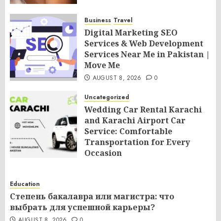
Business
Travel
Digital Marketing SEO
Services & Web Development
Services Near Me in Pakistan |
Move Me
AUGUST 8, 2026
0
Uncategorized
Wedding Car Rental Karachi
and Karachi Airport Car
Service: Comfortable
Transportation for Every
Occasion
AUGUST 8, 2026
0
Education
Степень бакалавра или магистра: что
выбрать для успешной карьеры?
AUGUST 8, 2026
0