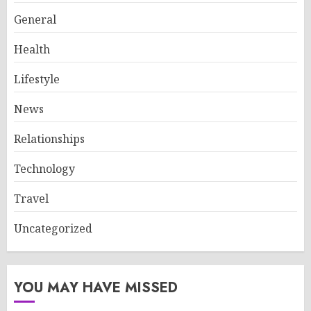
General
Health
Lifestyle
News
Relationships
Technology
Travel
Uncategorized
YOU MAY HAVE MISSED