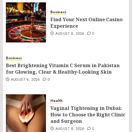
Business
Find Your Next Online Casino
Experience
AUGUST 8, 2026
0
Business
Best Brightening Vitamin C Serum in Pakistan
for Glowing, Clear & Healthy-Looking Skin
AUGUST 8, 2026
0
Health
Vaginal Tightening in Dubai:
How to Choose the Right Clinic
and Surgeon
AUGUST 8, 2026
0