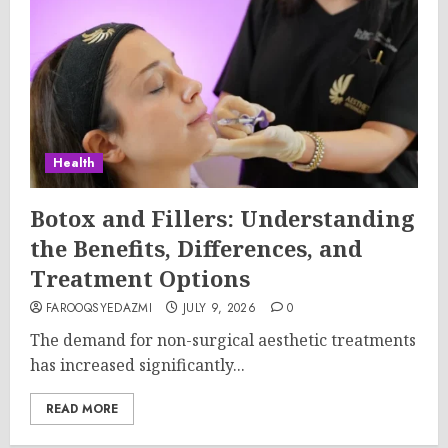
Health
Botox and Fillers: Understanding
the Benefits, Differences, and
Treatment Options
FAROOQSYEDAZMI
JULY 9, 2026
0
The demand for non-surgical aesthetic treatments
has increased significantly...
READ MORE