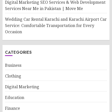
Digital Marketing SEO Services & Web Development
Services Near Me in Pakistan | Move Me
Wedding Car Rental Karachi and Karachi Airport Car
Service: Comfortable Transportation for Every
Occasion
CATEGORIES
Business
Clothing
Digital Marketing
Education
Finance