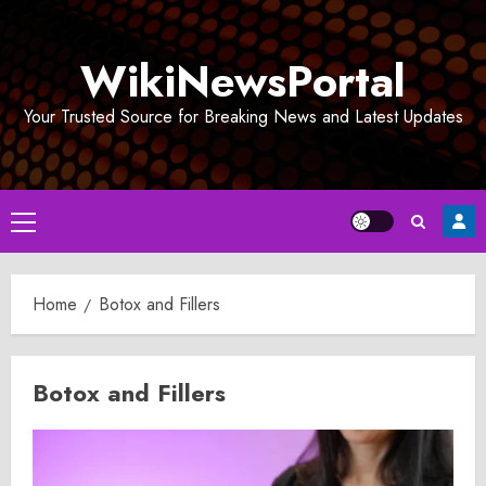
Skip
to
WikiNewsPortal
content
Your Trusted Source for Breaking News and Latest Updates
Primary
Menu
Home
Botox and Fillers
Botox and Fillers