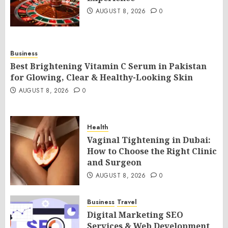
AUGUST 8, 2026
0
Business
Best Brightening Vitamin C Serum in Pakistan
for Glowing, Clear & Healthy-Looking Skin
AUGUST 8, 2026
0
Health
Vaginal Tightening in Dubai:
How to Choose the Right Clinic
and Surgeon
AUGUST 8, 2026
0
Business
Travel
Digital Marketing SEO
Services & Web Development