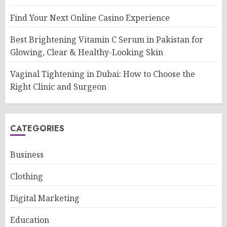
Find Your Next Online Casino Experience
Best Brightening Vitamin C Serum in Pakistan for
Glowing, Clear & Healthy-Looking Skin
Vaginal Tightening in Dubai: How to Choose the
Right Clinic and Surgeon
CATEGORIES
Business
Clothing
Digital Marketing
Education