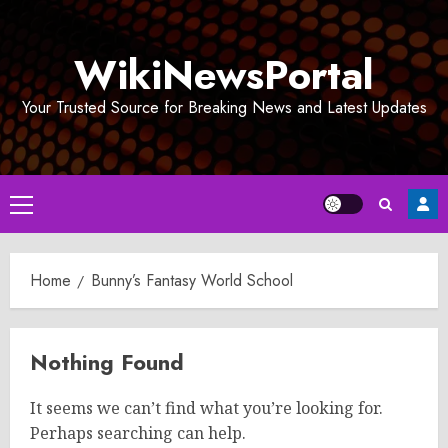
Skip
to
WikiNewsPortal
content
Your Trusted Source for Breaking News and Latest Updates
Primary
Menu
Home
Bunny’s Fantasy World School
Nothing Found
It seems we can’t find what you’re looking for.
Perhaps searching can help.