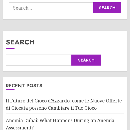
Search
for:
SEARCH
SEARCH
RECENT POSTS
Il Futuro del Gioco d’Azzardo: come le Nuove Offerte
di Giocata possono Cambiare il Tuo Gioco
Anemia Dubai: What Happens During an Anemia
Assessment?