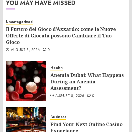
YOU MAY HAVE MISSED
Uncategorized
Il Futuro del Gioco d’Azzardo: come le Nuove
Offerte di Giocata possono Cambiare il Tuo
Gioco
AUGUST 8, 2026
0
Health
Anemia Dubai: What Happens
During an Anemia
Assessment?
AUGUST 8, 2026
0
Business
Find Your Next Online Casino
Experience