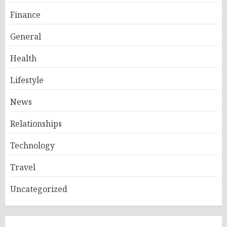
Finance
General
Health
Lifestyle
News
Relationships
Technology
Travel
Uncategorized