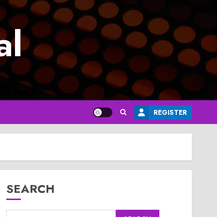
al
REGISTER
SEARCH