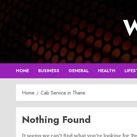
Skip
to
W
content
HOME
BUSINESS
GENERAL
HEALTH
LIFES
Home
Cab Service in Thane
Nothing Found
It seems we can’t find what you’re looking for. P