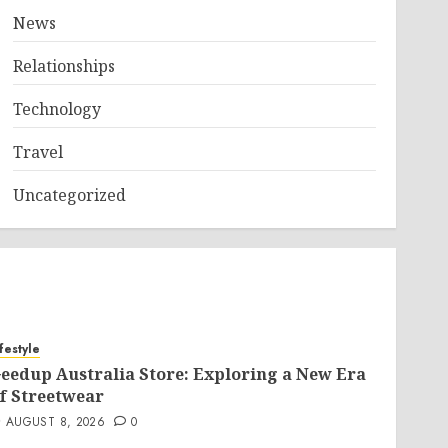
News
Relationships
Technology
Travel
Uncategorized
ifestyle
eedup Australia Store: Exploring a New Era
f Streetwear
AUGUST 8, 2026
0