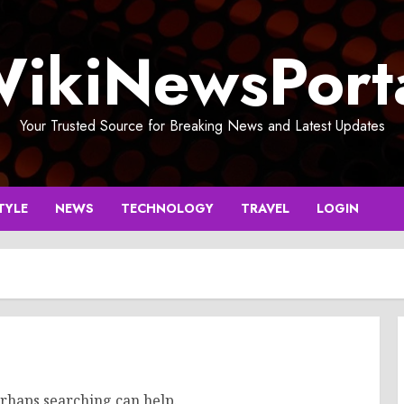
ikiNewsPort
Your Trusted Source for Breaking News and Latest Updates
TYLE
NEWS
TECHNOLOGY
TRAVEL
LOGIN
erhaps searching can help.