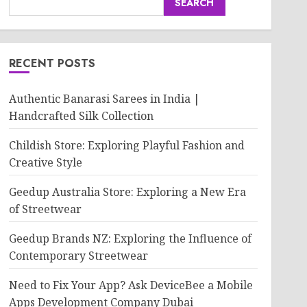
SEARCH
RECENT POSTS
Authentic Banarasi Sarees in India |
Handcrafted Silk Collection
Childish Store: Exploring Playful Fashion and
Creative Style
Geedup Australia Store: Exploring a New Era
of Streetwear
Geedup Brands NZ: Exploring the Influence of
Contemporary Streetwear
Need to Fix Your App? Ask DeviceBee a Mobile
Apps Development Company Dubai