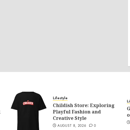
Lifestyle
L
Childish Store: Exploring
G
k
Playful Fashion and
o
Creative Style
AUGUST 8, 2026
0