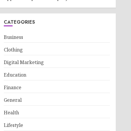
CATEGORIES
Business
Clothing
Digital Marketing
Education
Finance
General
Health
Lifestyle