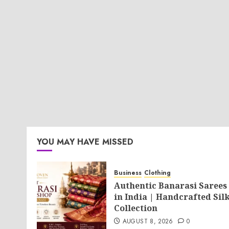
YOU MAY HAVE MISSED
Business
Clothing
Authentic Banarasi Sarees
in India | Handcrafted Sil
Collection
AUGUST 8, 2026
0