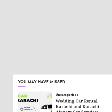
YOU MAY HAVE MISSED
Uncategorized
Wedding Car Rental
Karachi and Karachi