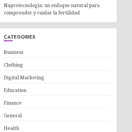
Naprotecnología: un enfoque natural para
comprender y cuidar la fertilidad
CATEGORIES
Business
Clothing
Digital Marketing
Education
Finance
General
Health