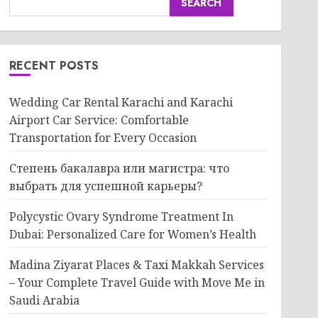
SEARCH
RECENT POSTS
Wedding Car Rental Karachi and Karachi
Airport Car Service: Comfortable
Transportation for Every Occasion
Степень бакалавра или магистра: что
выбрать для успешной карьеры?
Polycystic Ovary Syndrome Treatment In
Dubai: Personalized Care for Women’s Health
Madina Ziyarat Places & Taxi Makkah Services
– Your Complete Travel Guide with Move Me in
Saudi Arabia