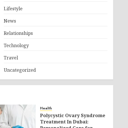
Lifestyle
News
Relationships
Technology
Travel
Uncategorized
Health
Polycystic Ovary Syndrome
Treatment In Dubai: