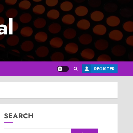
al
REGISTER
SEARCH