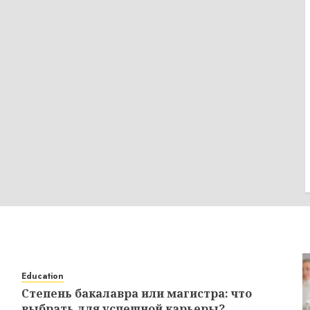
Education
Степень бакалавра или магистра: что
выбрать для успешной карьеры?