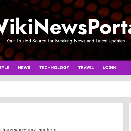
ikiNewsPort
Your Trusted Source for Breaking News and Latest Updates
TYLE
NEWS
TECHNOLOGY
TRAVEL
LOGIN
erhaps searching can help.