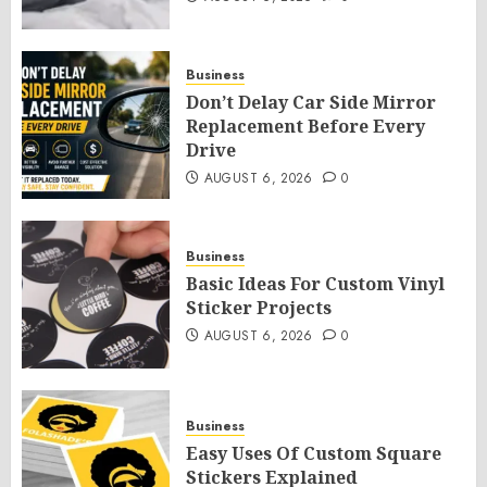
Business
Don’t Delay Car Side Mirror
Replacement Before Every
Drive
AUGUST 6, 2026
0
Business
Basic Ideas For Custom Vinyl
Sticker Projects
AUGUST 6, 2026
0
Business
Easy Uses Of Custom Square
Stickers Explained