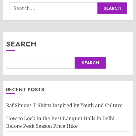
Search
for:
SEARCH
SEARCH
RECENT POSTS
Raf Simons T-Shirts Inspired by Youth and Culture
How to Lock In the Best Banquet Halls in Delhi
Before Peak Season Price Hike