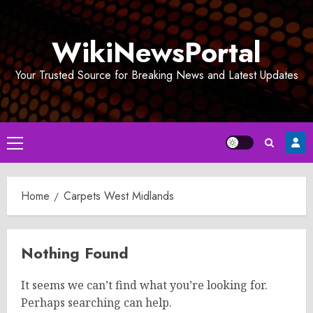
Skip
to
WikiNewsPortal
content
Your Trusted Source for Breaking News and Latest Updates
Primary
Menu
Home
Carpets West Midlands
Nothing Found
It seems we can’t find what you’re looking for.
Perhaps searching can help.