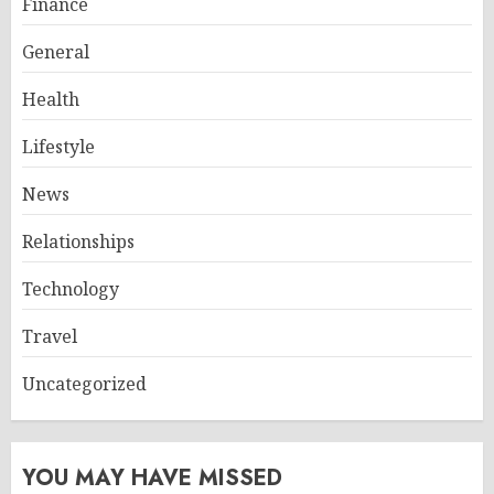
Finance
General
Health
Lifestyle
News
Relationships
Technology
Travel
Uncategorized
YOU MAY HAVE MISSED