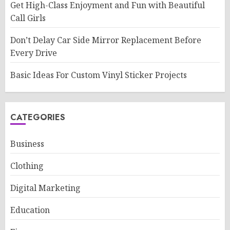
Get High-Class Enjoyment and Fun with Beautiful
Call Girls
Don’t Delay Car Side Mirror Replacement Before
Every Drive
Basic Ideas For Custom Vinyl Sticker Projects
CATEGORIES
Business
Clothing
Digital Marketing
Education