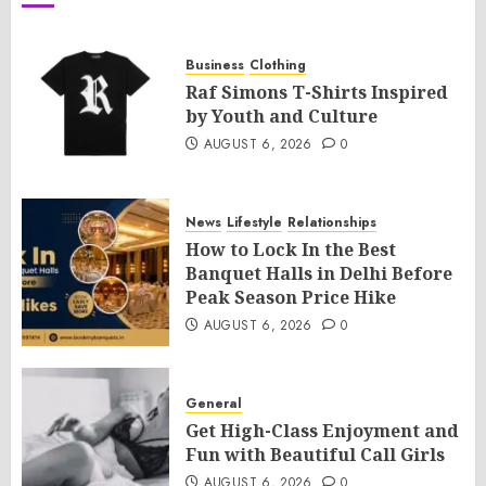
Business
Clothing
Raf Simons T-Shirts Inspired
by Youth and Culture
AUGUST 6, 2026
0
News
Lifestyle
Relationships
How to Lock In the Best
Banquet Halls in Delhi Before
Peak Season Price Hike
AUGUST 6, 2026
0
General
Get High-Class Enjoyment and
Fun with Beautiful Call Girls
AUGUST 6, 2026
0