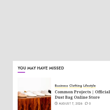
YOU MAY HAVE MISSED
Business
Clothing
Lifestyle
Common Projects | Official
Dust Bag Online Store
AUGUST 7, 2026
0