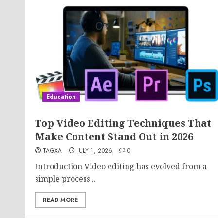
Education
Top Video Editing Techniques That
Make Content Stand Out in 2026
TAGXA
JULY 1, 2026
0
Introduction Video editing has evolved from a
simple process...
READ MORE