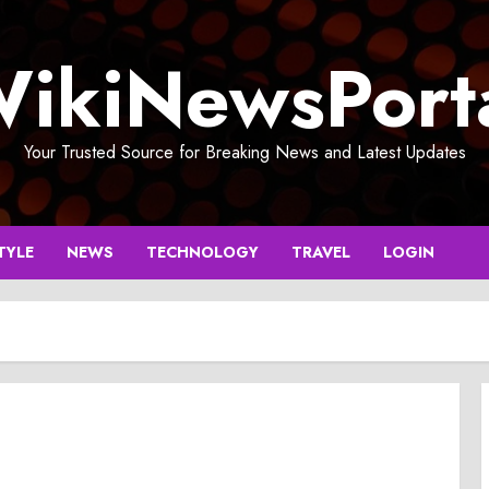
ikiNewsPort
Your Trusted Source for Breaking News and Latest Updates
TYLE
NEWS
TECHNOLOGY
TRAVEL
LOGIN