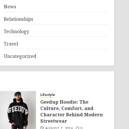
News
Relationships
Technology
Travel
Uncategorized
Lifestyle
Geedup Hoodie: The
Culture, Comfort, and
Character Behind Modern
Streetwear
AUGUST 7, 2026
0