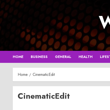
Skip
to
W
content
HOME
BUSINESS
GENERAL
HEALTH
LIFES
Home
CinematicEdit
CinematicEdit