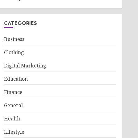
CATEGORIES
Business
Clothing
Digital Marketing
Education
Finance
General
Health
Lifestyle