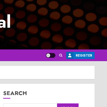
al
REGISTER
SEARCH