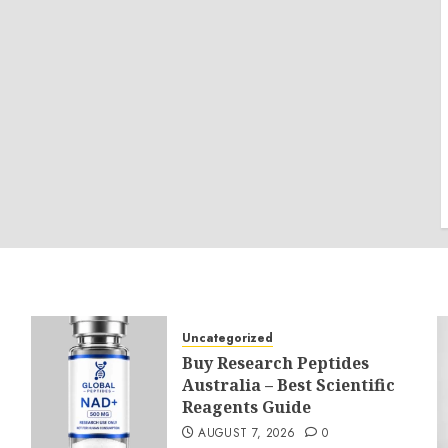
Uncategorized
Buy Research Peptides
Australia – Best Scientific
Reagents Guide
AUGUST 7, 2026
0