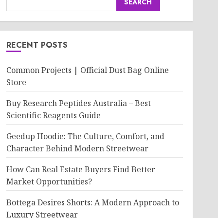
SEARCH
RECENT POSTS
Common Projects | Official Dust Bag Online
Store
Buy Research Peptides Australia – Best
Scientific Reagents Guide
Geedup Hoodie: The Culture, Comfort, and
Character Behind Modern Streetwear
How Can Real Estate Buyers Find Better
Market Opportunities?
Bottega Desires Shorts: A Modern Approach to
Luxury Streetwear