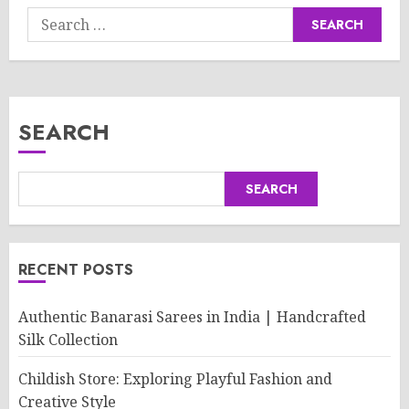
Search
for:
SEARCH
SEARCH
RECENT POSTS
Authentic Banarasi Sarees in India | Handcrafted
Silk Collection
Childish Store: Exploring Playful Fashion and
Creative Style