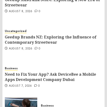
Streetwear
AUGUST 8, 2026
0
Uncategorized
Geedup Brands NZ: Exploring the Influence of
Contemporary Streetwear
AUGUST 8, 2026
0
Business
Need to Fix Your App? Ask DeviceBee a Mobile
Apps Development Company Dubai
AUGUST 7, 2026
0
Business