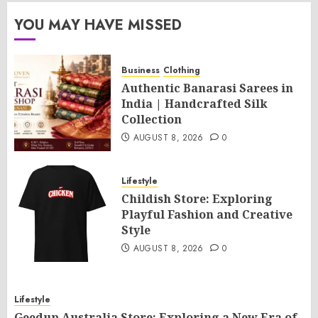
YOU MAY HAVE MISSED
Business
Clothing
Authentic Banarasi Sarees in
India | Handcrafted Silk
Collection
AUGUST 8, 2026
0
Lifestyle
Childish Store: Exploring
Playful Fashion and Creative
Style
AUGUST 8, 2026
0
Lifestyle
Geedup Australia Store: Exploring a New Era of