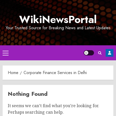
Skip
to
WikiNewsPortal
content
Your Trusted Source for Breaking News and Latest Updates
Primary
Menu
Home
Corporate Finance Services in Delhi
Nothing Found
It seems we can’t find what you’re looking for.
Perhaps searching can help.