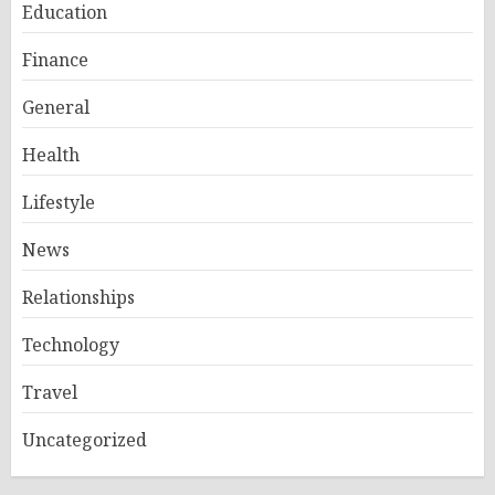
Education
Finance
General
Health
Lifestyle
News
Relationships
Technology
Travel
Uncategorized