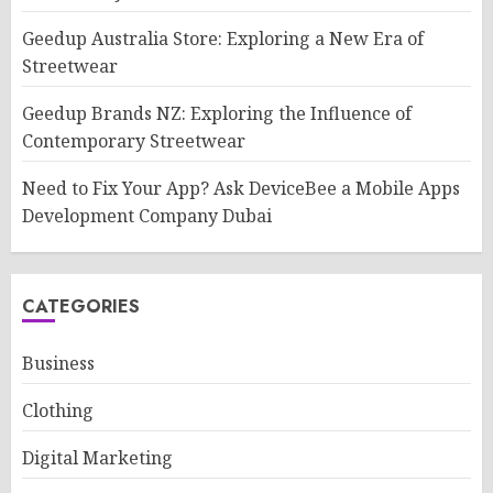
Geedup Australia Store: Exploring a New Era of
Streetwear
Geedup Brands NZ: Exploring the Influence of
Contemporary Streetwear
Need to Fix Your App? Ask DeviceBee a Mobile Apps
Development Company Dubai
CATEGORIES
Business
Clothing
Digital Marketing