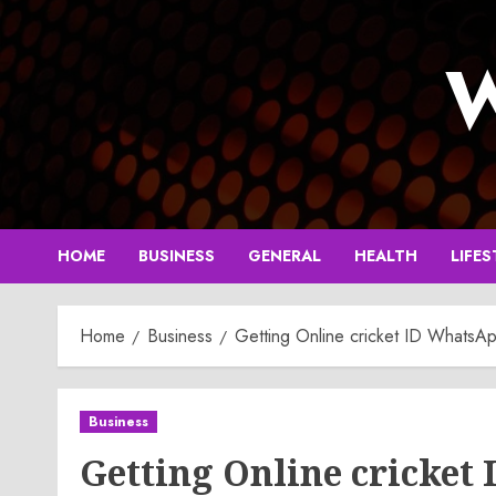
Skip
to
W
content
HOME
BUSINESS
GENERAL
HEALTH
LIFES
Home
Business
Getting Online cricket ID WhatsA
Business
Getting Online cricke