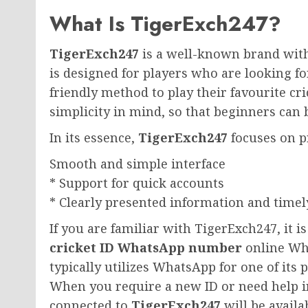
What Is TigerExch247?
TigerExch247
is a well-known brand withi
is designed for players who are looking for
friendly method to play their favourite cric
simplicity in mind, so that beginners can
In its essence,
TigerExch247
focuses on p
Smooth and simple interface
* Support for quick accounts
* Clearly presented information and tim
If you are familiar with TigerExch247, it i
cricket ID WhatsApp number
online Wha
typically utilizes WhatsApp for one of its
When you require a new ID or need help in
connected to
TigerExch247
will be avail