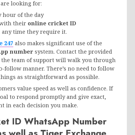
are looking for:
y hour of the day
 with their
online cricket ID
 any time they require it.
e 247
also makes significant use of the
sApp number
system. Contact the provided
the team of support will walk you through
-to-follow manner. There’s no need to follow
things as straightforward as possible.
omers value speed as well as confidence. If
goal to respond promptly and give exact,
nt in each decision you make.
cket ID WhatsApp Number
s well as Tiger Exchange