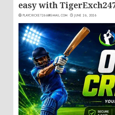
easy with TigerExch24
PLAYCRICKET266@GMAIL.COM
JUNE 26, 2026