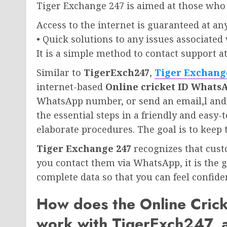
Tiger Exchange 247 is aimed at those who 
Access to the internet is guaranteed at an
• Quick solutions to any issues associated
It is a simple method to contact support at
Similar to
TigerExch247
,
Tiger Exchang
internet-based
Online cricket ID What
WhatsApp number, or send an email,l and 
the essential steps in a friendly and easy
elaborate procedures. The goal is to keep 
Tiger Exchange 247
recognizes that cust
you contact them via WhatsApp, it is the 
complete data so that you can feel confide
How does the Online Cri
work with TigerExch247, a