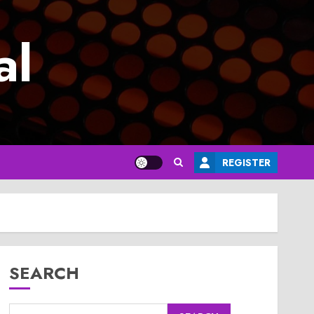
al
REGISTER
SEARCH