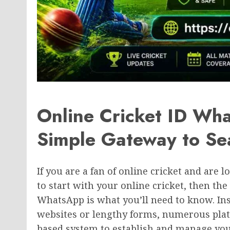
Online Cricket ID Wh
Simple Gateway to Se
If you are a fan of online cricket and are 
to start with your online cricket, then the
WhatsApp is what you’ll need to know. Ins
websites or lengthy forms, numerous pla
based system to establish and manage your 