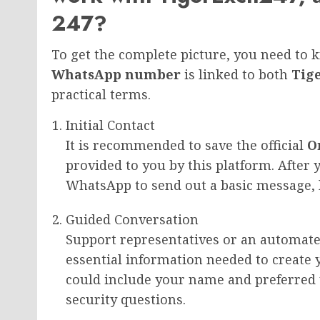
247?
To get the complete picture, you need t
WhatsApp number
is linked to both
Tig
practical terms.
Initial Contact
It is recommended to save the official
O
provided to you by this platform. After y
WhatsApp to send out a basic message, li
Guided Conversation
Support representatives or an automated
essential information needed to create y
could include your name and preferred u
security questions.