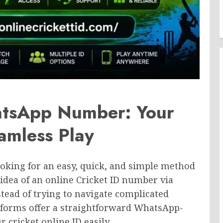
atsApp Number: Your
amless Play
looking for an easy, quick, and simple method
 idea of an online Cricket ID number via
tead of trying to navigate complicated
tforms offer a straightforward WhatsApp-
cricket online ID easily.