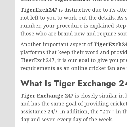
TigerExch247
is distinctive due to its att
not left to you to work out the details. A
number, your procedure is explained step-b
those who are brand new and require som
Another important aspect of
TigerExch2
platforms that keep their word and provid
TigerExch247, it is our goal to give you pr
requirements as an online cricket fan ar
What Is Tiger Exchange 
Tiger Exchange 247
is closely similar i
and has the same goal of providing cricke
assistance 24/7. In addition, the “247 ” in th
day and seven every day of the week.