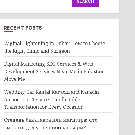
SEARCH
RECENT POSTS
Vaginal Tightening in Dubai: How to Choose
the Right Clinic and Surgeon
Digital Marketing SEO Services & Web
Development Services Near Me in Pakistan |
Move Me
Wedding Car Rental Karachi and Karachi
Airport Car Service: Comfortable
Transportation for Every Occasion
Степень бакалавра или магистра: что
выбрать для успешной карьеры?