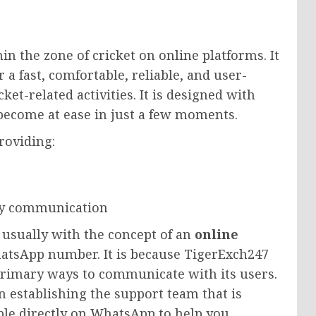
n the zone of cricket on online platforms. It
 a fast, comfortable, reliable, and user-
ket-related activities. It is designed with
 become at ease in just a few moments.
roviding:
ely communication
s usually with the concept of an
online
tsApp number. It is because TigerExch247
 primary ways to communicate with its users.
 establishing the support team that is
able directly on WhatsApp to help you.