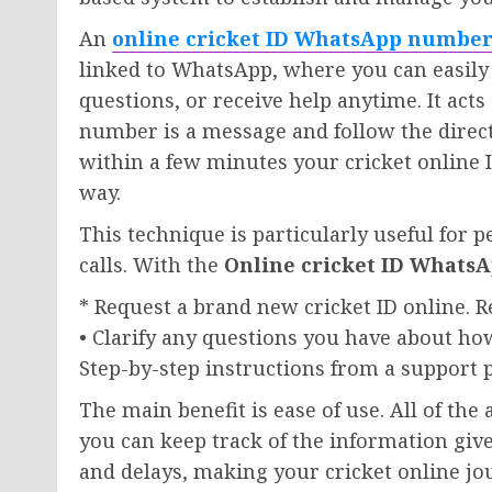
An
online cricket ID WhatsApp numbe
linked to WhatsApp, where you can easily 
questions, or receive help anytime. It act
number is a message and follow the direc
within a few minutes your cricket online I
way.
This technique is particularly useful for 
calls. With the
Online cricket ID Whats
* Request a brand new cricket ID online. R
• Clarify any questions you have about ho
Step-by-step instructions from a support 
The main benefit is ease of use. All of th
you can keep track of the information give
and delays, making your cricket online jo