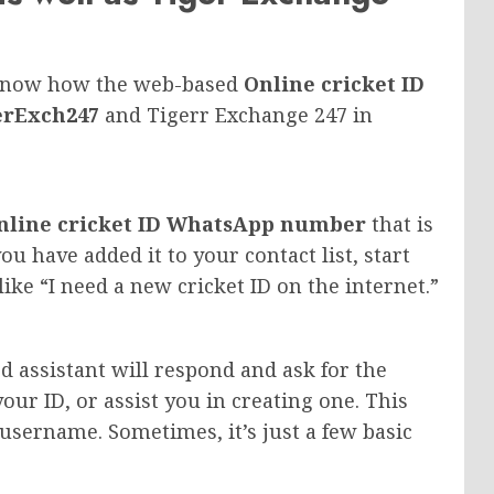
o know how the web-based
Online cricket ID
erExch247
and Tigerr Exchange 247 in
nline cricket ID WhatsApp number
that is
ou have added it to your contact list, start
ke “I need a new cricket ID on the internet.”
 assistant will respond and ask for the
our ID, or assist you in creating one. This
sername. Sometimes, it’s just a few basic