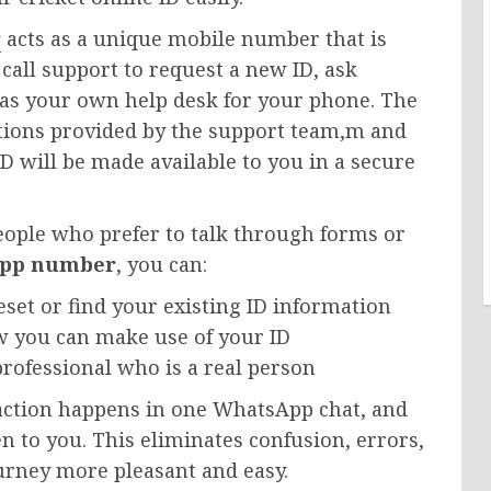
r
acts as a unique mobile number that is
call support to request a new ID, ask
s as your own help desk for your phone. The
tions provided by the support team,m and
D will be made available to you in a secure
people who prefer to talk through forms or
App number
, you can:
eset or find your existing ID information
w you can make use of your ID
professional who is a real person
e action happens in one WhatsApp chat, and
n to you. This eliminates confusion, errors,
urney more pleasant and easy.