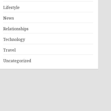
Lifestyle
News
Relationships
Technology
Travel
Uncategorized