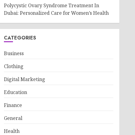
Polycystic Ovary Syndrome Treatment In
Dubai: Personalized Care for Women’s Health
CATEGORIES
Business
Clothing
Digital Marketing
Education
Finance
General
Health