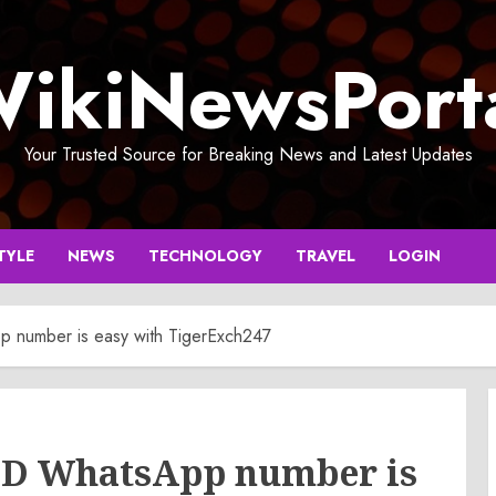
ikiNewsPort
Your Trusted Source for Breaking News and Latest Updates
TYLE
NEWS
TECHNOLOGY
TRAVEL
LOGIN
pp number is easy with TigerExch247
t ID WhatsApp number is