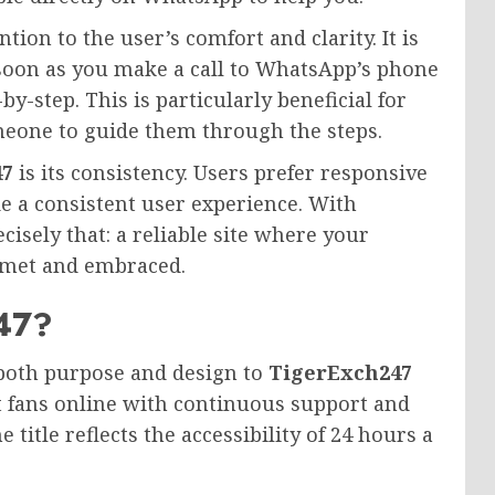
ention to the user’s comfort and clarity. It is
s soon as you make a call to WhatsApp’s phone
y-step. This is particularly beneficial for
eone to guide them through the steps.
47
is its consistency. Users prefer responsive
e a consistent user experience. With
ecisely that: a reliable site where your
e met and embraced.
247?
n both purpose and design to
TigerExch247
t fans online with continuous support and
e title reflects the accessibility of 24 hours a