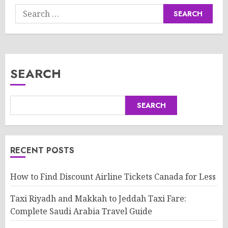
Search
for:
SEARCH
SEARCH
RECENT POSTS
How to Find Discount Airline Tickets Canada for Less
Taxi Riyadh and Makkah to Jeddah Taxi Fare:
Complete Saudi Arabia Travel Guide