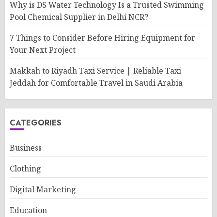
Why is DS Water Technology Is a Trusted Swimming
Pool Chemical Supplier in Delhi NCR?
7 Things to Consider Before Hiring Equipment for
Your Next Project
Makkah to Riyadh Taxi Service | Reliable Taxi
Jeddah for Comfortable Travel in Saudi Arabia
CATEGORIES
Business
Clothing
Digital Marketing
Education