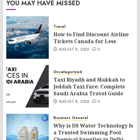
YOU MAY HAVE MISSED
Travel
How to Find Discount Airline
Tickets Canada for Less
AUGUST 8, 2026
0
Uncategorized
Taxi Riyadh and Makkah to
Jeddah Taxi Fare: Complete
Saudi Arabia Travel Guide
AUGUST 8, 2026
0
Business
General
Why is DS Water Technology Is
a Trusted Swimming Pool
Chemical Supplier in Delhi