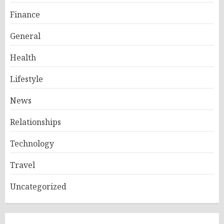
Finance
General
Health
Lifestyle
News
Relationships
Technology
Travel
Uncategorized