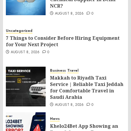
NCR?
AUGUST 8, 2026
0
Uncategorized
7 Things to Consider Before Hiring Equipment
for Your Next Project
AUGUST 8, 2026
0
Business
Travel
Makkah to Riyadh Taxi
Service | Reliable Taxi Jeddah
for Comfortable Travel in
Saudi Arabia
AUGUST 8, 2026
0
News
Khelo24Bet App Showing an