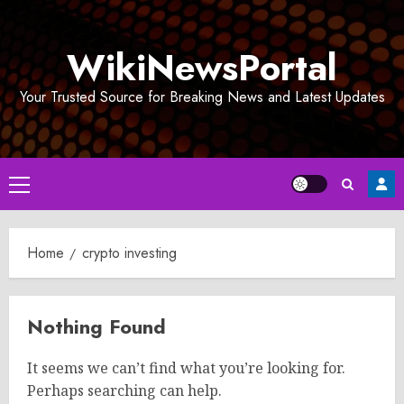
Skip
to
WikiNewsPortal
content
Your Trusted Source for Breaking News and Latest Updates
Primary
Menu
Home
crypto investing
Nothing Found
It seems we can’t find what you’re looking for.
Perhaps searching can help.