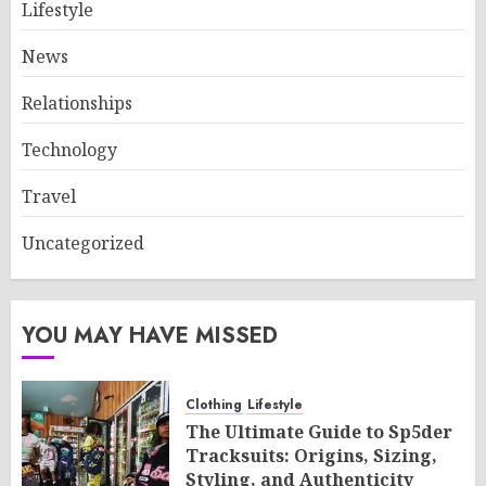
Lifestyle
News
Relationships
Technology
Travel
Uncategorized
YOU MAY HAVE MISSED
Clothing
Lifestyle
The Ultimate Guide to Sp5der
Tracksuits: Origins, Sizing,
Styling, and Authenticity