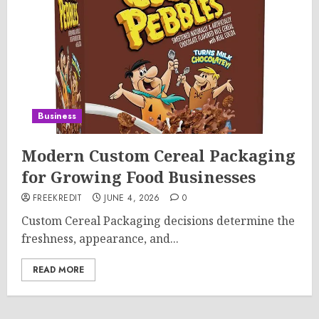
Business
Modern Custom Cereal Packaging
for Growing Food Businesses
FREEKREDIT
JUNE 4, 2026
0
Custom Cereal Packaging decisions determine the
freshness, appearance, and...
READ MORE