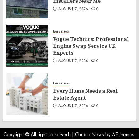
Installers Near Me
AUGUST 7, 2026
0
Business
Vogue Technics: Professional
Engine Swap Service UK
Experts
AUGUST 7, 2026
0
Business
Every Home Needs a Real
Estate Agent
AUGUST 7, 2026
0
Copyright © All rights reserved.
|
ChromeNews
by AF themes.