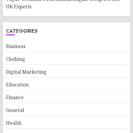
UK Experts
CATEGORIES
Business
Clothing
Digital Marketing
Education
Finance
General
Health