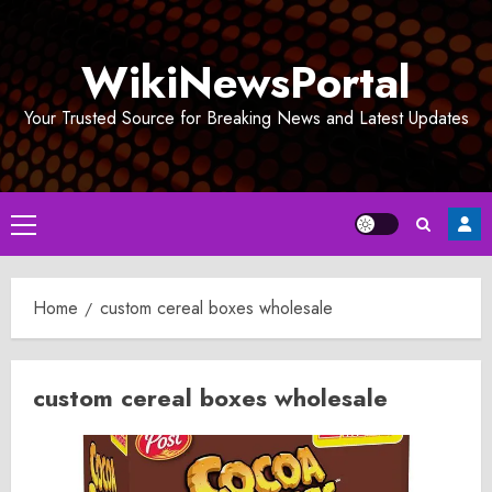
Skip
to
WikiNewsPortal
content
Your Trusted Source for Breaking News and Latest Updates
Primary
Menu
Home
custom cereal boxes wholesale
custom cereal boxes wholesale