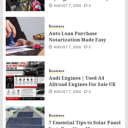
AUGUST 7, 2026
0
Business
Auto Loan Purchase
Notarization Made Easy
AUGUST 7, 2026
0
Business
Audi Engines | Used A4
Allroad Engines For Sale UK
AUGUST 7, 2026
0
Business
7 Essential Tips to Solar Panel