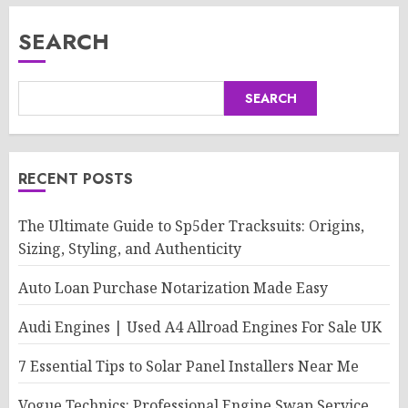
SEARCH
SEARCH
RECENT POSTS
The Ultimate Guide to Sp5der Tracksuits: Origins,
Sizing, Styling, and Authenticity
Auto Loan Purchase Notarization Made Easy
Audi Engines | Used A4 Allroad Engines For Sale UK
7 Essential Tips to Solar Panel Installers Near Me
Vogue Technics: Professional Engine Swap Service