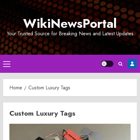
Skip
to
WikiNewsPortal
content
Your Trusted Source for Breaking News and Latest Updates
Primary
Menu
Home
Custom Luxury Tags
Custom Luxury Tags