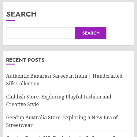
SEARCH
SEARCH
RECENT POSTS
Authentic Banarasi Sarees in India | Handcrafted
Silk Collection
Childish Store: Exploring Playful Fashion and
Creative Style
Geedup Australia Store: Exploring a New Era of
Streetwear