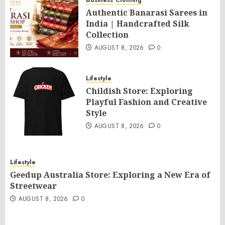
Business
Clothing
Authentic Banarasi Sarees in
India | Handcrafted Silk
Collection
AUGUST 8, 2026
0
Lifestyle
Childish Store: Exploring
Playful Fashion and Creative
Style
AUGUST 8, 2026
0
Lifestyle
Geedup Australia Store: Exploring a New Era of
Streetwear
AUGUST 8, 2026
0