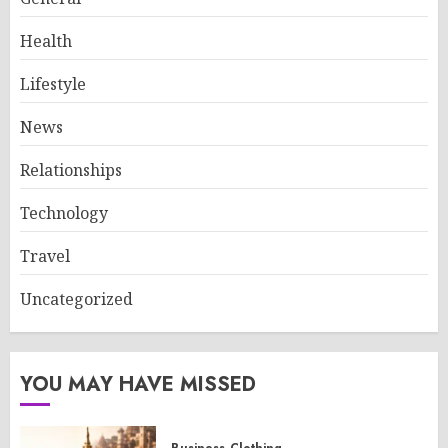
Health
Lifestyle
News
Relationships
Technology
Travel
Uncategorized
YOU MAY HAVE MISSED