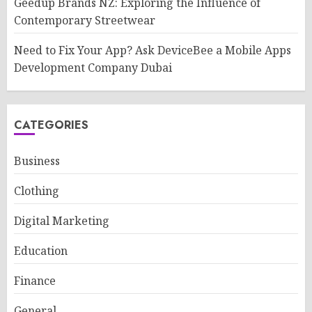
Geedup Brands NZ: Exploring the Influence of
Contemporary Streetwear
Need to Fix Your App? Ask DeviceBee a Mobile Apps
Development Company Dubai
CATEGORIES
Business
Clothing
Digital Marketing
Education
Finance
General