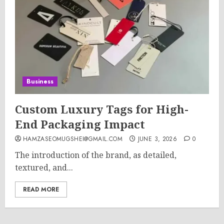
Business
Custom Luxury Tags for High-
End Packaging Impact
HAMZASEOMUGSHEI@GMAIL.COM
JUNE 3, 2026
0
The introduction of the brand, as detailed,
textured, and...
READ MORE