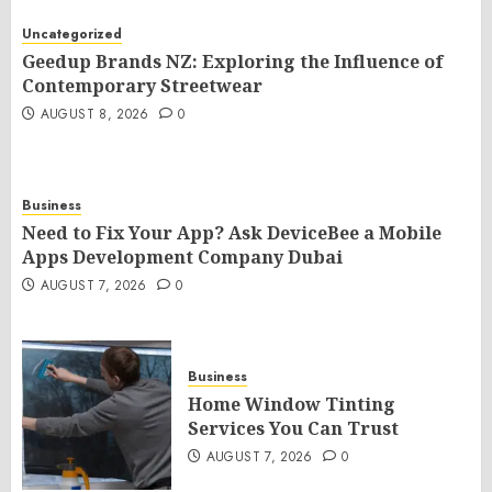
Uncategorized
Geedup Brands NZ: Exploring the Influence of
Contemporary Streetwear
AUGUST 8, 2026
0
Business
Need to Fix Your App? Ask DeviceBee a Mobile
Apps Development Company Dubai
AUGUST 7, 2026
0
Business
Home Window Tinting
Services You Can Trust
AUGUST 7, 2026
0