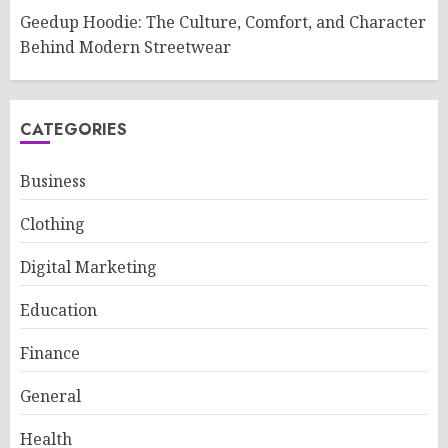
Geedup Hoodie: The Culture, Comfort, and Character
Behind Modern Streetwear
CATEGORIES
Business
Clothing
Digital Marketing
Education
Finance
General
Health