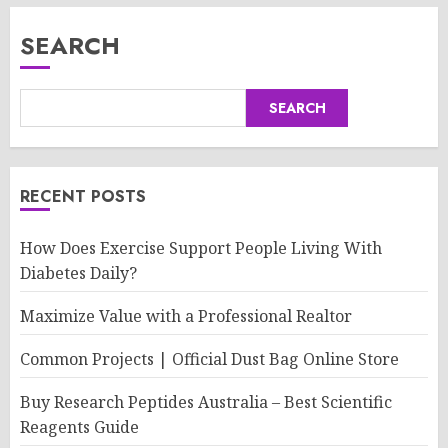
SEARCH
SEARCH
RECENT POSTS
How Does Exercise Support People Living With
Diabetes Daily?
Maximize Value with a Professional Realtor
Common Projects | Official Dust Bag Online Store
Buy Research Peptides Australia – Best Scientific
Reagents Guide