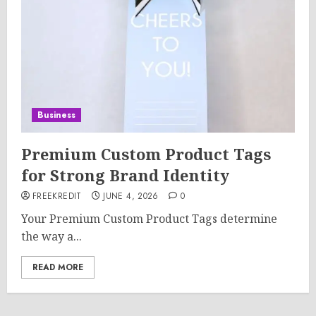
Business
Premium Custom Product Tags
for Strong Brand Identity
FREEKREDIT
JUNE 4, 2026
0
Your Premium Custom Product Tags determine
the way a...
READ MORE