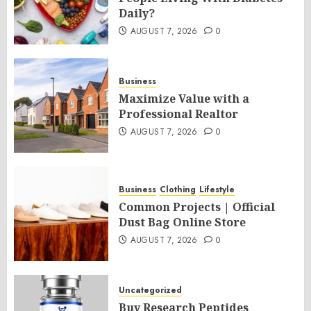
Daily?
AUGUST 7, 2026
0
Business
Maximize Value with a
Professional Realtor
AUGUST 7, 2026
0
Business
Clothing
Lifestyle
Common Projects | Official
Dust Bag Online Store
AUGUST 7, 2026
0
Uncategorized
Buy Research Peptides