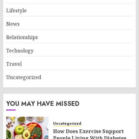
Lifestyle
News
Relationships
Technology
Travel
Uncategorized
YOU MAY HAVE MISSED
Uncategorized
How Does Exercise Support
People Living With Diabetes