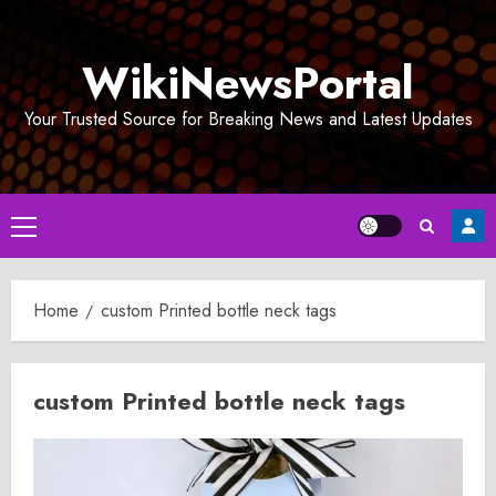
Skip
to
WikiNewsPortal
content
Your Trusted Source for Breaking News and Latest Updates
Primary
Menu
Home
custom Printed bottle neck tags
custom Printed bottle neck tags