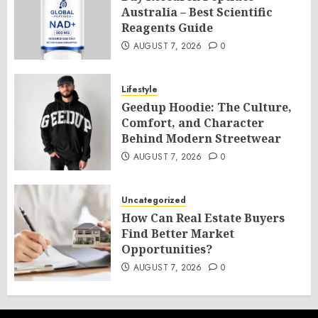
Australia – Best Scientific
Reagents Guide
AUGUST 7, 2026
0
Lifestyle
Geedup Hoodie: The Culture,
Comfort, and Character
Behind Modern Streetwear
AUGUST 7, 2026
0
Uncategorized
How Can Real Estate Buyers
Find Better Market
Opportunities?
AUGUST 7, 2026
0