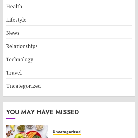
Health
Lifestyle
News
Relationships
Technology
Travel
Uncategorized
YOU MAY HAVE MISSED
Uncategorized