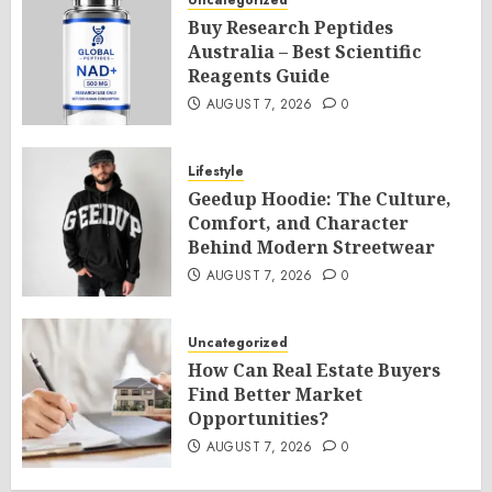
Uncategorized
Buy Research Peptides
Australia – Best Scientific
Reagents Guide
AUGUST 7, 2026
0
Lifestyle
Geedup Hoodie: The Culture,
Comfort, and Character
Behind Modern Streetwear
AUGUST 7, 2026
0
Uncategorized
How Can Real Estate Buyers
Find Better Market
Opportunities?
AUGUST 7, 2026
0