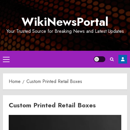
Skip
to
WikiNewsPortal
content
Your Trusted Source for Breaking News and Latest Updates
Primary
Menu
Home
Custom Printed Retail Boxes
Custom Printed Retail Boxes