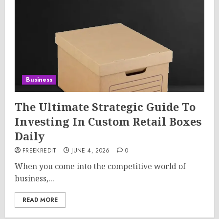
Business
The Ultimate Strategic Guide To
Investing In Custom Retail Boxes
Daily
FREEKREDIT
JUNE 4, 2026
0
When you come into the competitive world of
business,...
READ MORE