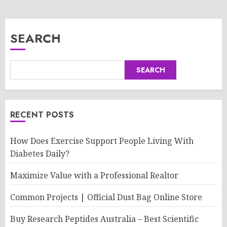
SEARCH
SEARCH
RECENT POSTS
How Does Exercise Support People Living With
Diabetes Daily?
Maximize Value with a Professional Realtor
Common Projects | Official Dust Bag Online Store
Buy Research Peptides Australia – Best Scientific