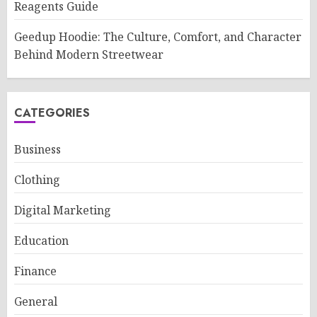
Reagents Guide
Geedup Hoodie: The Culture, Comfort, and Character
Behind Modern Streetwear
CATEGORIES
Business
Clothing
Digital Marketing
Education
Finance
General