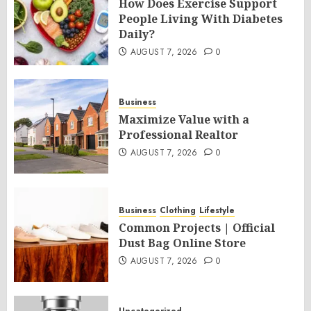
How Does Exercise Support
People Living With Diabetes
Daily?
AUGUST 7, 2026
0
Business
Maximize Value with a
Professional Realtor
AUGUST 7, 2026
0
Business
Clothing
Lifestyle
Common Projects | Official
Dust Bag Online Store
AUGUST 7, 2026
0