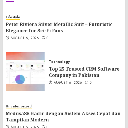
Lifestyle
Peter Riviera Silver Metallic Suit – Futuristic
Elegance for Sci-Fi Fans
AUGUST 6, 2026
0
Technology
Top 25 Trusted CRM Software
Company in Pakistan
AUGUST 6, 2026
0
Uncategorized
Medusa88 Hadir dengan Sistem Akses Cepat dan
Tampilan Modern
AUGUST 6, 2026
0