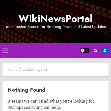
Skip
to
WikiNewsPortal
content
Your Trusted Source for Breaking News and Latest Updates
Primary
Menu
Home
custom tags uk
Nothing Found
It seems we can’t find what you’re looking for.
Perhaps searching can help.