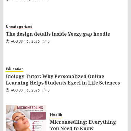
Uncategorized
The design details inside Yeezy gap hoodie
AUGUST 6, 2026
0
Education
Biology Tutor: Why Personalized Online
Learning Helps Students Excel in Life Sciences
AUGUST 6, 2026
0
Health
Microneedling: Everything
You Need to Know