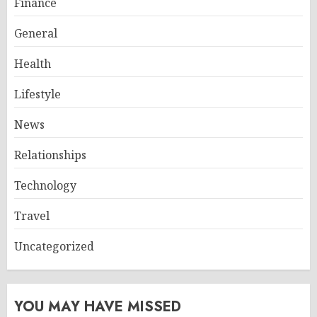
Finance
General
Health
Lifestyle
News
Relationships
Technology
Travel
Uncategorized
YOU MAY HAVE MISSED