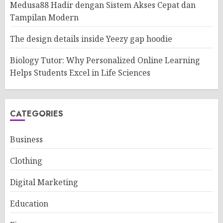
Medusa88 Hadir dengan Sistem Akses Cepat dan
Tampilan Modern
The design details inside Yeezy gap hoodie
Biology Tutor: Why Personalized Online Learning
Helps Students Excel in Life Sciences
CATEGORIES
Business
Clothing
Digital Marketing
Education