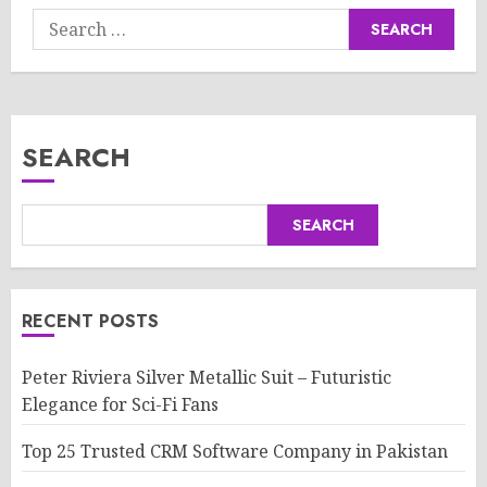
Search
for:
SEARCH
SEARCH
RECENT POSTS
Peter Riviera Silver Metallic Suit – Futuristic
Elegance for Sci-Fi Fans
Top 25 Trusted CRM Software Company in Pakistan