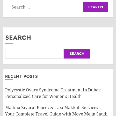
Search
for:
SEARCH
SEARCH
RECENT POSTS
Polycystic Ovary Syndrome Treatment In Dubai:
Personalized Care for Women’s Health
Madina Ziyarat Places & Taxi Makkah Services –
Your Complete Travel Guide with Move Me in Saudi