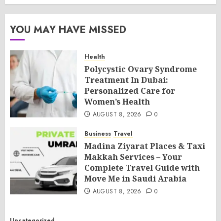
YOU MAY HAVE MISSED
Health
Polycystic Ovary Syndrome
Treatment In Dubai:
Personalized Care for
Women’s Health
AUGUST 8, 2026
0
Business
Travel
Madina Ziyarat Places & Taxi
Makkah Services – Your
Complete Travel Guide with
Move Me in Saudi Arabia
AUGUST 8, 2026
0
Uncategorized