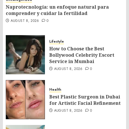
Naprotecnología: un enfoque natural para
comprender y cuidar la fertilidad
AUGUST 8, 2026
0
Lifestyle
How to Choose the Best
Bollywood Celebrity Escort
Service in Mumbai
AUGUST 8, 2026
0
Health
Best Plastic Surgeon in Dubai
for Artistic Facial Refinement
AUGUST 8, 2026
0