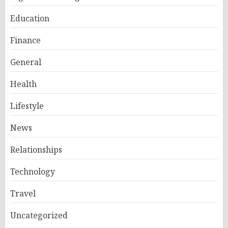
Education
Finance
General
Health
Lifestyle
News
Relationships
Technology
Travel
Uncategorized