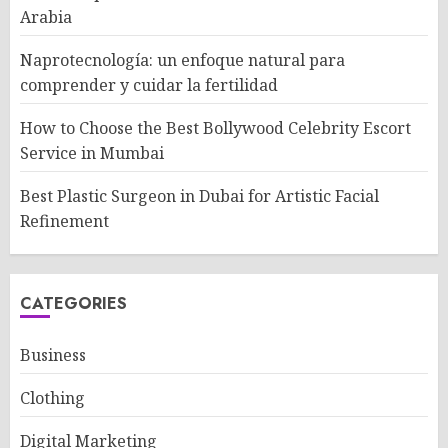
Arabia
Naprotecnología: un enfoque natural para
comprender y cuidar la fertilidad
How to Choose the Best Bollywood Celebrity Escort
Service in Mumbai
Best Plastic Surgeon in Dubai for Artistic Facial
Refinement
CATEGORIES
Business
Clothing
Digital Marketing