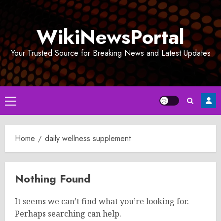
Skip
to
WikiNewsPortal
content
Your Trusted Source for Breaking News and Latest Updates
Primary
Menu
Home
daily wellness supplement
Nothing Found
It seems we can’t find what you’re looking for.
Perhaps searching can help.