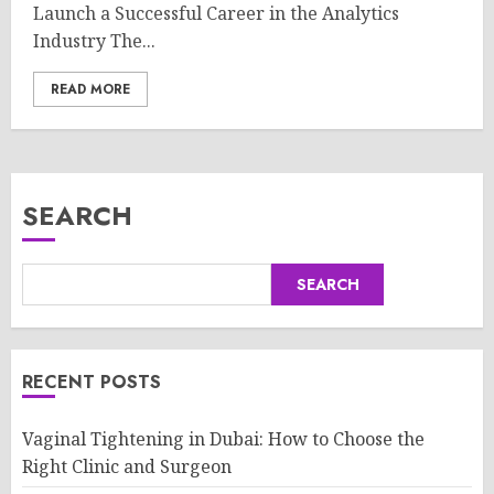
Launch a Successful Career in the Analytics
Industry The...
READ MORE
SEARCH
SEARCH
RECENT POSTS
Vaginal Tightening in Dubai: How to Choose the
Right Clinic and Surgeon