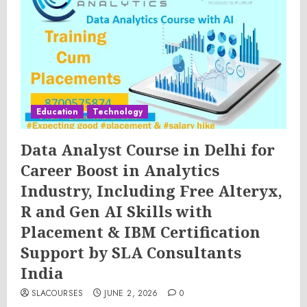
Education
Technology
Data Analyst Course in Delhi for
Career Boost in Analytics
Industry, Including Free Alteryx,
R and Gen AI Skills with
Placement & IBM Certification
Support by SLA Consultants
India
SLACOURSES
JUNE 2, 2026
0