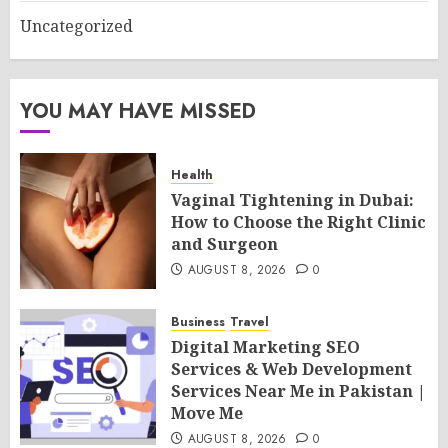
Uncategorized
YOU MAY HAVE MISSED
Health
Vaginal Tightening in Dubai:
How to Choose the Right Clinic
and Surgeon
AUGUST 8, 2026
0
Business
Travel
Digital Marketing SEO
Services & Web Development
Services Near Me in Pakistan |
Move Me
AUGUST 8, 2026
0