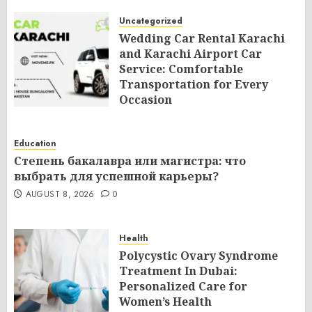
Uncategorized
Wedding Car Rental Karachi
and Karachi Airport Car
Service: Comfortable
Transportation for Every
Occasion
AUGUST 8, 2026
0
Education
Степень бакалавра или магистра: что
выбрать для успешной карьеры?
AUGUST 8, 2026
0
Health
Polycystic Ovary Syndrome
Treatment In Dubai:
Personalized Care for
Women’s Health