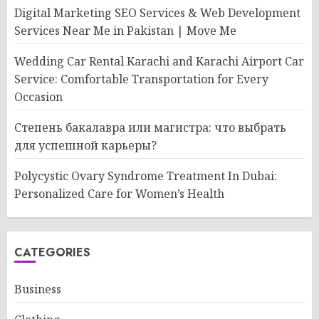
Digital Marketing SEO Services & Web Development
Services Near Me in Pakistan | Move Me
Wedding Car Rental Karachi and Karachi Airport Car
Service: Comfortable Transportation for Every
Occasion
Степень бакалавра или магистра: что выбрать
для успешной карьеры?
Polycystic Ovary Syndrome Treatment In Dubai:
Personalized Care for Women’s Health
CATEGORIES
Business