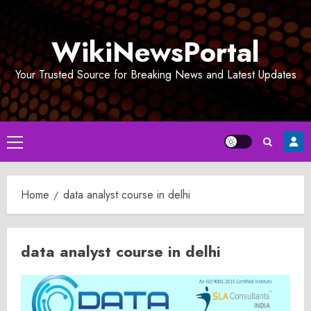
Skip
to
WikiNewsPortal
content
Your Trusted Source for Breaking News and Latest Updates
Primary
Menu
Home
data analyst course in delhi
data analyst course in delhi