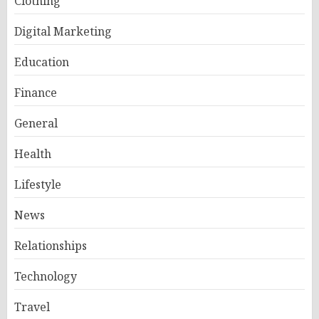
Clothing
Digital Marketing
Education
Finance
General
Health
Lifestyle
News
Relationships
Technology
Travel