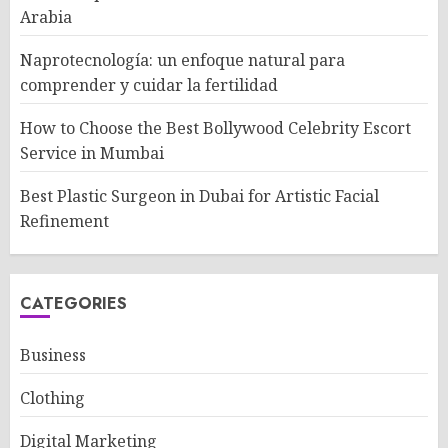
Arabia
Naprotecnología: un enfoque natural para
comprender y cuidar la fertilidad
How to Choose the Best Bollywood Celebrity Escort
Service in Mumbai
Best Plastic Surgeon in Dubai for Artistic Facial
Refinement
CATEGORIES
Business
Clothing
Digital Marketing