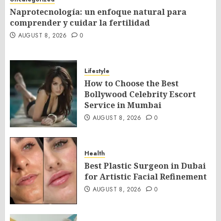
Naprotecnología: un enfoque natural para
comprender y cuidar la fertilidad
AUGUST 8, 2026
0
Lifestyle
How to Choose the Best
Bollywood Celebrity Escort
Service in Mumbai
AUGUST 8, 2026
0
Health
Best Plastic Surgeon in Dubai
for Artistic Facial Refinement
AUGUST 8, 2026
0