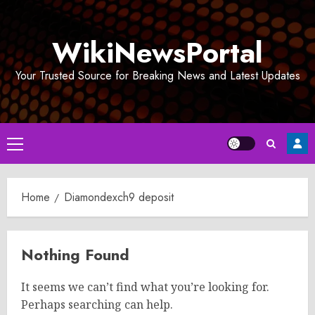
Skip
to
WikiNewsPortal
content
Your Trusted Source for Breaking News and Latest Updates
Primary
Menu
Home
Diamondexch9 deposit
Nothing Found
It seems we can’t find what you’re looking for.
Perhaps searching can help.