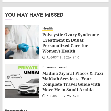
YOU MAY HAVE MISSED
Health
Polycystic Ovary Syndrome
Treatment In Dubai:
Personalized Care for
Women’s Health
AUGUST 8, 2026
0
Business
Travel
Madina Ziyarat Places & Taxi
Makkah Services – Your
Complete Travel Guide with
Move Me in Saudi Arabia
AUGUST 8, 2026
0
Uncategorized