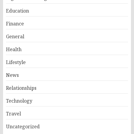
Education
Finance
General
Health
Lifestyle
News
Relationships
Technology
Travel
Uncategorized