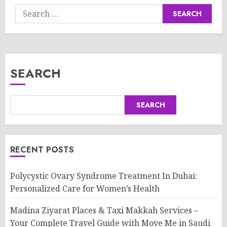
Search
for:
SEARCH
SEARCH
RECENT POSTS
Polycystic Ovary Syndrome Treatment In Dubai:
Personalized Care for Women’s Health
Madina Ziyarat Places & Taxi Makkah Services –
Your Complete Travel Guide with Move Me in Saudi