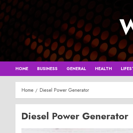
Skip
to
W
content
HOME
BUSINESS
GENERAL
HEALTH
LIFES
Home
Diesel Power Generator
Diesel Power Generator