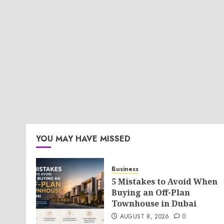
YOU MAY HAVE MISSED
Business
5 Mistakes to Avoid When
Buying an Off-Plan
Townhouse in Dubai
AUGUST 8, 2026
0