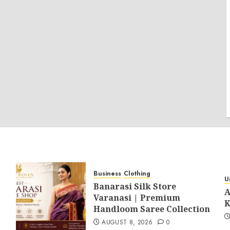
Business
Clothing
U
Banarasi Silk Store
A
Varanasi | Premium
K
Handloom Saree Collection
AUGUST 8, 2026
0