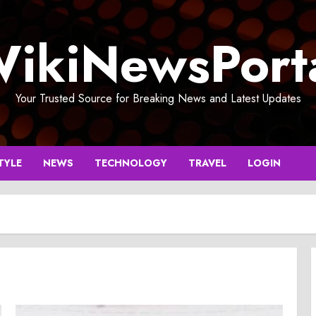
ikiNewsPort
Your Trusted Source for Breaking News and Latest Updates
TYLE
NEWS
TECHNOLOGY
TRAVEL
LOGIN