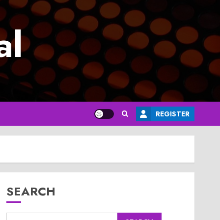
al
REGISTER
SEARCH