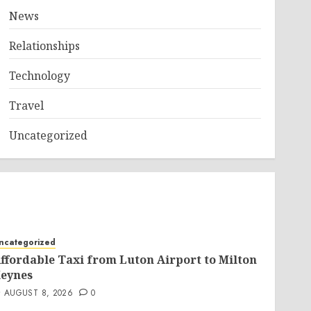
News
Relationships
Technology
Travel
Uncategorized
ncategorized
ffordable Taxi from Luton Airport to Milton
eynes
AUGUST 8, 2026
0