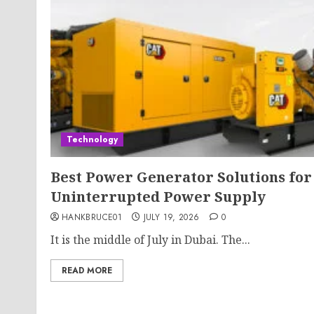
Technology
Best Power Generator Solutions for
Uninterrupted Power Supply
HANKBRUCE01
JULY 19, 2026
0
It is the middle of July in Dubai. The...
READ MORE