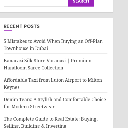
SEARCH
RECENT POSTS
5 Mistakes to Avoid When Buying an Off-Plan
Townhouse in Dubai
Banarasi Silk Store Varanasi | Premium
Handloom Saree Collection
Affordable Taxi from Luton Airport to Milton
Keynes
Denim Tears: A Stylish and Comfortable Choice
for Modern Streetwear
The Complete Guide to Real Estate: Buying,
Selling, Building & Investing