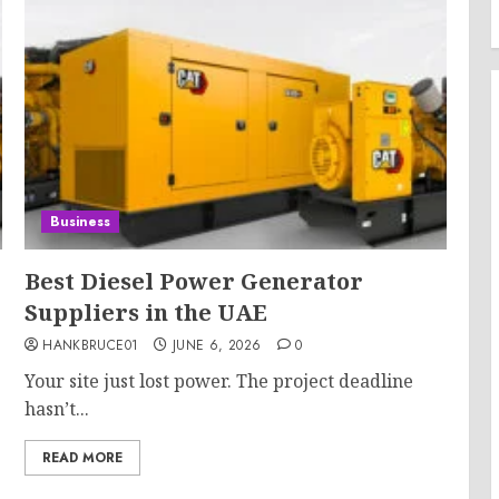
Business
Best Diesel Power Generator
Suppliers in the UAE
HANKBRUCE01
JUNE 6, 2026
0
Your site just lost power. The project deadline
hasn’t...
READ MORE