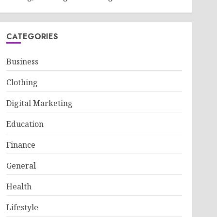
CATEGORIES
Business
Clothing
Digital Marketing
Education
Finance
General
Health
Lifestyle